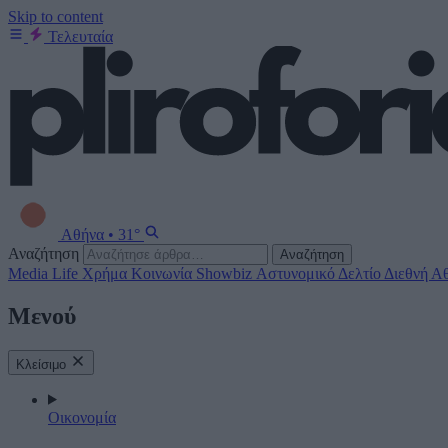
Skip to content
Τελευταία
Αθήνα
•
31°
Αναζήτηση
Αναζήτηση
Media
Life
Χρήμα
Κοινωνία
Showbiz
Αστυνομικό Δελτίο
Διεθνή
Αθ
Μενού
Κλείσιμο
Οικονομία