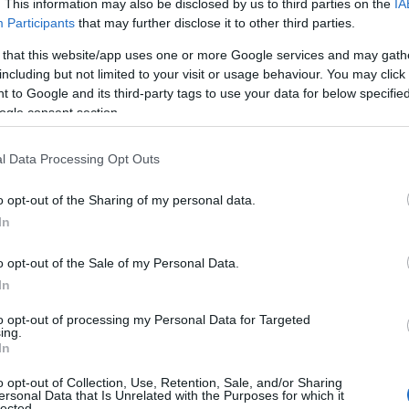
. This information may also be disclosed by us to third parties on the
IA
Participants
that may further disclose it to other third parties.
 that this website/app uses one or more Google services and may gath
including but not limited to your visit or usage behaviour. You may click 
 to Google and its third-party tags to use your data for below specifi
ogle consent section.
l Data Processing Opt Outs
o opt-out of the Sharing of my personal data.
In
o opt-out of the Sale of my Personal Data.
In
to opt-out of processing my Personal Data for Targeted
ing.
In
o opt-out of Collection, Use, Retention, Sale, and/or Sharing
ersonal Data that Is Unrelated with the Purposes for which it
lected.