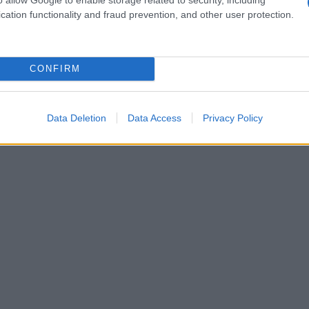
cation functionality and fraud prevention, and other user protection.
CONFIRM
Data Deletion
Data Access
Privacy Policy