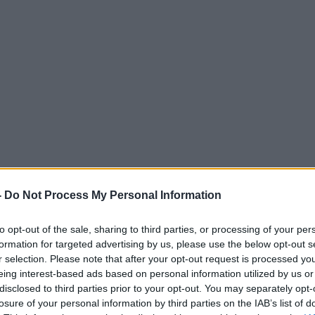
-
Do Not Process My Personal Information
to opt-out of the sale, sharing to third parties, or processing of your per
formation for targeted advertising by us, please use the below opt-out s
r selection. Please note that after your opt-out request is processed y
eing interest-based ads based on personal information utilized by us or
disclosed to third parties prior to your opt-out. You may separately opt-
losure of your personal information by third parties on the IAB’s list of