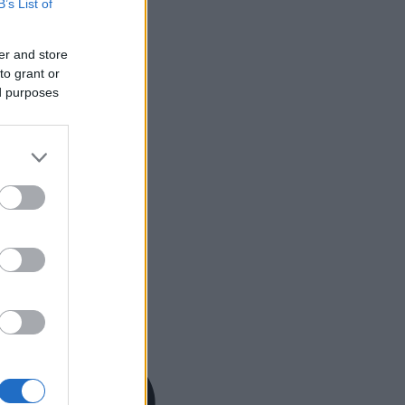
B’s List of
er and store
to grant or
ed purposes