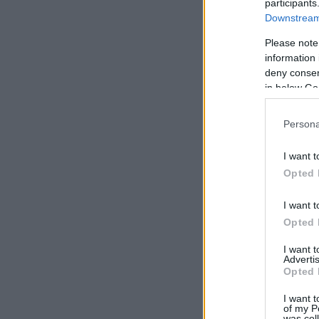
participants
Downstream 
Please note
information 
deny consent
in below Go
Persona
I want t
Opted 
I want t
Opted 
I want 
Advertis
Opted 
I want t
of my P
was col