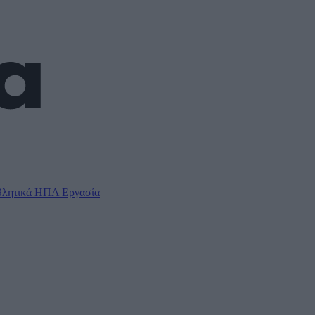
λητικά
ΗΠΑ
Εργασία