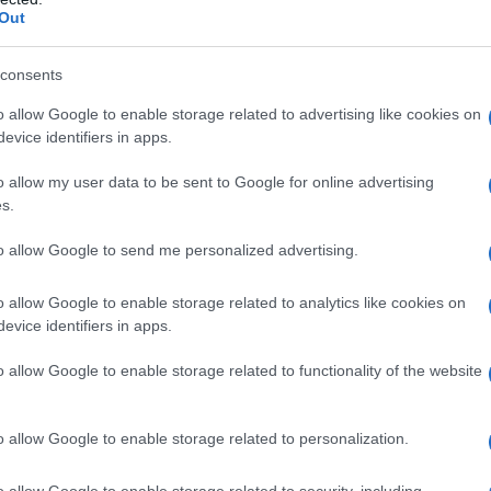
Out
consents
o allow Google to enable storage related to advertising like cookies on
evice identifiers in apps.
o allow my user data to be sent to Google for online advertising
s.
to allow Google to send me personalized advertising.
o allow Google to enable storage related to analytics like cookies on
evice identifiers in apps.
o allow Google to enable storage related to functionality of the website
o allow Google to enable storage related to personalization.
o allow Google to enable storage related to security, including