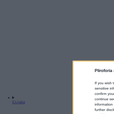
Pliroforia 
If you wish 
sensitive in
confirm you
continue se
Ελλάδα
information 
further disc