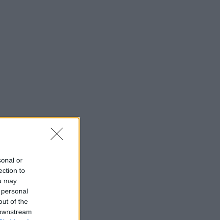
sonal or
ection to
ou may
 personal
out of the
 downstream