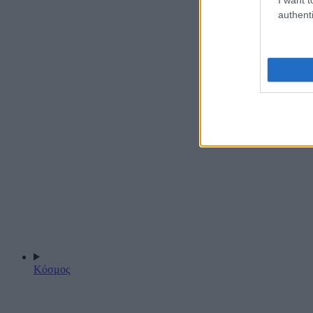
authenti
Κόσμος