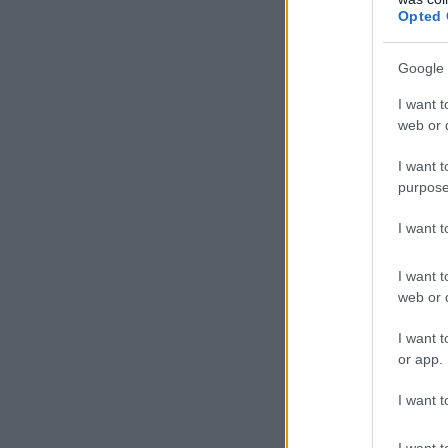
Opted 
Google 
I want t
web or d
I want t
purpose
I want 
I want t
web or d
I want t
or app.
I want t
I want t