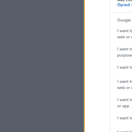
Opted 
Google 
I want t
web or d
I want t
purpose
I want 
I want t
web or d
I want t
or app.
I want t
I want t