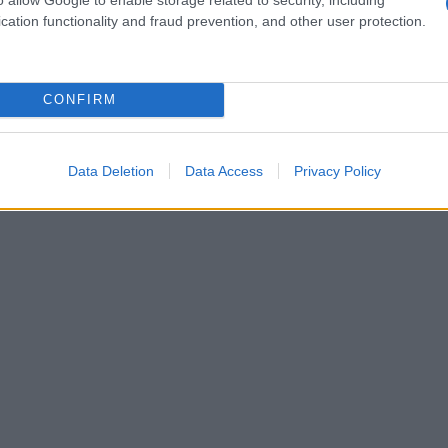
cation functionality and fraud prevention, and other user protection.
CONFIRM
Data Deletion
Data Access
Privacy Policy