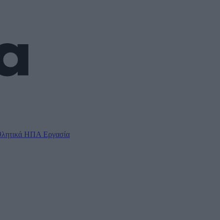
λητικά
ΗΠΑ
Εργασία