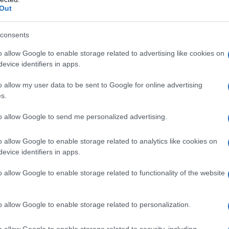
Out
consents
o allow Google to enable storage related to advertising like cookies on
evice identifiers in apps.
o allow my user data to be sent to Google for online advertising
s.
to allow Google to send me personalized advertising.
o allow Google to enable storage related to analytics like cookies on
evice identifiers in apps.
o allow Google to enable storage related to functionality of the website
o allow Google to enable storage related to personalization.
o allow Google to enable storage related to security, including