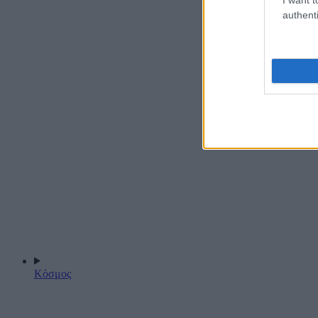
authenti
Κόσμος