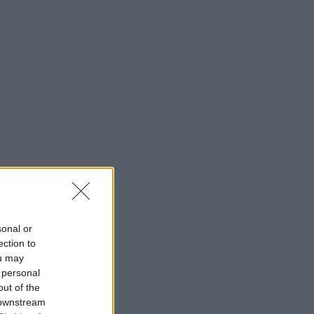
sonal or
ection to
ou may
 personal
out of the
 downstream