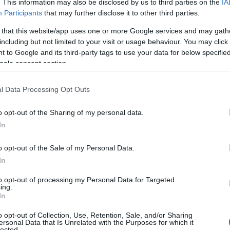
. This information may also be disclosed by us to third parties on the
IA
Participants
that may further disclose it to other third parties.
 that this website/app uses one or more Google services and may gath
including but not limited to your visit or usage behaviour. You may click 
 to Google and its third-party tags to use your data for below specifi
ogle consent section.
l Data Processing Opt Outs
o opt-out of the Sharing of my personal data.
In
o opt-out of the Sale of my Personal Data.
In
to opt-out of processing my Personal Data for Targeted
ing.
In
o opt-out of Collection, Use, Retention, Sale, and/or Sharing
ersonal Data that Is Unrelated with the Purposes for which it
lected.