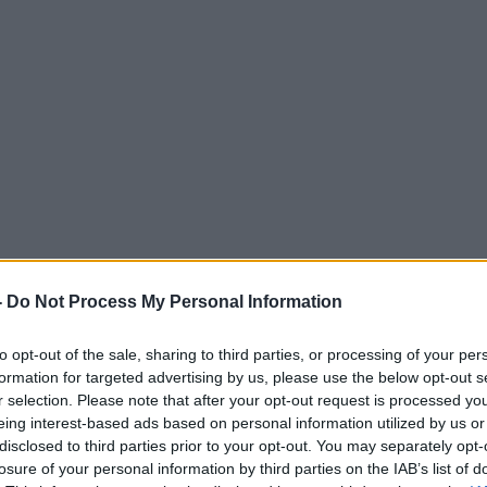
-
Do Not Process My Personal Information
to opt-out of the sale, sharing to third parties, or processing of your per
formation for targeted advertising by us, please use the below opt-out s
r selection. Please note that after your opt-out request is processed y
eing interest-based ads based on personal information utilized by us or
disclosed to third parties prior to your opt-out. You may separately opt-
losure of your personal information by third parties on the IAB’s list of