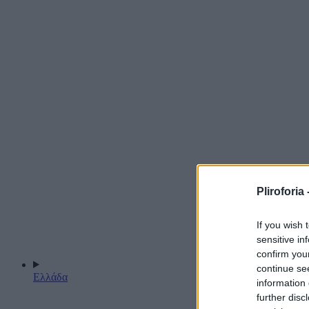
Pliroforia 
If you wish 
sensitive in
confirm you
continue se
Ελλάδα
information 
further disc