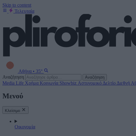
Skip to content
Τελευταία
Αθήνα
•
35°
Αναζήτηση
Αναζήτηση
Media
Life
Χρήμα
Κοινωνία
Showbiz
Αστυνομικό Δελτίο
Διεθνή
Αθ
Μενού
Κλείσιμο
Οικονομία