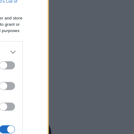
B’s List of
er and store
to grant or
ed purposes