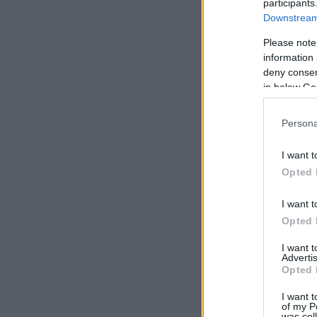
participants
Downstream 
Please note
information 
deny consent
in below Go
Persona
I want t
Opted 
I want t
Opted 
I want 
Advertis
Opted 
I want t
of my P
was col