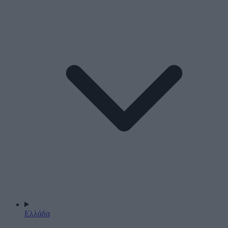
Ελλάδα