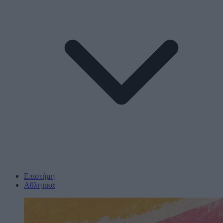
Επιστήμη
Αθλητικά