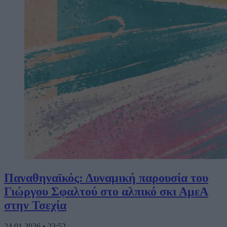
Παναθηναϊκός: Δυναμική παρουσία του
Γιώργου Σφαλτού στο αλπικό σκι ΑμεΑ
στην Τσεχία
24.01.2026
•
23:52