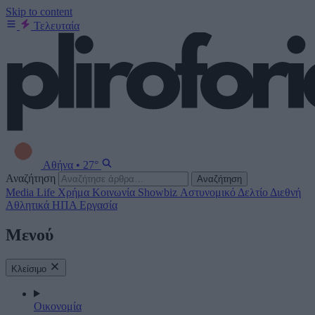
Skip to content
Τελευταία
Αθήνα
•
27°
Αναζήτηση
Αναζήτηση
Media
Life
Χρήμα
Κοινωνία
Showbiz
Αστυνομικό Δελτίο
Διεθνή
Αθλητικά
ΗΠΑ
Εργασία
Μενού
Κλείσιμο
Οικονομία