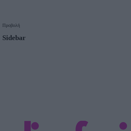
Προβολή
Sidebar