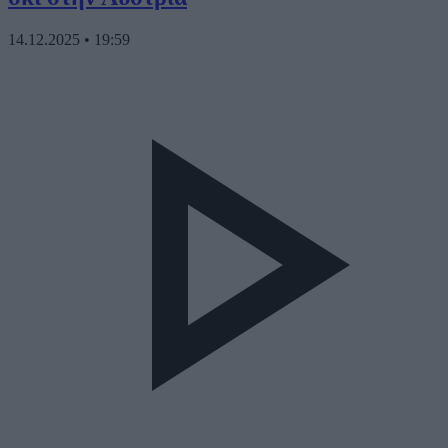
14.12.2025
•
19:59