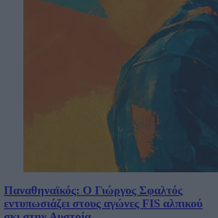
Παναθηναϊκός: Ο Γιώργος Σφαλτός
εντυπωσιάζει στους αγώνες FIS αλπικού
σκι στην Αυστρία