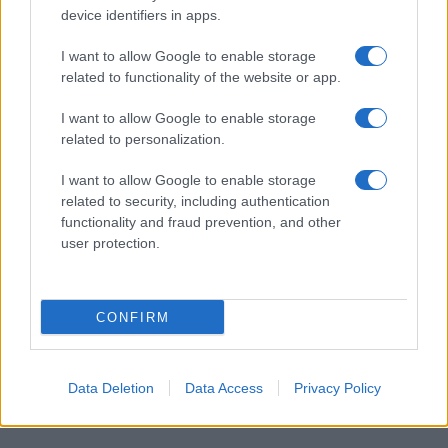
device identifiers in apps.
I want to allow Google to enable storage
related to functionality of the website or app.
I want to allow Google to enable storage
related to personalization.
I want to allow Google to enable storage
related to security, including authentication
functionality and fraud prevention, and other
user protection.
CONFIRM
Data Deletion
Data Access
Privacy Policy