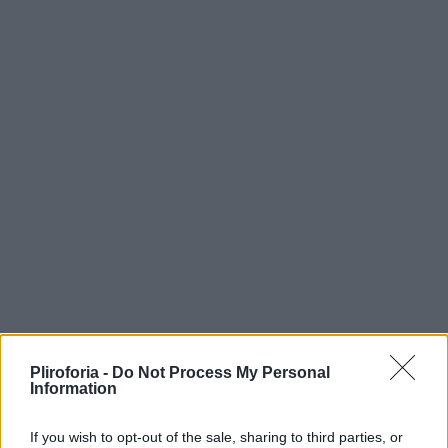
Pliroforia -
Do Not Process My Personal
Information
If you wish to opt-out of the sale, sharing to third parties, or