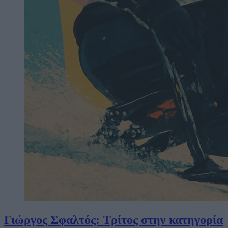
Γιώργος Σφαλτός: Τρίτος στην κατηγορία