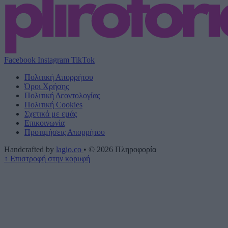
Facebook
Instagram
TikTok
Πολιτική Απορρήτου
Όροι Χρήσης
Πολιτική Δεοντολογίας
Πολιτική Cookies
Σχετικά με εμάς
Επικοινωνία
Προτιμήσεις Απορρήτου
Handcrafted by
lagio.co
•
© 2026
Πληροφορία
↑
Επιστροφή στην κορυφή