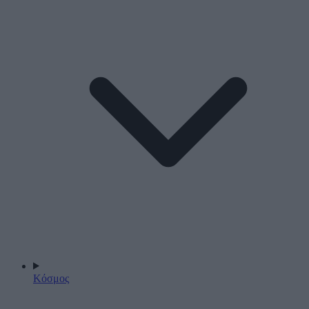
Κόσμος