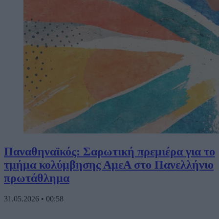
Παναθηναϊκός: Σαρωτική πρεμιέρα για το
τμήμα κολύμβησης ΑμεΑ στο Πανελλήνιο
πρωτάθλημα
31.05.2026
•
00:58