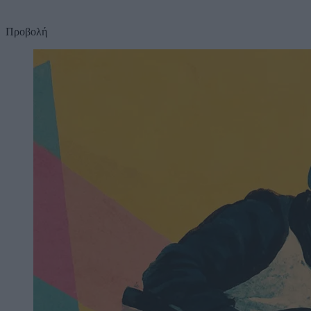
Προβολή