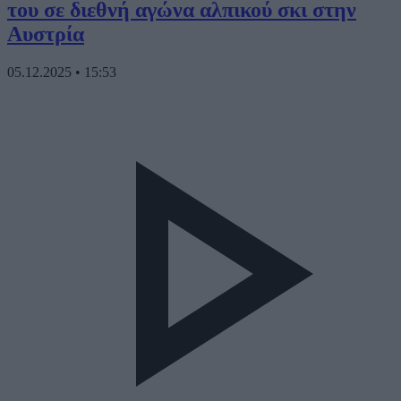
του σε διεθνή αγώνα αλπικού σκι στην
Αυστρία
05.12.2025
•
15:53