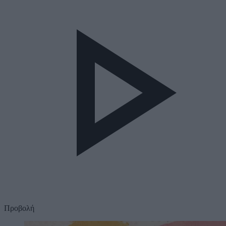
Προβολή