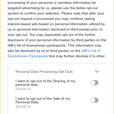
processing of your personal or sensitive information for
targeted advertising by us, please use the below opt-out
section to confirm your selection. Please note that after your
opt-out request is processed you may continue seeing
interest-based ads based on personal information utilized by
us or personal information disclosed to third parties prior to
your opt-out. You may separately opt-out of the further
disclosure of your personal information by third parties on the
IAB’s list of downstream participants. This information may
also be disclosed by us to third parties on the
IAB’s List of
Downstream Participants
that may further disclose it to other
third parties.
Please note that this website/app uses one or more Google
Personal Data Processing Opt Outs
services and may gather and store information including but
not limited to your visit or usage behaviour. You may click to
I want to opt-out of the Sharing of my
personal data.
grant or deny consent to Google and its third-party tags to
Opted In
use your data for below specified purposes in below Google
consent section.
I want to opt-out of the Sale of my
Personal Data.
Opted In