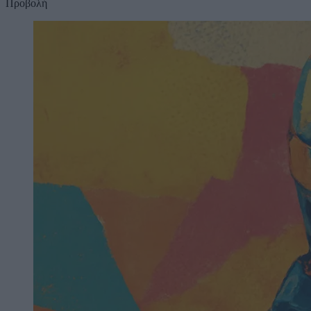
Προβολή