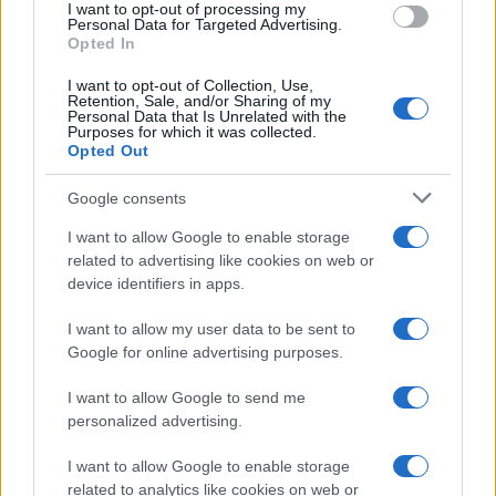
I want to opt-out of processing my
Personal Data for Targeted Advertising.
Opted In
I want to opt-out of Collection, Use,
Retention, Sale, and/or Sharing of my
Personal Data that Is Unrelated with the
Purposes for which it was collected.
Opted Out
Google consents
I want to allow Google to enable storage
related to advertising like cookies on web or
device identifiers in apps.
I want to allow my user data to be sent to
Google for online advertising purposes.
I want to allow Google to send me
personalized advertising.
I want to allow Google to enable storage
related to analytics like cookies on web or