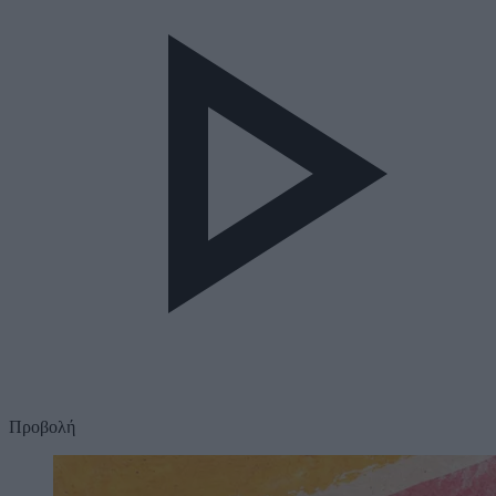
Προβολή