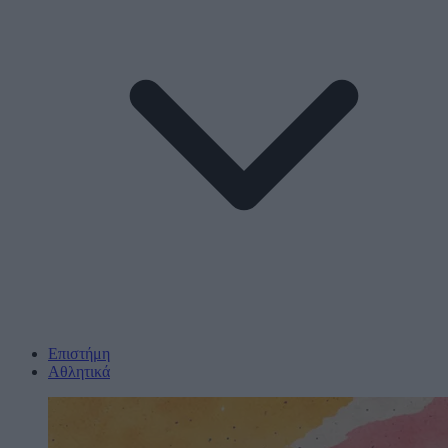
Επιστήμη
Αθλητικά