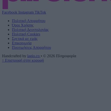
Facebook
Instagram
TikTok
Πολιτική Απορρήτου
Όροι Χρήσης
Πολιτική Δεοντολογίας
Πολιτική Cookies
Σχετικά με εμάς
Επικοινωνία
Προτιμήσεις Απορρήτου
Handcrafted by
lagio.co
•
© 2026
Πληροφορία
↑
Επιστροφή στην κορυφή