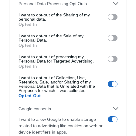
Please note that this website/app uses one or more Google
Personal Data Processing Opt Outs
services and may gather and store information including but
not limited to your visit or usage behaviour. You may click to
I want to opt-out of the Sharing of my
personal data.
grant or deny consent to Google and its third-party tags to
Opted In
use your data for below specified purposes in below Google
consent section.
I want to opt-out of the Sale of my
Personal Data.
Opted In
I want to opt-out of processing my
Personal Data for Targeted Advertising.
Opted In
I want to opt-out of Collection, Use,
Retention, Sale, and/or Sharing of my
Personal Data that Is Unrelated with the
Purposes for which it was collected.
Opted Out
Google consents
I want to allow Google to enable storage
related to advertising like cookies on web or
device identifiers in apps.