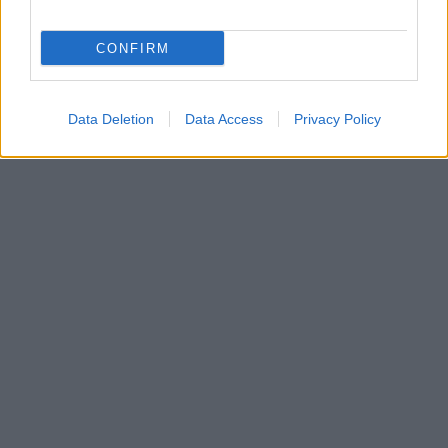
CONFIRM
Data Deletion
Data Access
Privacy Policy