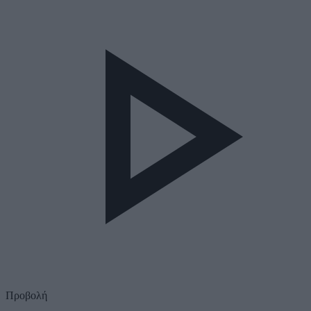
Προβολή