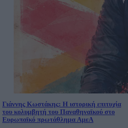
Γιάννης Κωστάκης: Η ιστορική επιτυχία
του κολυμβητή του Παναθηναϊκού στο
Ευρωπαϊκό πρωτάθλημα ΑμεΑ