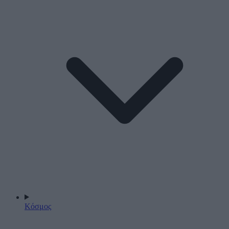
Κόσμος