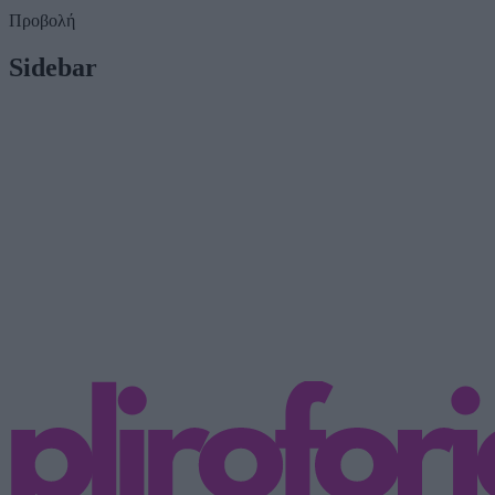
Προβολή
Sidebar