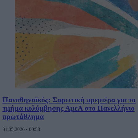
Παναθηναϊκός: Σαρωτική πρεμιέρα για το
τμήμα κολύμβησης ΑμεΑ στο Πανελλήνιο
πρωτάθλημα
31.05.2026
•
00:58