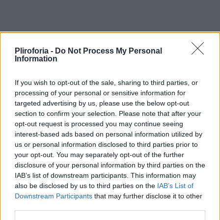
Pliroforia -
Do Not Process My Personal
Information
If you wish to opt-out of the sale, sharing to third parties, or
processing of your personal or sensitive information for
targeted advertising by us, please use the below opt-out
section to confirm your selection. Please note that after your
opt-out request is processed you may continue seeing
interest-based ads based on personal information utilized by
us or personal information disclosed to third parties prior to
your opt-out. You may separately opt-out of the further
disclosure of your personal information by third parties on the
IAB’s list of downstream participants. This information may
also be disclosed by us to third parties on the
IAB’s List of
Downstream Participants
that may further disclose it to other
third parties.