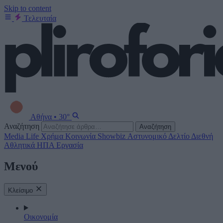
Skip to content
Τελευταία
Αθήνα
•
30°
Αναζήτηση
Αναζήτηση
Media
Life
Χρήμα
Κοινωνία
Showbiz
Αστυνομικό Δελτίο
Διεθνή
Αθλητικά
ΗΠΑ
Εργασία
Μενού
Κλείσιμο
Οικονομία