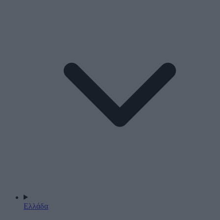
Ελλάδα