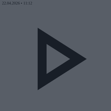
22.04.2026
•
11:12