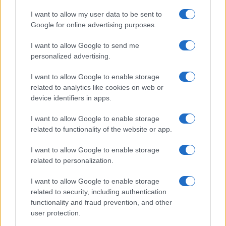
I want to allow my user data to be sent to
Google for online advertising purposes.
I want to allow Google to send me
personalized advertising.
I want to allow Google to enable storage
related to analytics like cookies on web or
device identifiers in apps.
I want to allow Google to enable storage
related to functionality of the website or app.
I want to allow Google to enable storage
related to personalization.
I want to allow Google to enable storage
related to security, including authentication
functionality and fraud prevention, and other
user protection.