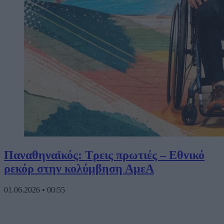
Παναθηναϊκός: Τρεις πρωτιές – Εθνικό
ρεκόρ στην κολύμβηση ΑμεΑ
01.06.2026
•
00:55