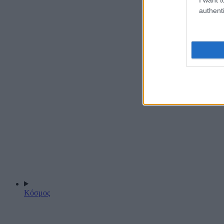
authenti
Κόσμος