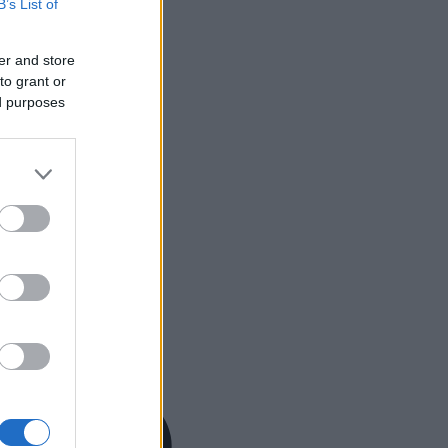
B’s List of
er and store
to grant or
ed purposes