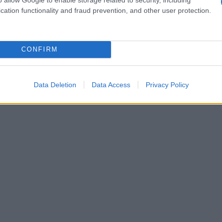
cation functionality and fraud prevention, and other user protection.
CONFIRM
Data Deletion
Data Access
Privacy Policy