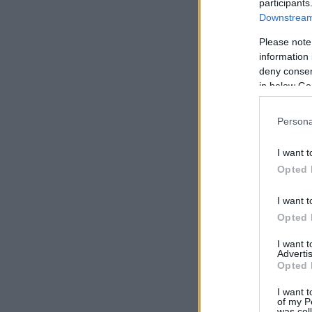
participants
Downstream 
Please note
information 
deny consent
in below Go
Persona
I want t
Opted 
I want t
Opted 
I want 
Advertis
Opted 
I want t
of my P
was col