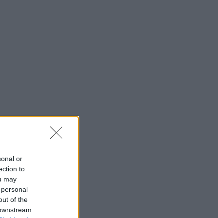
sonal or
ection to
ou may
 personal
out of the
 downstream