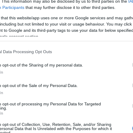
. This information may also be disclosed by us to third parties on the
IA
Participants
that may further disclose it to other third parties.
 that this website/app uses one or more Google services and may gath
including but not limited to your visit or usage behaviour. You may click 
 to Google and its third-party tags to use your data for below specifi
ogle consent section.
l Data Processing Opt Outs
o opt-out of the Sharing of my personal data.
In
o opt-out of the Sale of my Personal Data.
In
to opt-out of processing my Personal Data for Targeted
ing.
In
o opt-out of Collection, Use, Retention, Sale, and/or Sharing
ersonal Data that Is Unrelated with the Purposes for which it
lected.