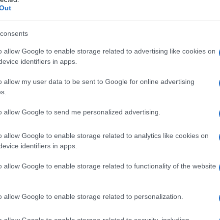
Out
consents
o allow Google to enable storage related to advertising like cookies on
evice identifiers in apps.
o allow my user data to be sent to Google for online advertising
s.
to allow Google to send me personalized advertising.
o allow Google to enable storage related to analytics like cookies on
evice identifiers in apps.
o allow Google to enable storage related to functionality of the website
o allow Google to enable storage related to personalization.
o allow Google to enable storage related to security, including