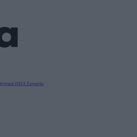
λητικά
ΗΠΑ
Εργασία