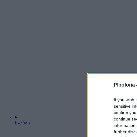
Pliroforia 
If you wish 
sensitive in
confirm you
continue se
Ελλάδα
information 
further disc