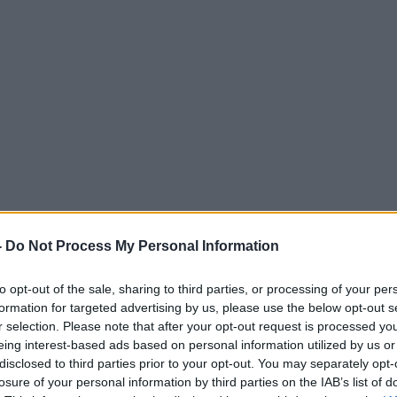
-
Do Not Process My Personal Information
to opt-out of the sale, sharing to third parties, or processing of your per
formation for targeted advertising by us, please use the below opt-out s
r selection. Please note that after your opt-out request is processed y
eing interest-based ads based on personal information utilized by us or
disclosed to third parties prior to your opt-out. You may separately opt-
losure of your personal information by third parties on the IAB’s list of