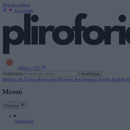
Skip to content
Τελευταία
Αθήνα
•
35°
Αναζήτηση
Αναζήτηση
Media
Life
Χρήμα
Κοινωνία
Showbiz
Αστυνομικό Δελτίο
Διεθνή
Αθ
Μενού
Κλείσιμο
Οικονομία