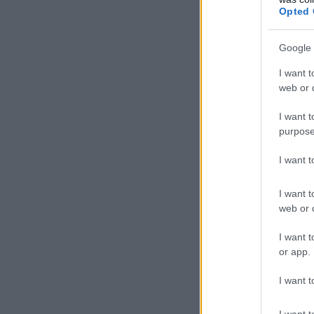
Opted 
Google 
I want t
web or d
I want t
purpose
I want 
I want t
web or d
I want t
or app.
I want t
I want t