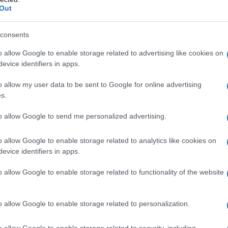
Out
consents
o allow Google to enable storage related to advertising like cookies on
evice identifiers in apps.
o allow my user data to be sent to Google for online advertising
s.
to allow Google to send me personalized advertising.
o allow Google to enable storage related to analytics like cookies on
evice identifiers in apps.
o allow Google to enable storage related to functionality of the website
o allow Google to enable storage related to personalization.
o allow Google to enable storage related to security, including