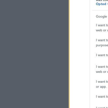
Opted 
Google 
I want t
web or d
I want t
purpose
I want 
I want t
web or d
I want t
or app.
I want t
I want t