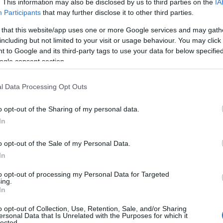
. This information may also be disclosed by us to third parties on the
IA
Participants
that may further disclose it to other third parties.
 that this website/app uses one or more Google services and may gath
including but not limited to your visit or usage behaviour. You may click 
 to Google and its third-party tags to use your data for below specifi
ogle consent section.
l Data Processing Opt Outs
o opt-out of the Sharing of my personal data.
In
o opt-out of the Sale of my Personal Data.
In
to opt-out of processing my Personal Data for Targeted
ing.
In
o opt-out of Collection, Use, Retention, Sale, and/or Sharing
ersonal Data that Is Unrelated with the Purposes for which it
lected.