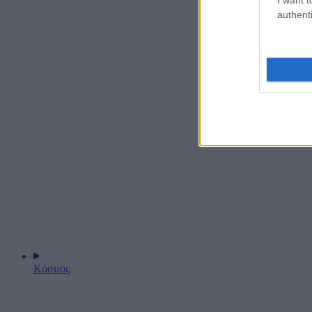
authenti
Κόσμος