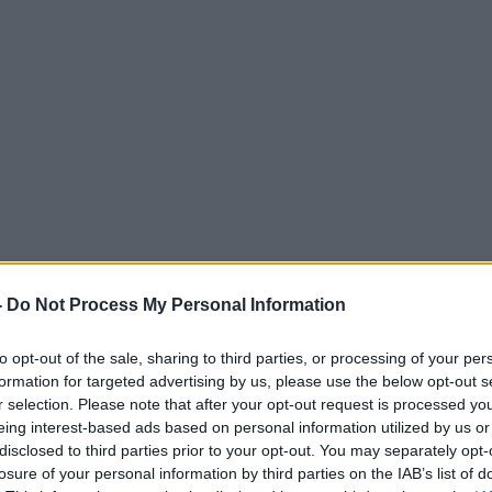
-
Do Not Process My Personal Information
to opt-out of the sale, sharing to third parties, or processing of your per
formation for targeted advertising by us, please use the below opt-out s
r selection. Please note that after your opt-out request is processed y
eing interest-based ads based on personal information utilized by us or
disclosed to third parties prior to your opt-out. You may separately opt-
losure of your personal information by third parties on the IAB’s list of