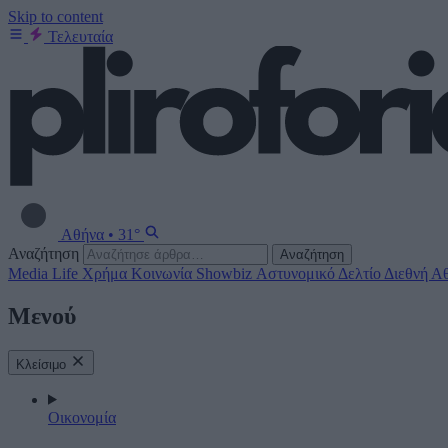
Skip to content
Τελευταία
Αθήνα
•
31°
Αναζήτηση
Αναζήτηση
Media
Life
Χρήμα
Κοινωνία
Showbiz
Αστυνομικό Δελτίο
Διεθνή
Αθ
Μενού
Κλείσιμο
Οικονομία