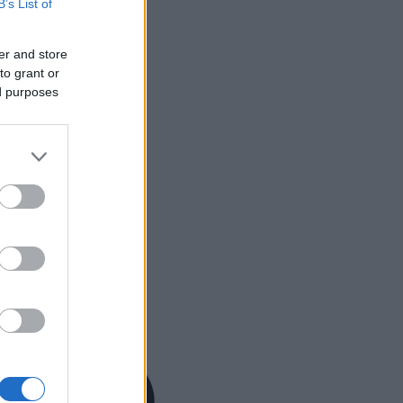
B’s List of
er and store
to grant or
ed purposes