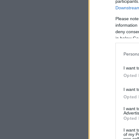
participants
Downstream 
Please note
information 
deny consent
in below Go
Persona
I want t
Opted 
I want t
Opted 
I want 
Advertis
Opted 
I want t
of my P
was col