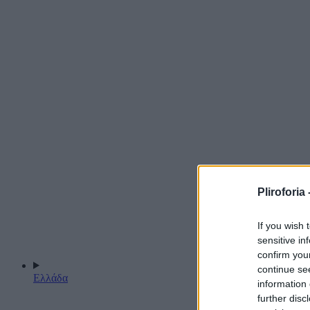
Pliroforia 
If you wish 
sensitive in
confirm you
continue se
Ελλάδα
information 
further disc