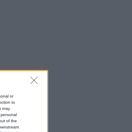
sonal or
ection to
ou may
 personal
out of the
 downstream