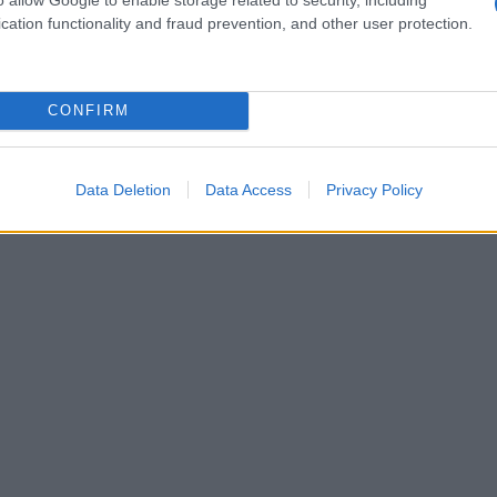
cation functionality and fraud prevention, and other user protection.
CONFIRM
Data Deletion
Data Access
Privacy Policy