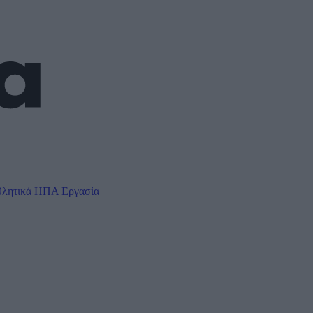
λητικά
ΗΠΑ
Εργασία