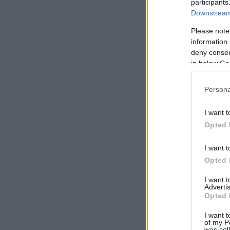
participants
Downstream 
Please note
information 
deny consent
in below Go
Persona
I want t
Opted 
I want t
Opted 
I want 
Advertis
Opted 
I want t
of my P
was col