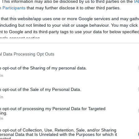
. This information may also be disclosed by us to third parties on the
IA
Participants
that may further disclose it to other third parties.
 that this website/app uses one or more Google services and may gath
including but not limited to your visit or usage behaviour. You may click 
 to Google and its third-party tags to use your data for below specifi
ogle consent section.
l Data Processing Opt Outs
o opt-out of the Sharing of my personal data.
In
o opt-out of the Sale of my Personal Data.
In
to opt-out of processing my Personal Data for Targeted
ing.
In
o opt-out of Collection, Use, Retention, Sale, and/or Sharing
ersonal Data that Is Unrelated with the Purposes for which it
lected.