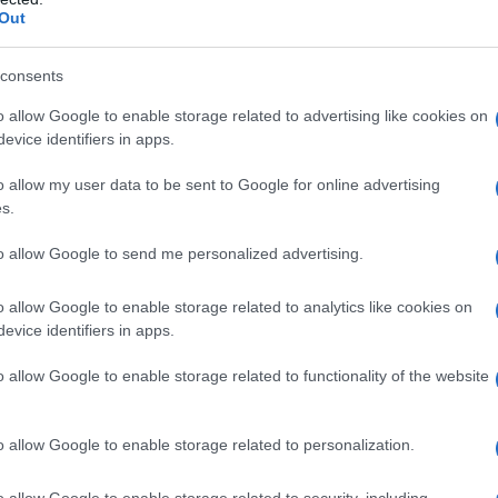
Out
consents
o allow Google to enable storage related to advertising like cookies on
evice identifiers in apps.
o allow my user data to be sent to Google for online advertising
s.
to allow Google to send me personalized advertising.
o allow Google to enable storage related to analytics like cookies on
evice identifiers in apps.
o allow Google to enable storage related to functionality of the website
o allow Google to enable storage related to personalization.
o allow Google to enable storage related to security, including