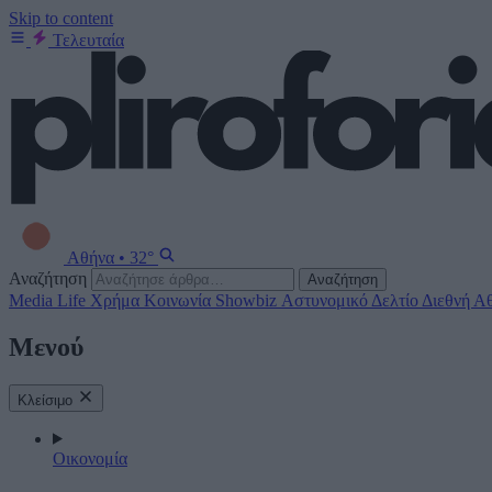
Skip to content
Τελευταία
Αθήνα
•
32°
Αναζήτηση
Αναζήτηση
Media
Life
Χρήμα
Κοινωνία
Showbiz
Αστυνομικό Δελτίο
Διεθνή
Αθ
Μενού
Κλείσιμο
Οικονομία