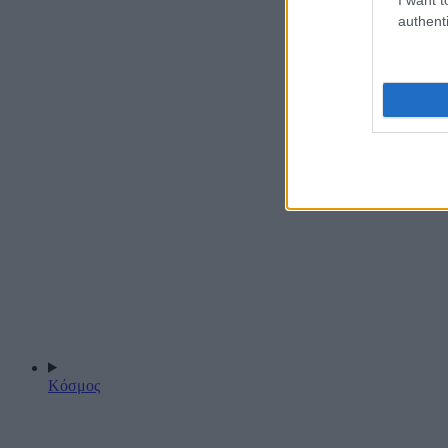
authenti
Κόσμος