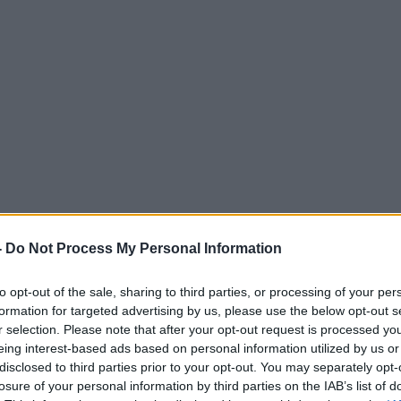
-
Do Not Process My Personal Information
to opt-out of the sale, sharing to third parties, or processing of your per
formation for targeted advertising by us, please use the below opt-out s
r selection. Please note that after your opt-out request is processed y
eing interest-based ads based on personal information utilized by us or
disclosed to third parties prior to your opt-out. You may separately opt-
losure of your personal information by third parties on the IAB’s list of