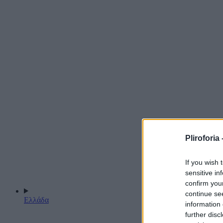
Pliroforia 
If you wish 
sensitive in
confirm you
continue se
Ελλάδα
information 
further disc