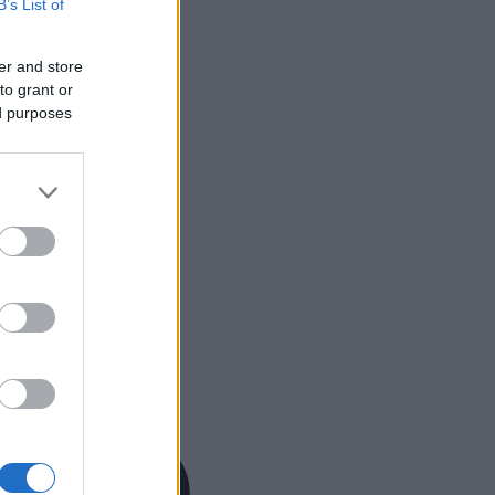
B’s List of
er and store
to grant or
ed purposes