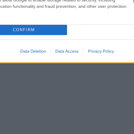
cation functionality and fraud prevention, and other user protection.
CONFIRM
Data Deletion
Data Access
Privacy Policy