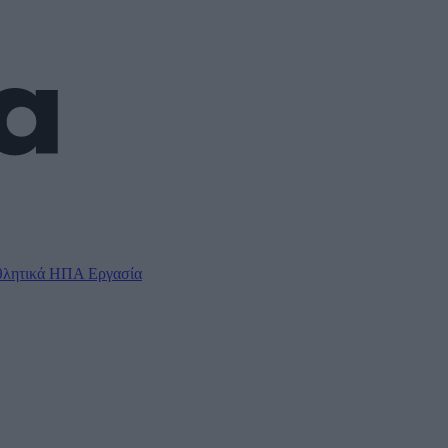
λητικά
ΗΠΑ
Εργασία