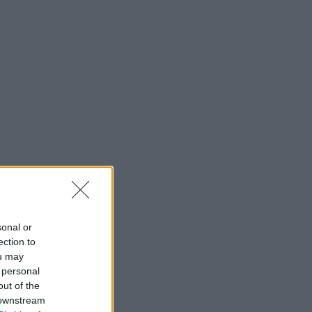
sonal or
ection to
ou may
 personal
out of the
 downstream