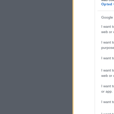
Opted 
Google 
I want t
web or d
I want t
purpose
I want 
I want t
web or d
I want t
or app.
I want t
I want t