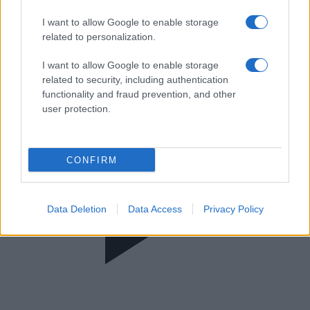
FIBA Europe Cup
I want to allow Google to enable storage
related to personalization.
I want to allow Google to enable storage
related to security, including authentication
functionality and fraud prevention, and other
user protection.
CONFIRM
Data Deletion
Data Access
Privacy Policy