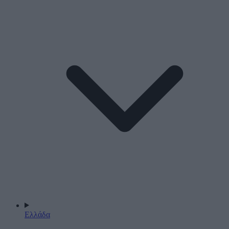
Ελλάδα