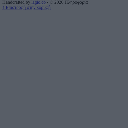
Handcrafted by
lagio.co
•
© 2026
Πληροφορία
↑
Επιστροφή στην κορυφή