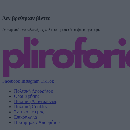
Δεν βρέθηκαν βίντεο
Δοκίμασε να αλλάξεις φίλτρα ή επέστρεψε αργότερα.
Facebook
Instagram
TikTok
Πολιτική Απορρήτου
Όροι Χρήσης
Πολιτική Δεοντολογίας
Πολιτική Cookies
Σχετικά με εμάς
Επικοινωνία
Προτιμήσεις Απορρήτου