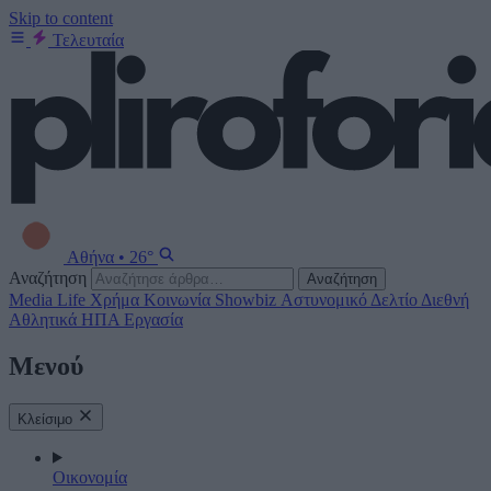
Skip to content
Τελευταία
Αθήνα
•
26°
Αναζήτηση
Αναζήτηση
Media
Life
Χρήμα
Κοινωνία
Showbiz
Αστυνομικό Δελτίο
Διεθνή
Αθλητικά
ΗΠΑ
Εργασία
Μενού
Κλείσιμο
Οικονομία