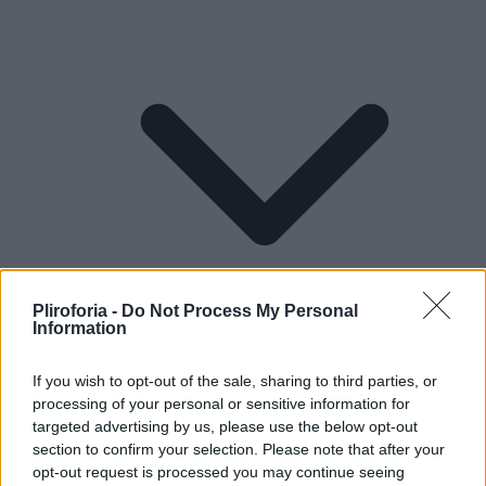
Pliroforia -
Do Not Process My Personal
Information
If you wish to opt-out of the sale, sharing to third parties, or
processing of your personal or sensitive information for
Lifestyle
targeted advertising by us, please use the below opt-out
section to confirm your selection. Please note that after your
opt-out request is processed you may continue seeing