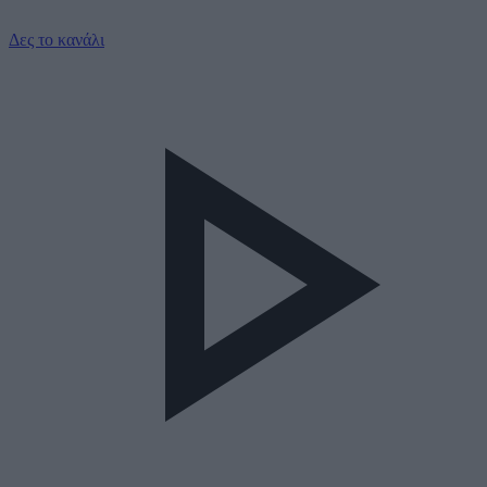
Δες το κανάλι