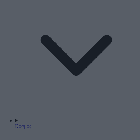
Κόσμος