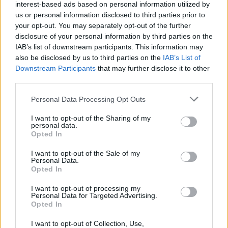
interest-based ads based on personal information utilized by
us or personal information disclosed to third parties prior to
your opt-out. You may separately opt-out of the further
disclosure of your personal information by third parties on the
IAB’s list of downstream participants. This information may
also be disclosed by us to third parties on the
IAB’s List of
Downstream Participants
that may further disclose it to other
third parties.
Please note that this website/app uses one or more Google
Personal Data Processing Opt Outs
services and may gather and store information including but
not limited to your visit or usage behaviour. You may click to
I want to opt-out of the Sharing of my
personal data.
grant or deny consent to Google and its third-party tags to
Opted In
use your data for below specified purposes in below Google
consent section.
I want to opt-out of the Sale of my
Personal Data.
Opted In
Επιστήμη
I want to opt-out of processing my
Αθλητικά
Personal Data for Targeted Advertising.
Opted In
ERT Sports
I want to opt-out of Collection, Use,