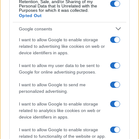
Retention, Sale, and/or Sharing of my
Personal Data that Is Unrelated with the
Purposes for which it was collected.
Opted Out
Google consents
I want to allow Google to enable storage
related to advertising like cookies on web or
device identifiers in apps.
I want to allow my user data to be sent to
Google for online advertising purposes.
I want to allow Google to send me
personalized advertising.
I want to allow Google to enable storage
related to analytics like cookies on web or
device identifiers in apps.
Πρόγραμμα
I want to allow Google to enable storage
related to functionality of the website or app.