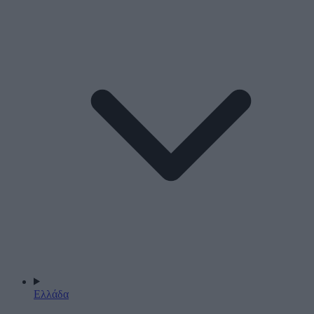
Ελλάδα