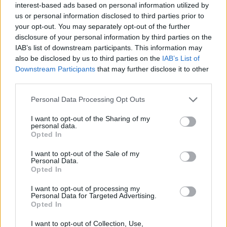
interest-based ads based on personal information utilized by
us or personal information disclosed to third parties prior to
your opt-out. You may separately opt-out of the further
disclosure of your personal information by third parties on the
IAB’s list of downstream participants. This information may
also be disclosed by us to third parties on the
IAB’s List of
Downstream Participants
that may further disclose it to other
third parties.
Please note that this website/app uses one or more Google
Personal Data Processing Opt Outs
services and may gather and store information including but
not limited to your visit or usage behaviour. You may click to
I want to opt-out of the Sharing of my
personal data.
grant or deny consent to Google and its third-party tags to
Opted In
use your data for below specified purposes in below Google
consent section.
I want to opt-out of the Sale of my
Personal Data.
Opted In
Επιστήμη
Αθλητικά
I want to opt-out of processing my
Personal Data for Targeted Advertising.
Opted In
I want to opt-out of Collection, Use,