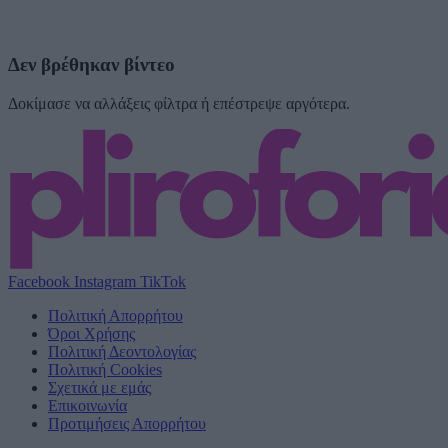
Δεν βρέθηκαν βίντεο
Δοκίμασε να αλλάξεις φίλτρα ή επέστρεψε αργότερα.
Facebook
Instagram
TikTok
Πολιτική Απορρήτου
Όροι Χρήσης
Πολιτική Δεοντολογίας
Πολιτική Cookies
Σχετικά με εμάς
Επικοινωνία
Προτιμήσεις Απορρήτου