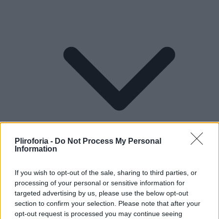
Pliroforia -
Do Not Process My Personal
Information
If you wish to opt-out of the sale, sharing to third parties, or
processing of your personal or sensitive information for
Lifestyle
targeted advertising by us, please use the below opt-out
section to confirm your selection. Please note that after your
opt-out request is processed you may continue seeing