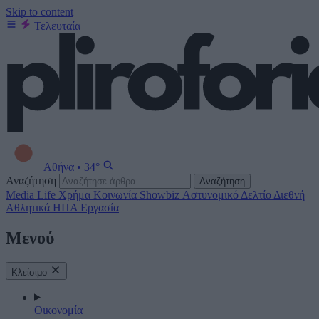
Skip to content
Τελευταία
Αθήνα
•
34°
Αναζήτηση
Αναζήτηση
Media
Life
Χρήμα
Κοινωνία
Showbiz
Αστυνομικό Δελτίο
Διεθνή
Αθλητικά
ΗΠΑ
Εργασία
Μενού
Κλείσιμο
Οικονομία