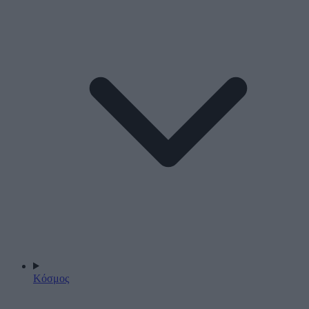
Κόσμος