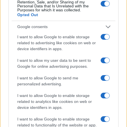
Retention, Sale, and/or Sharing of my
Personal Data that Is Unrelated with the
Purposes for which it was collected.
Opted Out
Google consents
I want to allow Google to enable storage
related to advertising like cookies on web or
device identifiers in apps.
I want to allow my user data to be sent to
Google for online advertising purposes.
I want to allow Google to send me
personalized advertising.
I want to allow Google to enable storage
related to analytics like cookies on web or
device identifiers in apps.
I want to allow Google to enable storage
related to functionality of the website or app.