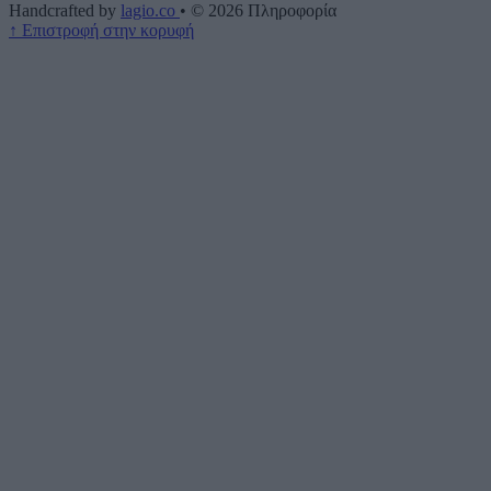
Handcrafted by
lagio.co
•
© 2026
Πληροφορία
↑
Επιστροφή στην κορυφή