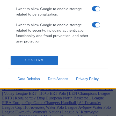
I want to allow Google to enable storage
related to personalization.
I want to allow Google to enable storage
related to security, including authentication
functionality and fraud prevention, and other
user protection.
Κανάλι
CONFIRM
ERT Sports
Data Deletion
Data Access
Privacy Policy
2025 Artistic Gymnastics World Championships
2025 Rhythmic
Gymnastics World Championships
A1 Ethniki Women's Volleyball
DFB - Pokal
Elite League 2025/2026
ERT | Handball Premier
ERT
| Volley League
ERT | Πόλο
ERT Polo | LEN Champions League
ERT3 | Κόσμος των Σπορ
European North Basketball League
FIBA Europe Cup
Game Changers
Handball | Α1 Γυναικών
League Cup Πορτογαλίας
Water Polo League Ανδρών
Water Polo
League Γυναικών
Women's Nations League
Α΄ Κατηγορία