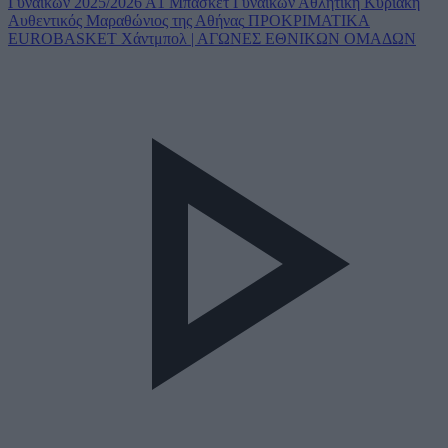
Γυναικών 2025/2026
Α1 Μπάσκετ Γυναικών
Αθλητική Κυριακή
Αυθεντικός Μαραθώνιος της Αθήνας
ΠΡΟΚΡΙΜΑΤΙΚΑ
EUROBASKET
Χάντμπολ | ΑΓΩΝΕΣ ΕΘΝΙΚΩΝ ΟΜΑΔΩΝ