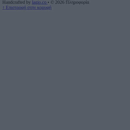
Handcrafted by
lagio.co
•
© 2026
Πληροφορία
↑
Επιστροφή στην κορυφή