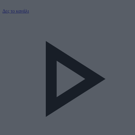
Δες το κανάλι