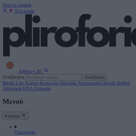
Skip to content
Τελευταία
Αθήνα
•
26°
Αναζήτηση
Αναζήτηση
Media
Life
Χρήμα
Κοινωνία
Showbiz
Αστυνομικό Δελτίο
Διεθνή
Αθλητικά
ΗΠΑ
Εργασία
Μενού
Κλείσιμο
Οικονομία