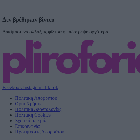
Δεν βρέθηκαν βίντεο
Δοκίμασε να αλλάξεις φίλτρα ή επέστρεψε αργότερα.
Facebook
Instagram
TikTok
Πολιτική Απορρήτου
Όροι Χρήσης
Πολιτική Δεοντολογίας
Πολιτική Cookies
Σχετικά με εμάς
Επικοινωνία
Προτιμήσεις Απορρήτου