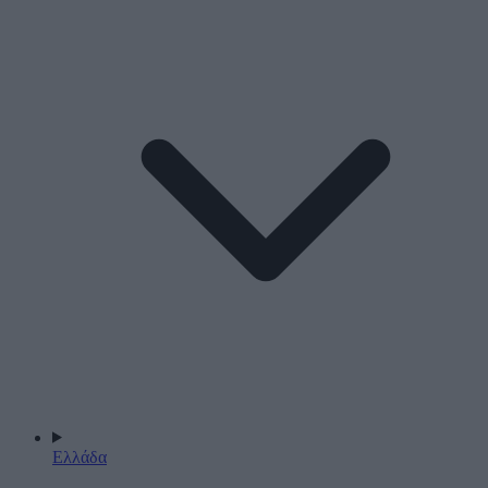
Ελλάδα