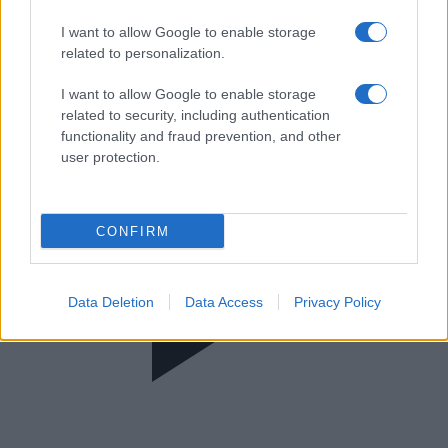
Α΄ Κατηγορία Γυναικών 2025/2026
I want to allow Google to enable storage
related to personalization.
I want to allow Google to enable storage
related to security, including authentication
functionality and fraud prevention, and other
user protection.
CONFIRM
Data Deletion
Data Access
Privacy Policy