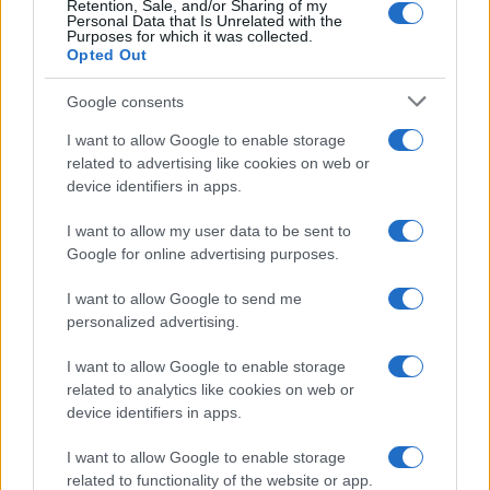
Retention, Sale, and/or Sharing of my
Personal Data that Is Unrelated with the
Purposes for which it was collected.
Opted Out
Google consents
I want to allow Google to enable storage
related to advertising like cookies on web or
device identifiers in apps.
I want to allow my user data to be sent to
Google for online advertising purposes.
I want to allow Google to send me
personalized advertising.
I want to allow Google to enable storage
related to analytics like cookies on web or
device identifiers in apps.
Πρόγραμμα
I want to allow Google to enable storage
related to functionality of the website or app.