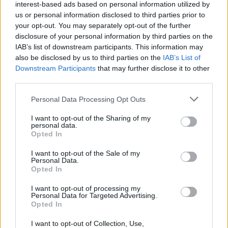
interest-based ads based on personal information utilized by
us or personal information disclosed to third parties prior to
your opt-out. You may separately opt-out of the further
disclosure of your personal information by third parties on the
IAB’s list of downstream participants. This information may
also be disclosed by us to third parties on the
IAB’s List of
Downstream Participants
that may further disclose it to other
third parties.
Please note that this website/app uses one or more Google
Personal Data Processing Opt Outs
services and may gather and store information including but
not limited to your visit or usage behaviour. You may click to
I want to opt-out of the Sharing of my
personal data.
grant or deny consent to Google and its third-party tags to
Opted In
use your data for below specified purposes in below Google
consent section.
I want to opt-out of the Sale of my
Personal Data.
Opted In
Επιστήμη
I want to opt-out of processing my
Αθλητικά
Personal Data for Targeted Advertising.
Opted In
ERT Sports
I want to opt-out of Collection, Use,