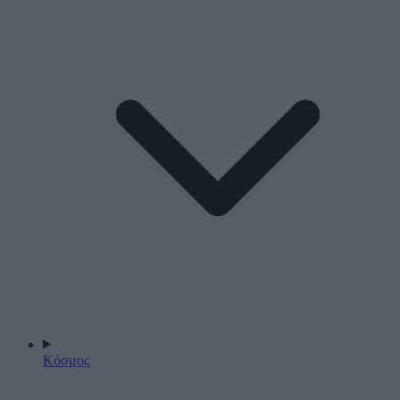
Κόσμος