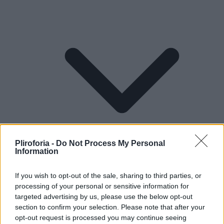
Pliroforia -
Do Not Process My Personal
Information
If you wish to opt-out of the sale, sharing to third parties, or
processing of your personal or sensitive information for
Lifestyle
targeted advertising by us, please use the below opt-out
section to confirm your selection. Please note that after your
opt-out request is processed you may continue seeing