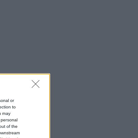
sonal or
ection to
ou may
 personal
out of the
 downstream