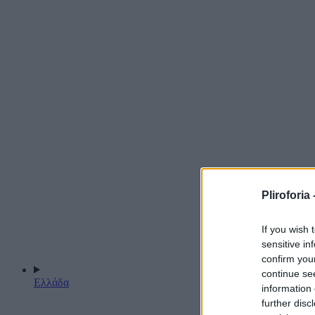
Pliroforia 
If you wish 
sensitive in
confirm you
continue se
Ελλάδα
information 
further disc