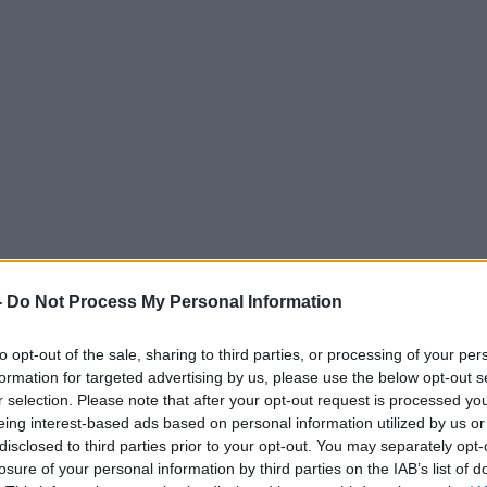
-
Do Not Process My Personal Information
to opt-out of the sale, sharing to third parties, or processing of your per
formation for targeted advertising by us, please use the below opt-out s
r selection. Please note that after your opt-out request is processed y
eing interest-based ads based on personal information utilized by us or
disclosed to third parties prior to your opt-out. You may separately opt-
losure of your personal information by third parties on the IAB’s list of