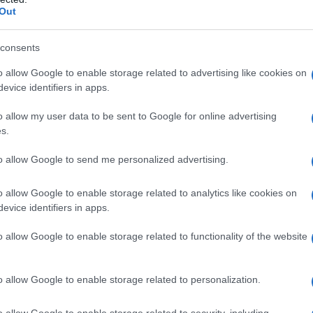
Out
consents
o allow Google to enable storage related to advertising like cookies on
evice identifiers in apps.
o allow my user data to be sent to Google for online advertising
s.
to allow Google to send me personalized advertising.
o allow Google to enable storage related to analytics like cookies on
evice identifiers in apps.
o allow Google to enable storage related to functionality of the website
o allow Google to enable storage related to personalization.
o allow Google to enable storage related to security, including