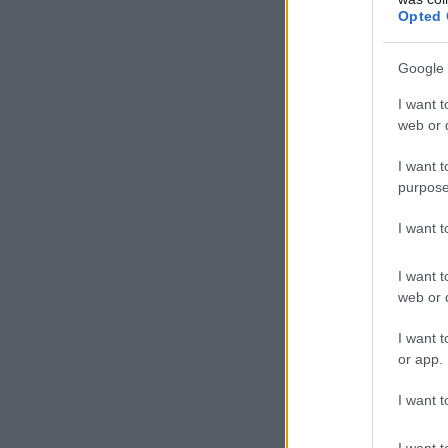
Opted 
Google 
I want t
web or d
I want t
purpose
I want 
I want t
web or d
I want t
or app.
I want t
I want t