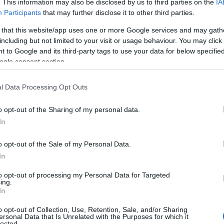
. This information may also be disclosed by us to third parties on the
IA
Participants
that may further disclose it to other third parties.
 that this website/app uses one or more Google services and may gath
including but not limited to your visit or usage behaviour. You may click 
 to Google and its third-party tags to use your data for below specifi
ogle consent section.
l Data Processing Opt Outs
o opt-out of the Sharing of my personal data.
In
o opt-out of the Sale of my Personal Data.
In
to opt-out of processing my Personal Data for Targeted
ing.
In
o opt-out of Collection, Use, Retention, Sale, and/or Sharing
ersonal Data that Is Unrelated with the Purposes for which it
lected.