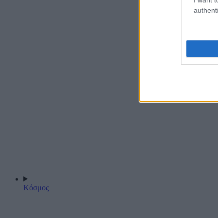
authenti
Κόσμος