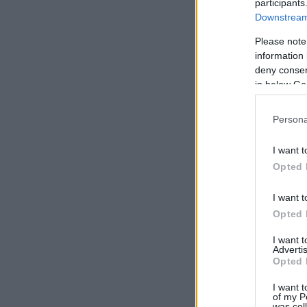
participants
Downstream 
Please note
information 
deny consent
in below Go
Persona
I want t
Opted 
I want t
Opted 
I want 
Advertis
Opted 
I want t
of my P
was col