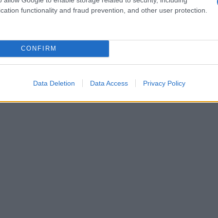
cation functionality and fraud prevention, and other user protection.
CONFIRM
Data Deletion
Data Access
Privacy Policy