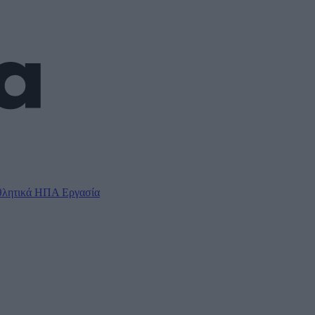
λητικά
ΗΠΑ
Εργασία