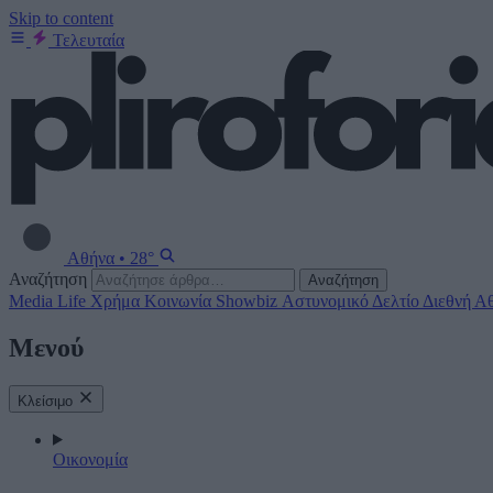
Skip to content
Τελευταία
Αθήνα
•
28°
Αναζήτηση
Αναζήτηση
Media
Life
Χρήμα
Κοινωνία
Showbiz
Αστυνομικό Δελτίο
Διεθνή
Αθ
Μενού
Κλείσιμο
Οικονομία