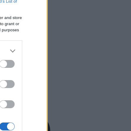
B’s List of
er and store
to grant or
ed purposes