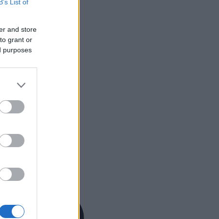
B’s List of
er and store
to grant or
ed purposes