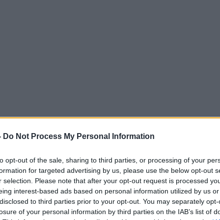
-
Do Not Process My Personal Information
to opt-out of the sale, sharing to third parties, or processing of your per
formation for targeted advertising by us, please use the below opt-out s
r selection. Please note that after your opt-out request is processed y
eing interest-based ads based on personal information utilized by us or
disclosed to third parties prior to your opt-out. You may separately opt-
losure of your personal information by third parties on the IAB’s list of