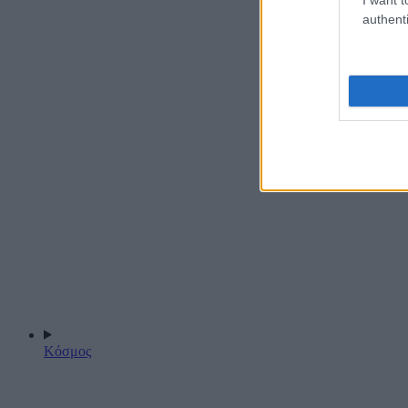
authenti
Κόσμος