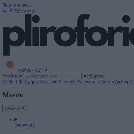
Skip to content
Τελευταία
Αθήνα
•
26°
Αναζήτηση
Αναζήτηση
Media
Life
Χρήμα
Κοινωνία
Showbiz
Αστυνομικό Δελτίο
Διεθνή
Αθ
Μενού
Κλείσιμο
Οικονομία