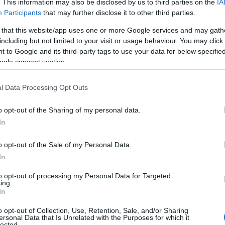
. This information may also be disclosed by us to third parties on the
IA
Participants
that may further disclose it to other third parties.
 that this website/app uses one or more Google services and may gath
including but not limited to your visit or usage behaviour. You may click 
 to Google and its third-party tags to use your data for below specifi
ogle consent section.
l Data Processing Opt Outs
o opt-out of the Sharing of my personal data.
In
o opt-out of the Sale of my Personal Data.
In
to opt-out of processing my Personal Data for Targeted
ing.
In
o opt-out of Collection, Use, Retention, Sale, and/or Sharing
ersonal Data that Is Unrelated with the Purposes for which it
lected.