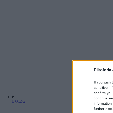
Pliroforia 
If you wish 
sensitive in
confirm you
continue se
Ελλάδα
information 
further disc