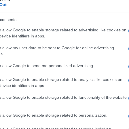
Out
consents
o allow Google to enable storage related to advertising like cookies on
evice identifiers in apps.
o allow my user data to be sent to Google for online advertising
s.
to allow Google to send me personalized advertising.
o allow Google to enable storage related to analytics like cookies on
evice identifiers in apps.
o allow Google to enable storage related to functionality of the website
o allow Google to enable storage related to personalization.
o allow Google to enable storage related to security, including