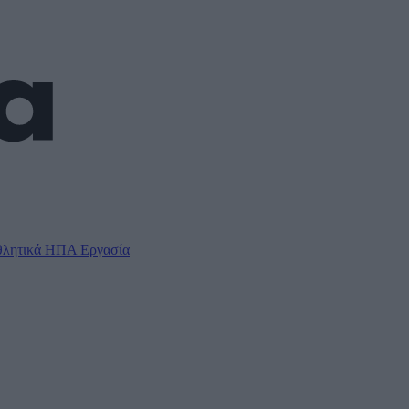
λητικά
ΗΠΑ
Εργασία