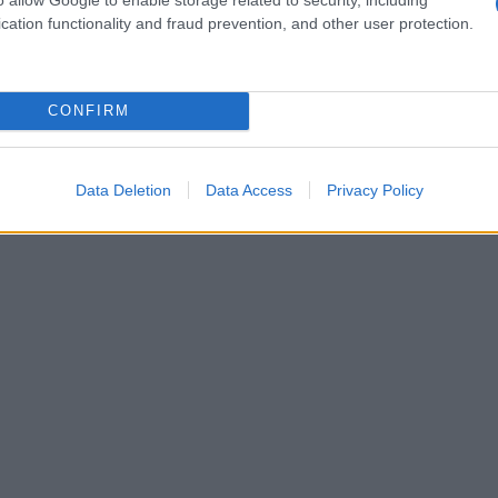
cation functionality and fraud prevention, and other user protection.
CONFIRM
Data Deletion
Data Access
Privacy Policy