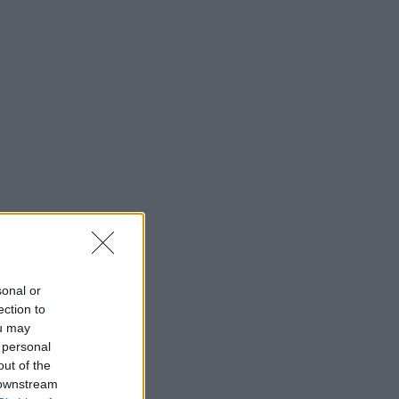
sonal or
ection to
ou may
 personal
out of the
 downstream