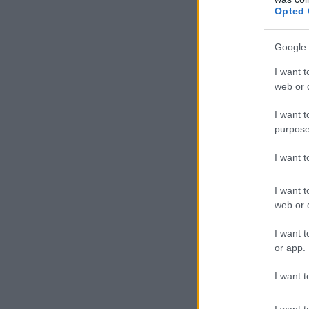
Opted 
Google 
I want t
web or d
I want t
purpose
I want 
I want t
web or d
I want t
or app.
I want t
I want t