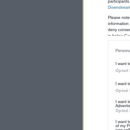
participants
Downstream 
Please note
information 
deny consent
in below Go
Persona
I want t
Opted 
I want t
Opted 
I want 
Advertis
Opted 
I want t
of my P
was col