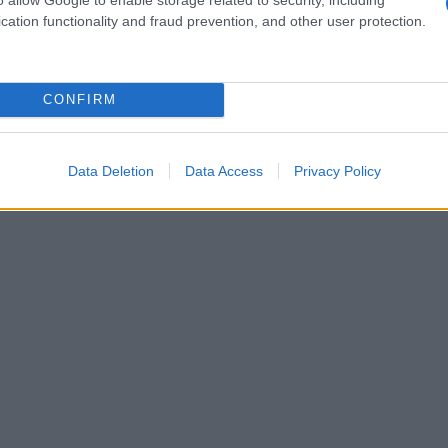
cation functionality and fraud prevention, and other user protection.
CONFIRM
Data Deletion
Data Access
Privacy Policy