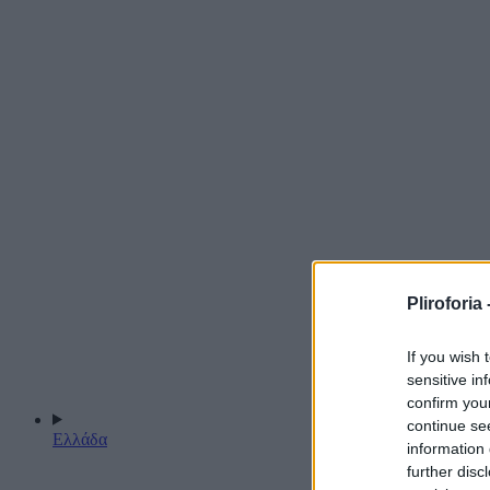
Pliroforia 
If you wish 
sensitive in
confirm you
continue se
Ελλάδα
information 
further disc