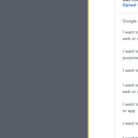
Opted 
Google 
I want t
web or d
I want t
purpose
I want 
I want t
web or d
I want t
or app.
I want t
I want t