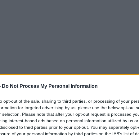
-
Do Not Process My Personal Information
to opt-out of the sale, sharing to third parties, or processing of your per
formation for targeted advertising by us, please use the below opt-out s
r selection. Please note that after your opt-out request is processed y
eing interest-based ads based on personal information utilized by us or
disclosed to third parties prior to your opt-out. You may separately opt-
losure of your personal information by third parties on the IAB’s list of