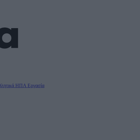
λητικά
ΗΠΑ
Εργασία