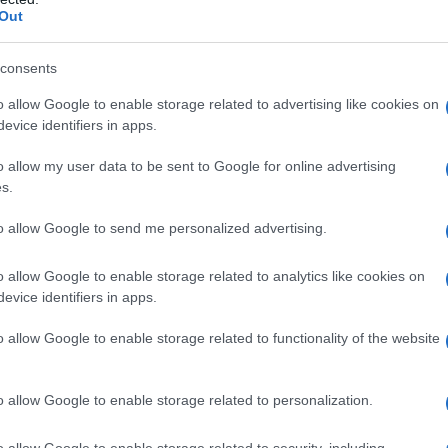
Out
consents
o allow Google to enable storage related to advertising like cookies on
evice identifiers in apps.
o allow my user data to be sent to Google for online advertising
s.
to allow Google to send me personalized advertising.
o allow Google to enable storage related to analytics like cookies on
evice identifiers in apps.
o allow Google to enable storage related to functionality of the website
o allow Google to enable storage related to personalization.
o allow Google to enable storage related to security, including