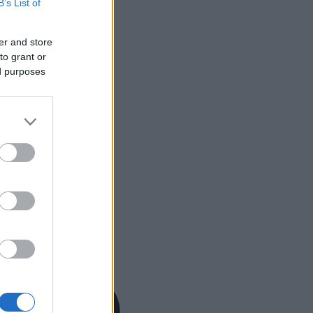
B’s List of
er and store
to grant or
ed purposes