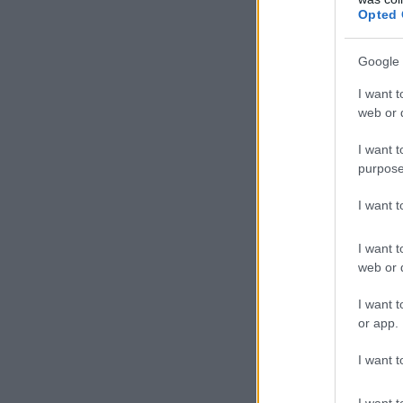
Opted 
Google 
I want t
web or d
I want t
purpose
I want 
I want t
web or d
I want t
or app.
I want t
I want t