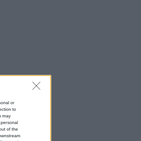
sonal or
ection to
ou may
 personal
out of the
 downstream