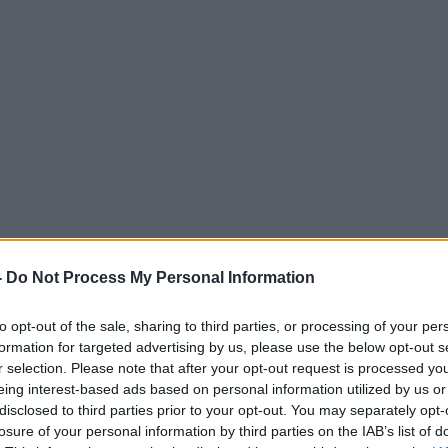
-
Do Not Process My Personal Information
to opt-out of the sale, sharing to third parties, or processing of your per
formation for targeted advertising by us, please use the below opt-out s
r selection. Please note that after your opt-out request is processed y
eing interest-based ads based on personal information utilized by us or
disclosed to third parties prior to your opt-out. You may separately opt-
losure of your personal information by third parties on the IAB’s list of