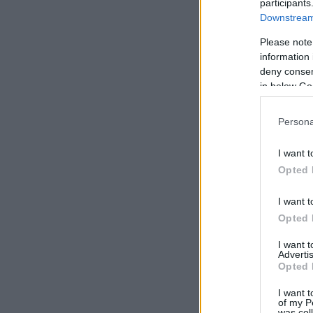
participants
Downstream 
Please note
information 
deny consent
in below Go
Persona
I want t
Opted 
I want t
Opted 
I want 
Advertis
Opted 
I want t
of my P
was col