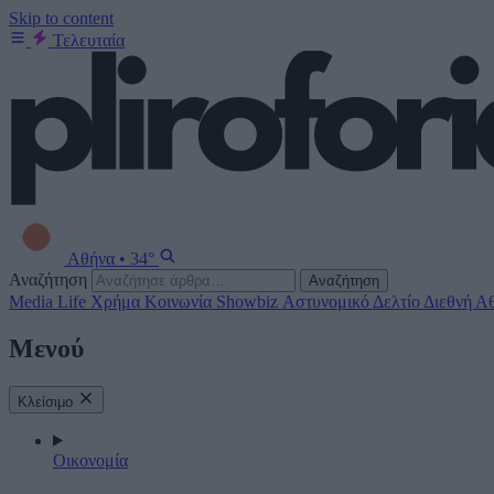
Skip to content
Τελευταία
Αθήνα
•
34°
Αναζήτηση
Αναζήτηση
Media
Life
Χρήμα
Κοινωνία
Showbiz
Αστυνομικό Δελτίο
Διεθνή
Αθ
Μενού
Κλείσιμο
Οικονομία