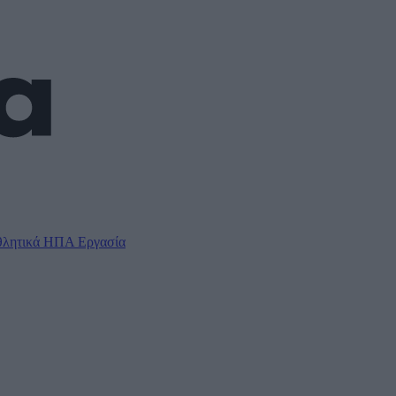
λητικά
ΗΠΑ
Εργασία