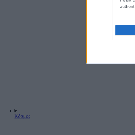
authenti
Κόσμος