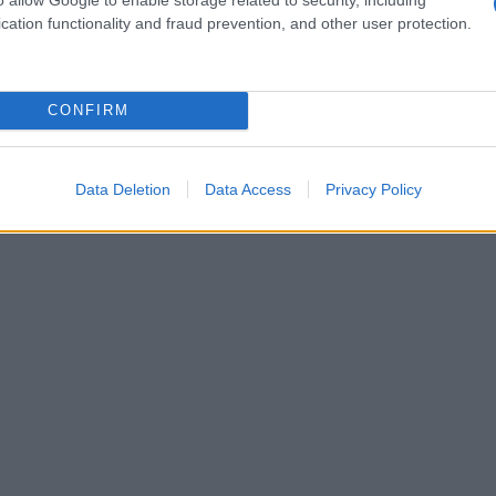
cation functionality and fraud prevention, and other user protection.
CONFIRM
Data Deletion
Data Access
Privacy Policy