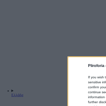
Pliroforia 
If you wish 
sensitive in
confirm you
continue se
Ελλάδα
information 
further disc