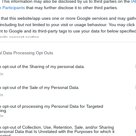
. This information may also be disclosed by us to third parties on the
IA
Participants
that may further disclose it to other third parties.
 that this website/app uses one or more Google services and may gath
including but not limited to your visit or usage behaviour. You may click 
 to Google and its third-party tags to use your data for below specifi
ogle consent section.
l Data Processing Opt Outs
o opt-out of the Sharing of my personal data.
In
o opt-out of the Sale of my Personal Data.
In
to opt-out of processing my Personal Data for Targeted
ing.
In
o opt-out of Collection, Use, Retention, Sale, and/or Sharing
ersonal Data that Is Unrelated with the Purposes for which it
lected.