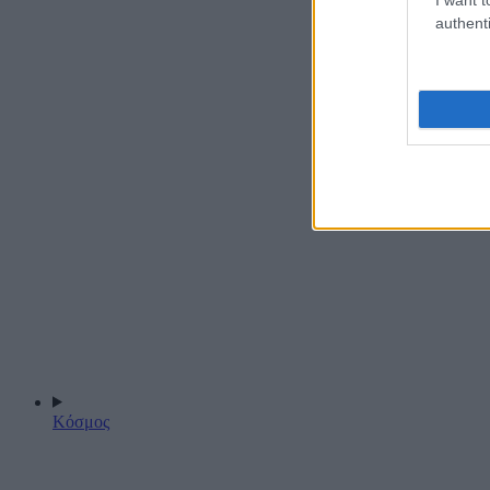
authenti
Κόσμος