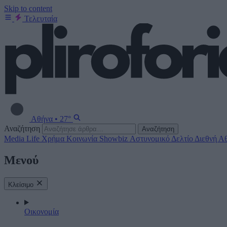
Skip to content
Τελευταία
Αθήνα
•
27°
Αναζήτηση
Αναζήτηση
Media
Life
Χρήμα
Κοινωνία
Showbiz
Αστυνομικό Δελτίο
Διεθνή
Αθ
Μενού
Κλείσιμο
Οικονομία