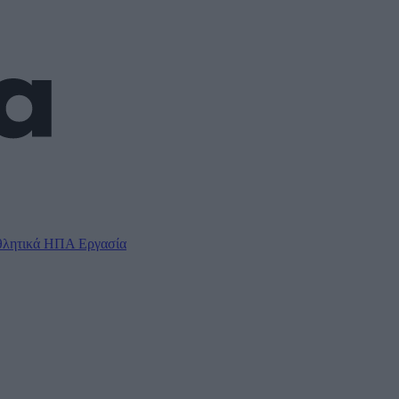
λητικά
ΗΠΑ
Εργασία