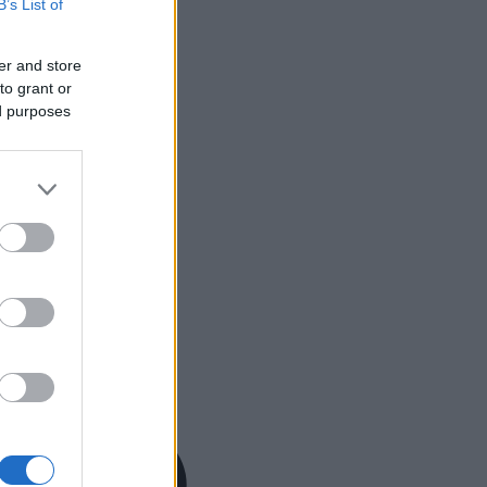
B’s List of
er and store
to grant or
ed purposes