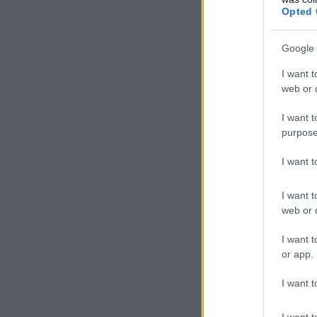
Opted 
Google 
I want t
web or d
I want t
purpose
I want 
I want t
web or d
I want t
or app.
I want t
I want t