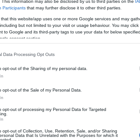
. This information may also be disclosed by us to third parties on the
IA
Participants
that may further disclose it to other third parties.
 that this website/app uses one or more Google services and may gath
including but not limited to your visit or usage behaviour. You may click 
 to Google and its third-party tags to use your data for below specifi
ogle consent section.
l Data Processing Opt Outs
o opt-out of the Sharing of my personal data.
In
o opt-out of the Sale of my Personal Data.
In
to opt-out of processing my Personal Data for Targeted
ing.
In
o opt-out of Collection, Use, Retention, Sale, and/or Sharing
ersonal Data that Is Unrelated with the Purposes for which it
lected.