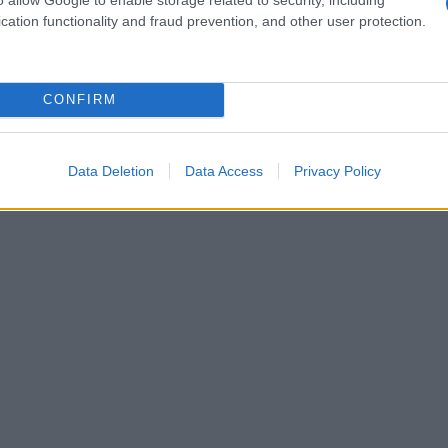
cation functionality and fraud prevention, and other user protection.
CONFIRM
Data Deletion
Data Access
Privacy Policy