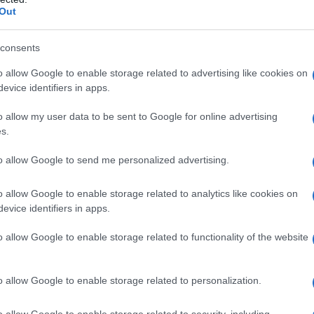
Out
consents
o allow Google to enable storage related to advertising like cookies on
evice identifiers in apps.
o allow my user data to be sent to Google for online advertising
s.
to allow Google to send me personalized advertising.
o allow Google to enable storage related to analytics like cookies on
evice identifiers in apps.
o allow Google to enable storage related to functionality of the website
o allow Google to enable storage related to personalization.
o allow Google to enable storage related to security, including