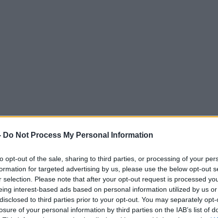
-
Do Not Process My Personal Information
to opt-out of the sale, sharing to third parties, or processing of your per
formation for targeted advertising by us, please use the below opt-out s
r selection. Please note that after your opt-out request is processed y
eing interest-based ads based on personal information utilized by us or
disclosed to third parties prior to your opt-out. You may separately opt-
losure of your personal information by third parties on the IAB’s list of