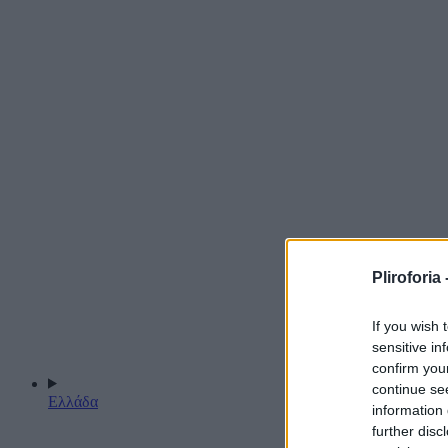
Pliroforia 
If you wish 
sensitive in
confirm you
continue se
Ελλάδα
information 
further disc