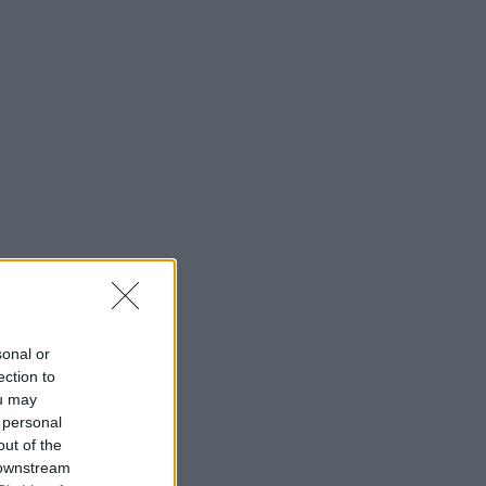
sonal or
ection to
ou may
 personal
out of the
 downstream