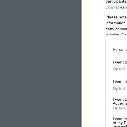
participants
Downstream 
Please note
information 
deny consent
in below Go
Persona
I want t
Opted 
I want t
Opted 
I want 
Advertis
Opted 
I want t
of my P
was col