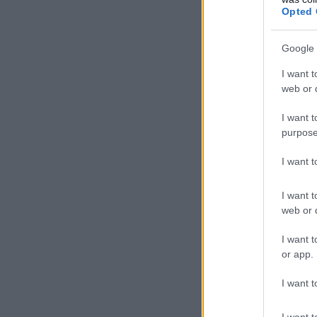
Opted 
Google 
I want t
web or d
I want t
purpose
I want 
I want t
web or d
I want t
or app.
I want t
I want t