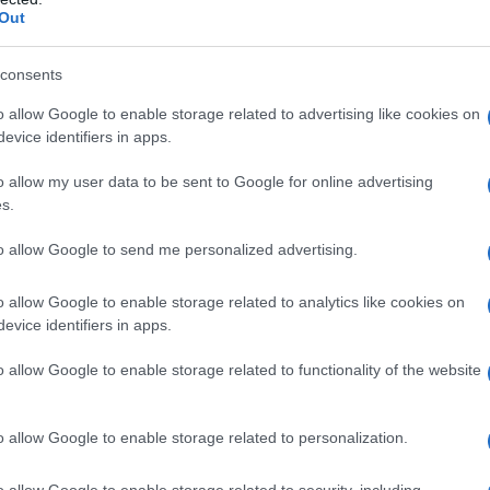
Out
consents
o allow Google to enable storage related to advertising like cookies on
evice identifiers in apps.
o allow my user data to be sent to Google for online advertising
s.
to allow Google to send me personalized advertising.
o allow Google to enable storage related to analytics like cookies on
evice identifiers in apps.
o allow Google to enable storage related to functionality of the website
o allow Google to enable storage related to personalization.
o allow Google to enable storage related to security, including