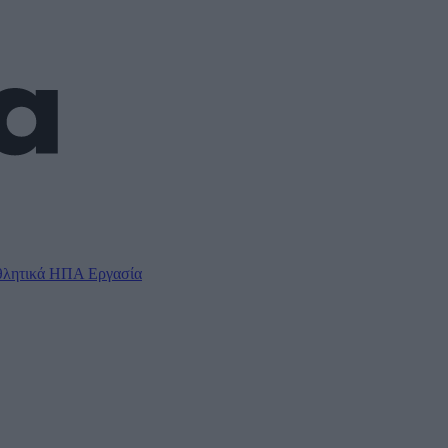
λητικά
ΗΠΑ
Εργασία