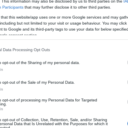
. This information may also be disclosed by us to third parties on the
IA
Participants
that may further disclose it to other third parties.
 that this website/app uses one or more Google services and may gath
including but not limited to your visit or usage behaviour. You may click 
 to Google and its third-party tags to use your data for below specifi
ogle consent section.
l Data Processing Opt Outs
o opt-out of the Sharing of my personal data.
In
o opt-out of the Sale of my Personal Data.
In
to opt-out of processing my Personal Data for Targeted
ing.
In
o opt-out of Collection, Use, Retention, Sale, and/or Sharing
ersonal Data that Is Unrelated with the Purposes for which it
lected.