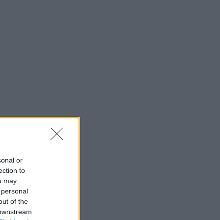
sonal or
ection to
ou may
 personal
out of the
 downstream