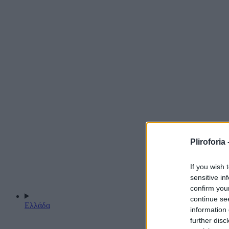
Pliroforia 
If you wish 
sensitive in
confirm you
continue se
Ελλάδα
information 
further disc