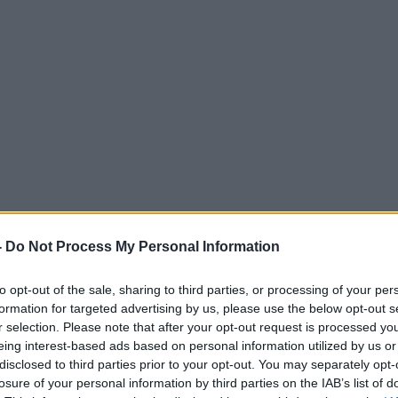
-
Do Not Process My Personal Information
to opt-out of the sale, sharing to third parties, or processing of your per
formation for targeted advertising by us, please use the below opt-out s
r selection. Please note that after your opt-out request is processed y
eing interest-based ads based on personal information utilized by us or
disclosed to third parties prior to your opt-out. You may separately opt-
losure of your personal information by third parties on the IAB’s list of