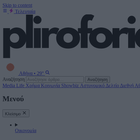
Skip to content
Τελευταία
Αθήνα
•
29°
Αναζήτηση
Αναζήτηση
Media
Life
Χρήμα
Κοινωνία
Showbiz
Αστυνομικό Δελτίο
Διεθνή
Αθ
Μενού
Κλείσιμο
Οικονομία