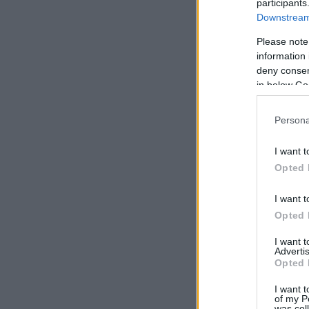
participants
Downstream 
Please note
information 
deny consent
in below Go
Persona
I want t
Opted 
I want t
Opted 
I want 
Advertis
Opted 
I want t
of my P
was col