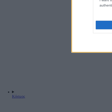
authenti
Κόσμος