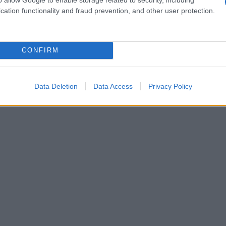
cation functionality and fraud prevention, and other user protection.
CONFIRM
Data Deletion
Data Access
Privacy Policy