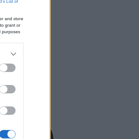
B’s List of
er and store
to grant or
ed purposes