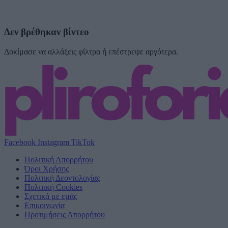
Δεν βρέθηκαν βίντεο
Δοκίμασε να αλλάξεις φίλτρα ή επέστρεψε αργότερα.
Facebook
Instagram
TikTok
Πολιτική Απορρήτου
Όροι Χρήσης
Πολιτική Δεοντολογίας
Πολιτική Cookies
Σχετικά με εμάς
Επικοινωνία
Προτιμήσεις Απορρήτου