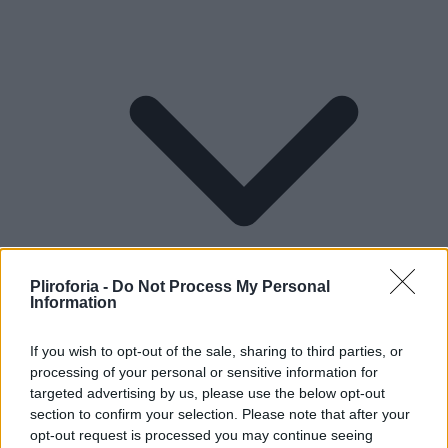
Pliroforia -
Do Not Process My Personal
Information
If you wish to opt-out of the sale, sharing to third parties, or
processing of your personal or sensitive information for
Lifestyle
targeted advertising by us, please use the below opt-out
section to confirm your selection. Please note that after your
opt-out request is processed you may continue seeing