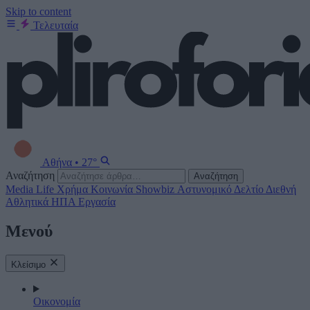
Skip to content
Τελευταία
Αθήνα
•
27°
Αναζήτηση
Αναζήτηση
Media
Life
Χρήμα
Κοινωνία
Showbiz
Αστυνομικό Δελτίο
Διεθνή
Αθλητικά
ΗΠΑ
Εργασία
Μενού
Κλείσιμο
Οικονομία