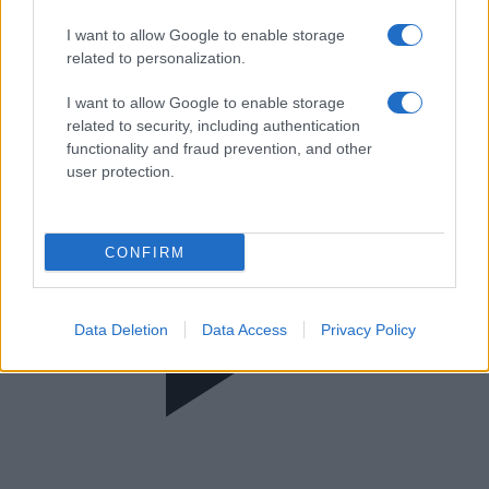
Ύπαιθρος
I want to allow Google to enable storage
related to personalization.
I want to allow Google to enable storage
related to security, including authentication
functionality and fraud prevention, and other
user protection.
CONFIRM
Data Deletion
Data Access
Privacy Policy