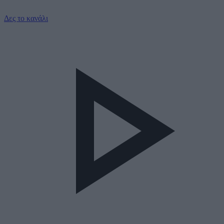
Δες το κανάλι