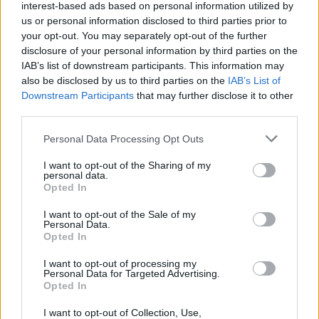
interest-based ads based on personal information utilized by
us or personal information disclosed to third parties prior to
your opt-out. You may separately opt-out of the further
disclosure of your personal information by third parties on the
IAB’s list of downstream participants. This information may
also be disclosed by us to third parties on the
IAB’s List of
Downstream Participants
that may further disclose it to other
third parties.
Please note that this website/app uses one or more Google
Personal Data Processing Opt Outs
services and may gather and store information including but
not limited to your visit or usage behaviour. You may click to
I want to opt-out of the Sharing of my
personal data.
grant or deny consent to Google and its third-party tags to
Opted In
use your data for below specified purposes in below Google
consent section.
I want to opt-out of the Sale of my
Personal Data.
Opted In
Επιστήμη
I want to opt-out of processing my
Αθλητικά
Personal Data for Targeted Advertising.
Opted In
STAR Κεντρικής Ελλάδας - Ενημέρωση
I want to opt-out of Collection, Use,