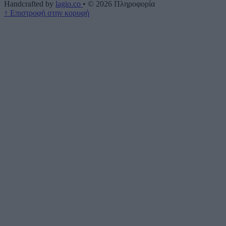
Handcrafted by
lagio.co
•
© 2026
Πληροφορία
↑
Επιστροφή στην κορυφή