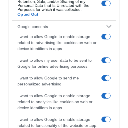
Retention, Sale, and/or Sharing of my
Personal Data that Is Unrelated with the
Purposes for which it was collected.
Opted Out
Google consents
I want to allow Google to enable storage
related to advertising like cookies on web or
device identifiers in apps.
I want to allow my user data to be sent to
Google for online advertising purposes.
I want to allow Google to send me
personalized advertising.
I want to allow Google to enable storage
related to analytics like cookies on web or
device identifiers in apps.
Πρόγραμμα
I want to allow Google to enable storage
related to functionality of the website or app.