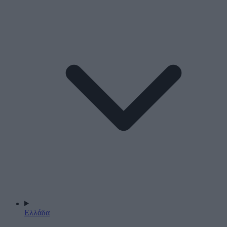
Ελλάδα