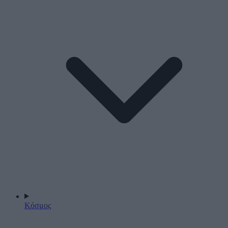
Κόσμος