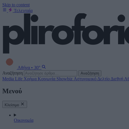
Skip to content
Τελευταία
Αθήνα
•
30°
Αναζήτηση
Αναζήτηση
Media
Life
Χρήμα
Κοινωνία
Showbiz
Αστυνομικό Δελτίο
Διεθνή
Αθ
Μενού
Κλείσιμο
Οικονομία