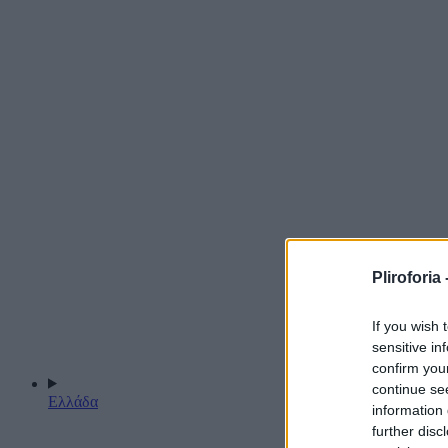
Pliroforia 
If you wish 
sensitive in
confirm you
continue se
Ελλάδα
information 
further disc