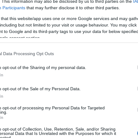
. This information may also be disclosed by us to third parties on the
IA
Participants
that may further disclose it to other third parties.
 that this website/app uses one or more Google services and may gath
including but not limited to your visit or usage behaviour. You may click 
 to Google and its third-party tags to use your data for below specifi
ogle consent section.
l Data Processing Opt Outs
o opt-out of the Sharing of my personal data.
In
o opt-out of the Sale of my Personal Data.
In
to opt-out of processing my Personal Data for Targeted
ing.
In
o opt-out of Collection, Use, Retention, Sale, and/or Sharing
ersonal Data that Is Unrelated with the Purposes for which it
lected.