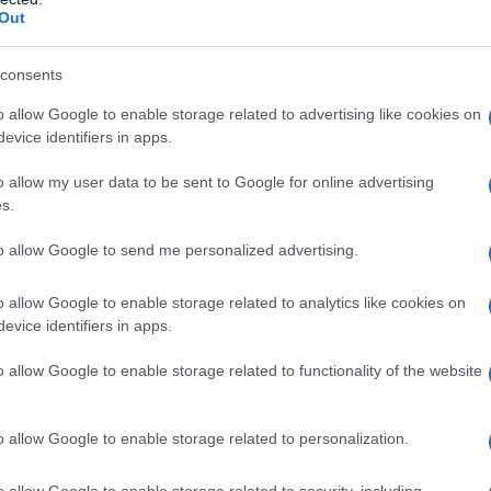
Out
consents
o allow Google to enable storage related to advertising like cookies on
evice identifiers in apps.
o allow my user data to be sent to Google for online advertising
s.
to allow Google to send me personalized advertising.
o allow Google to enable storage related to analytics like cookies on
evice identifiers in apps.
o allow Google to enable storage related to functionality of the website
o allow Google to enable storage related to personalization.
o allow Google to enable storage related to security, including