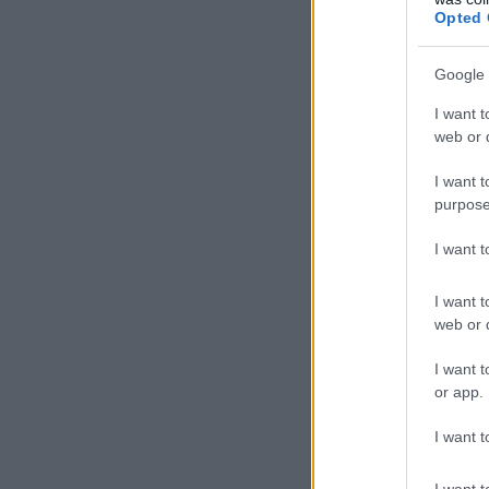
Opted 
Google 
I want t
web or d
I want t
purpose
I want 
I want t
web or d
I want t
or app.
I want t
I want t