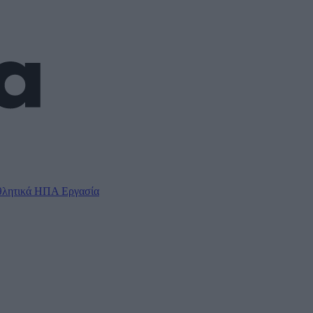
λητικά
ΗΠΑ
Εργασία