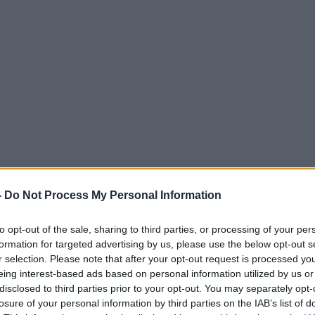
-
Do Not Process My Personal Information
to opt-out of the sale, sharing to third parties, or processing of your per
formation for targeted advertising by us, please use the below opt-out s
r selection. Please note that after your opt-out request is processed y
eing interest-based ads based on personal information utilized by us or
disclosed to third parties prior to your opt-out. You may separately opt-
losure of your personal information by third parties on the IAB’s list of