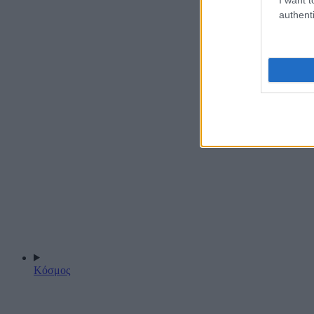
authenti
Κόσμος