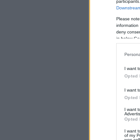
participants
Downstream 
Please note
information 
deny consent
in below Go
Persona
I want t
Opted 
I want t
Opted 
I want 
Advertis
Opted 
I want t
of my P
was col