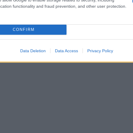
cation functionality and fraud prevention, and other user protection.
CONFIRM
Data Deletion
Data Access
Privacy Policy