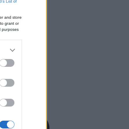
B’s List of
er and store
to grant or
ed purposes