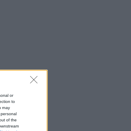
sonal or
ection to
ou may
 personal
out of the
 downstream