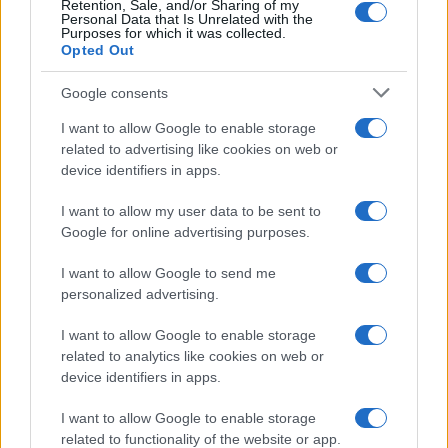
Retention, Sale, and/or Sharing of my
Personal Data that Is Unrelated with the
Purposes for which it was collected.
Opted Out
Google consents
I want to allow Google to enable storage
related to advertising like cookies on web or
device identifiers in apps.
I want to allow my user data to be sent to
Google for online advertising purposes.
I want to allow Google to send me
personalized advertising.
I want to allow Google to enable storage
related to analytics like cookies on web or
device identifiers in apps.
Πρόγραμμα
I want to allow Google to enable storage
related to functionality of the website or app.