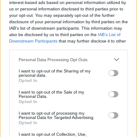
interest-based ads based on personal information utilized by
us or personal information disclosed to third parties prior to
your opt-out. You may separately opt-out of the further
disclosure of your personal information by third parties on the
IAB’s list of downstream participants. This information may
also be disclosed by us to third parties on the
IAB’s List of
Downstream Participants
that may further disclose it to other
third parties.
Please note that this website/app uses one or more Google
Personal Data Processing Opt Outs
services and may gather and store information including but
not limited to your visit or usage behaviour. You may click to
I want to opt-out of the Sharing of my
personal data.
grant or deny consent to Google and its third-party tags to
Opted In
use your data for below specified purposes in below Google
consent section.
I want to opt-out of the Sale of my
Personal Data.
Opted In
Επιστήμη
I want to opt-out of processing my
Αθλητικά
Personal Data for Targeted Advertising.
Opted In
SKAI TV
I want to opt-out of Collection, Use,