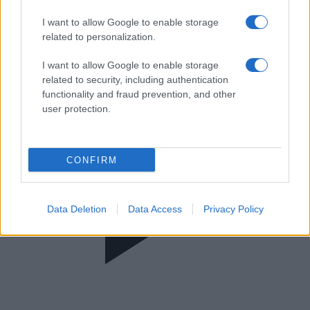
The Floor
I want to allow Google to enable storage
related to personalization.
I want to allow Google to enable storage
related to security, including authentication
functionality and fraud prevention, and other
user protection.
CONFIRM
Data Deletion
Data Access
Privacy Policy