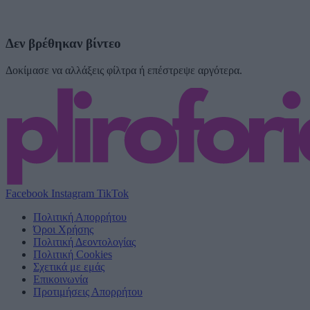
Δεν βρέθηκαν βίντεο
Δοκίμασε να αλλάξεις φίλτρα ή επέστρεψε αργότερα.
Facebook
Instagram
TikTok
Πολιτική Απορρήτου
Όροι Χρήσης
Πολιτική Δεοντολογίας
Πολιτική Cookies
Σχετικά με εμάς
Επικοινωνία
Προτιμήσεις Απορρήτου