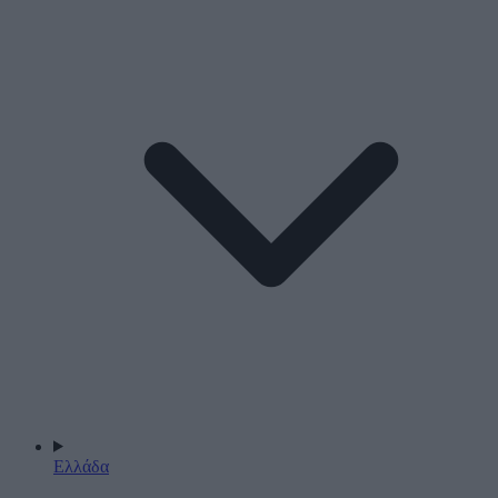
Ελλάδα