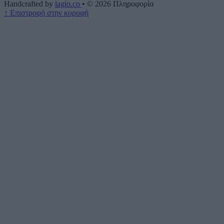
Handcrafted by
lagio.co
•
© 2026
Πληροφορία
↑
Επιστροφή στην κορυφή