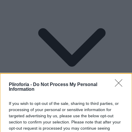
Pliroforia -
Do Not Process My Personal
Information
If you wish to opt-out of the sale, sharing to third parties, or
processing of your personal or sensitive information for
Lifestyle
targeted advertising by us, please use the below opt-out
section to confirm your selection. Please note that after your
opt-out request is processed you may continue seeing