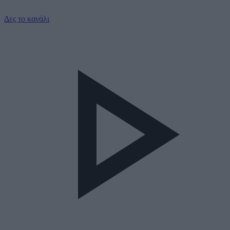
Δες το κανάλι