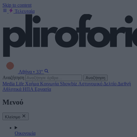
Skip to content
Τελευταία
Αθήνα
•
33°
Αναζήτηση
Αναζήτηση
Media
Life
Χρήμα
Κοινωνία
Showbiz
Αστυνομικό Δελτίο
Διεθνή
Αθλητικά
ΗΠΑ
Εργασία
Μενού
Κλείσιμο
Οικονομία