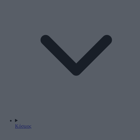
Κόσμος