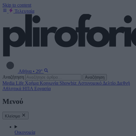
Skip to content
Τελευταία
Αθήνα
•
29°
Αναζήτηση
Αναζήτηση
Media
Life
Χρήμα
Κοινωνία
Showbiz
Αστυνομικό Δελτίο
Διεθνή
Αθλητικά
ΗΠΑ
Εργασία
Μενού
Κλείσιμο
Οικονομία