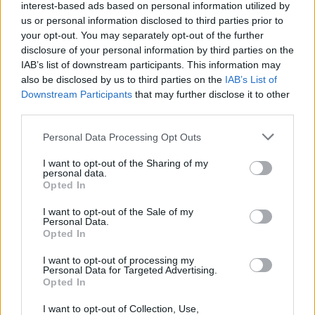
interest-based ads based on personal information utilized by
us or personal information disclosed to third parties prior to
your opt-out. You may separately opt-out of the further
disclosure of your personal information by third parties on the
IAB’s list of downstream participants. This information may
also be disclosed by us to third parties on the
IAB’s List of
Downstream Participants
that may further disclose it to other
third parties.
Please note that this website/app uses one or more Google
Personal Data Processing Opt Outs
services and may gather and store information including but
not limited to your visit or usage behaviour. You may click to
I want to opt-out of the Sharing of my
personal data.
grant or deny consent to Google and its third-party tags to
Opted In
use your data for below specified purposes in below Google
consent section.
I want to opt-out of the Sale of my
Personal Data.
Opted In
Επιστήμη
I want to opt-out of processing my
Αθλητικά
Personal Data for Targeted Advertising.
Opted In
Alpha TV Entertainment
I want to opt-out of Collection, Use,