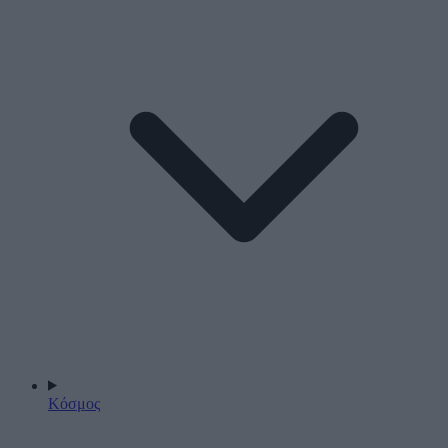
Κόσμος