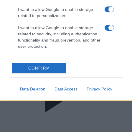
Super Κατερίνα
I want to allow Google to enable storage
related to personalization.
I want to allow Google to enable storage
related to security, including authentication
functionality and fraud prevention, and other
user protection.
CONFIRM
Data Deletion
Data Access
Privacy Policy