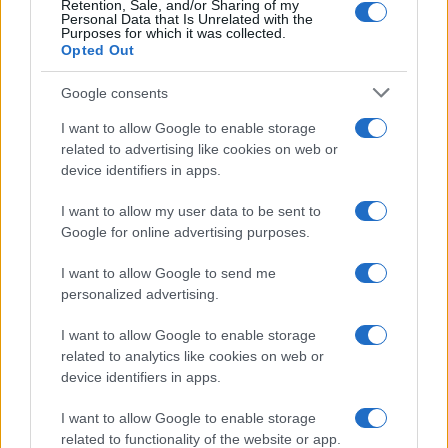
Retention, Sale, and/or Sharing of my
Personal Data that Is Unrelated with the
Purposes for which it was collected.
Opted Out
Google consents
I want to allow Google to enable storage
related to advertising like cookies on web or
device identifiers in apps.
I want to allow my user data to be sent to
Google for online advertising purposes.
I want to allow Google to send me
personalized advertising.
I want to allow Google to enable storage
related to analytics like cookies on web or
device identifiers in apps.
Πρόγραμμα
I want to allow Google to enable storage
related to functionality of the website or app.