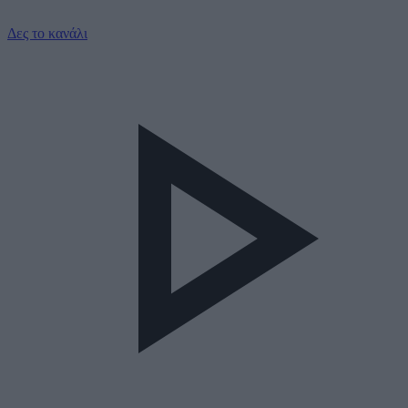
Δες το κανάλι