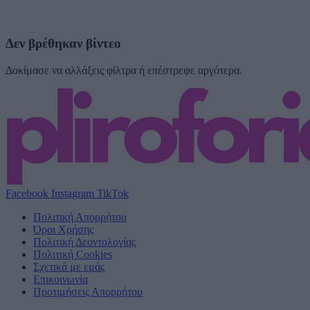
Δεν βρέθηκαν βίντεο
Δοκίμασε να αλλάξεις φίλτρα ή επέστρεψε αργότερα.
Facebook
Instagram
TikTok
Πολιτική Απορρήτου
Όροι Χρήσης
Πολιτική Δεοντολογίας
Πολιτική Cookies
Σχετικά με εμάς
Επικοινωνία
Προτιμήσεις Απορρήτου