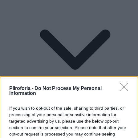
Pliroforia -
Do Not Process My Personal
Information
If you wish to opt-out of the sale, sharing to third parties, or
processing of your personal or sensitive information for
Lifestyle
targeted advertising by us, please use the below opt-out
section to confirm your selection. Please note that after your
opt-out request is processed you may continue seeing