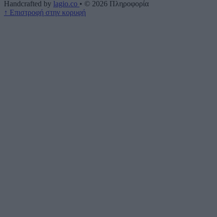
Handcrafted by
lagio.co
•
© 2026
Πληροφορία
↑
Επιστροφή στην κορυφή