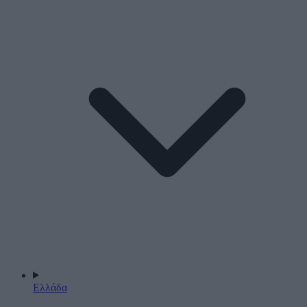
Ελλάδα