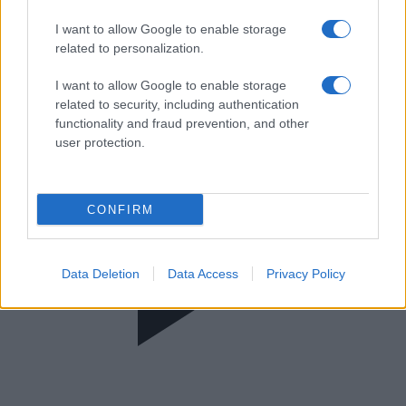
Στο Κέντρο
I want to allow Google to enable storage
related to personalization.
I want to allow Google to enable storage
related to security, including authentication
functionality and fraud prevention, and other
user protection.
CONFIRM
Data Deletion
Data Access
Privacy Policy