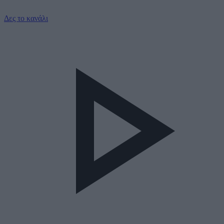
Δες το κανάλι