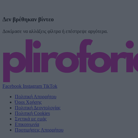
Δεν βρέθηκαν βίντεο
Δοκίμασε να αλλάξεις φίλτρα ή επέστρεψε αργότερα.
Facebook
Instagram
TikTok
Πολιτική Απορρήτου
Όροι Χρήσης
Πολιτική Δεοντολογίας
Πολιτική Cookies
Σχετικά με εμάς
Επικοινωνία
Προτιμήσεις Απορρήτου