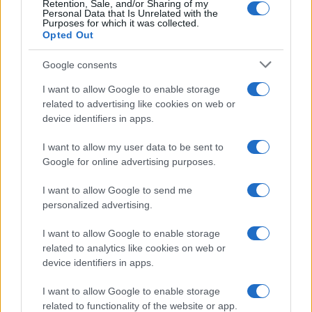
Retention, Sale, and/or Sharing of my
Personal Data that Is Unrelated with the
Purposes for which it was collected.
Opted Out
Google consents
I want to allow Google to enable storage
related to advertising like cookies on web or
device identifiers in apps.
I want to allow my user data to be sent to
Google for online advertising purposes.
I want to allow Google to send me
personalized advertising.
I want to allow Google to enable storage
related to analytics like cookies on web or
device identifiers in apps.
Πρόγραμμα
I want to allow Google to enable storage
related to functionality of the website or app.