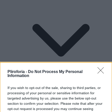
Pliroforia -
Do Not Process My Personal
Information
If you wish to opt-out of the sale, sharing to third parties, or
processing of your personal or sensitive information for
Lifestyle
targeted advertising by us, please use the below opt-out
section to confirm your selection. Please note that after your
opt-out request is processed you may continue seeing