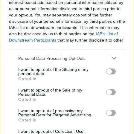
interest-based ads based on personal information utilized by
us or personal information disclosed to third parties prior to
your opt-out. You may separately opt-out of the further
disclosure of your personal information by third parties on the
IAB’s list of downstream participants. This information may
also be disclosed by us to third parties on the
IAB’s List of
Downstream Participants
that may further disclose it to other
third parties.
Please note that this website/app uses one or more Google
Personal Data Processing Opt Outs
services and may gather and store information including but
not limited to your visit or usage behaviour. You may click to
I want to opt-out of the Sharing of my
personal data.
grant or deny consent to Google and its third-party tags to
Opted In
use your data for below specified purposes in below Google
consent section.
I want to opt-out of the Sale of my
Personal Data.
Opted In
Επιστήμη
I want to opt-out of processing my
Αθλητικά
Personal Data for Targeted Advertising.
Opted In
ERT News
I want to opt-out of Collection, Use,