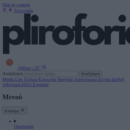
Skip to content
Τελευταία
Αθήνα
•
35°
Αναζήτηση
Αναζήτηση
Media
Life
Χρήμα
Κοινωνία
Showbiz
Αστυνομικό Δελτίο
Διεθνή
Αθλητικά
ΗΠΑ
Εργασία
Μενού
Κλείσιμο
Οικονομία