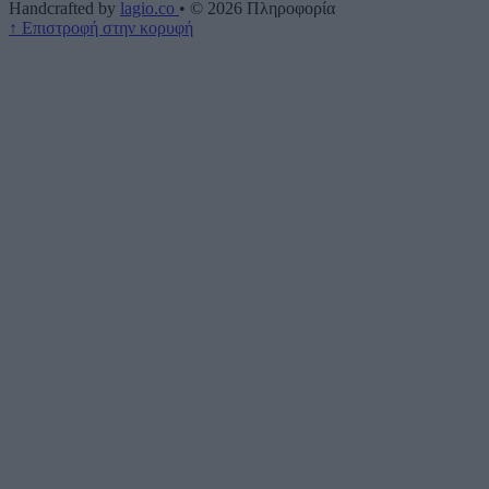
Handcrafted by
lagio.co
•
© 2026
Πληροφορία
↑
Επιστροφή στην κορυφή