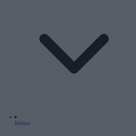
Κόσμος