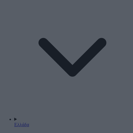
Ελλάδα