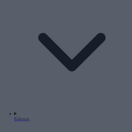
Κόσμος