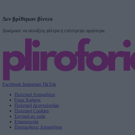
Δεν βρέθηκαν βίντεο
Δοκίμασε να αλλάξεις φίλτρα ή επέστρεψε αργότερα.
Facebook
Instagram
TikTok
Πολιτική Απορρήτου
Όροι Χρήσης
Πολιτική Δεοντολογίας
Πολιτική Cookies
Σχετικά με εμάς
Επικοινωνία
Προτιμήσεις Απορρήτου