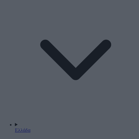
Ελλάδα