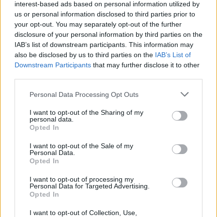
interest-based ads based on personal information utilized by
us or personal information disclosed to third parties prior to
your opt-out. You may separately opt-out of the further
disclosure of your personal information by third parties on the
IAB’s list of downstream participants. This information may
also be disclosed by us to third parties on the
IAB’s List of
Downstream Participants
that may further disclose it to other
third parties.
Please note that this website/app uses one or more Google
Personal Data Processing Opt Outs
services and may gather and store information including but
not limited to your visit or usage behaviour. You may click to
I want to opt-out of the Sharing of my
personal data.
grant or deny consent to Google and its third-party tags to
Opted In
use your data for below specified purposes in below Google
consent section.
I want to opt-out of the Sale of my
Personal Data.
Opted In
Επιστήμη
I want to opt-out of processing my
Αθλητικά
Personal Data for Targeted Advertising.
Opted In
ERT
I want to opt-out of Collection, Use,