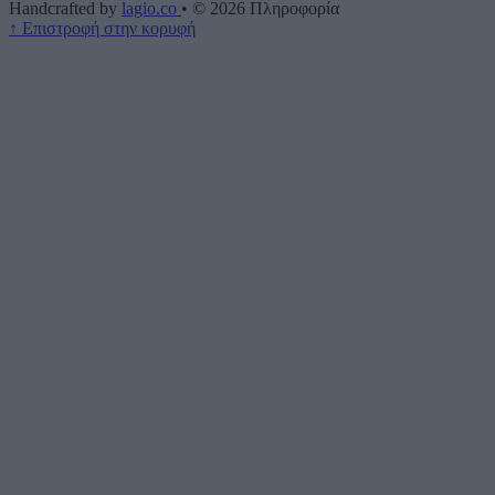
Handcrafted by
lagio.co
•
© 2026
Πληροφορία
↑
Επιστροφή στην κορυφή