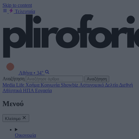
Skip to content
Τελευταία
Αθήνα
•
34°
Αναζήτηση
Αναζήτηση
Media
Life
Χρήμα
Κοινωνία
Showbiz
Αστυνομικό Δελτίο
Διεθνή
Αθλητικά
ΗΠΑ
Εργασία
Μενού
Κλείσιμο
Οικονομία