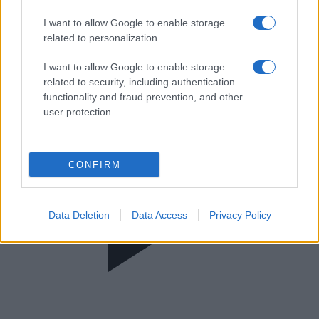
Πρωίαν σε είδον
I want to allow Google to enable storage
related to personalization.
I want to allow Google to enable storage
related to security, including authentication
functionality and fraud prevention, and other
user protection.
CONFIRM
Data Deletion
Data Access
Privacy Policy