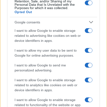
Retention, Sale, and/or Sharing of my
Personal Data that Is Unrelated with the
Purposes for which it was collected.
Opted Out
Google consents
I want to allow Google to enable storage
related to advertising like cookies on web or
device identifiers in apps.
I want to allow my user data to be sent to
Google for online advertising purposes.
I want to allow Google to send me
personalized advertising.
I want to allow Google to enable storage
related to analytics like cookies on web or
device identifiers in apps.
Πρόγραμμα
I want to allow Google to enable storage
related to functionality of the website or app.