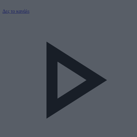
Δες το κανάλι