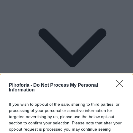
Pliroforia -
Do Not Process My Personal
Information
If you wish to opt-out of the sale, sharing to third parties, or
processing of your personal or sensitive information for
Lifestyle
targeted advertising by us, please use the below opt-out
section to confirm your selection. Please note that after your
opt-out request is processed you may continue seeing