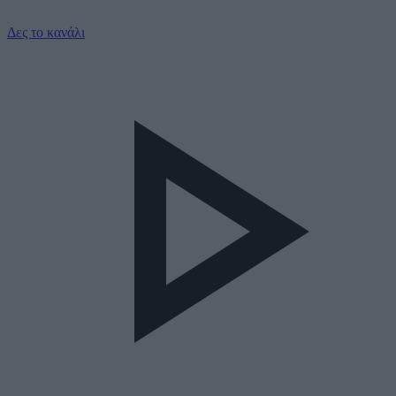
Δες το κανάλι