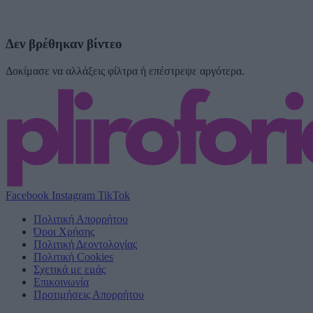
Δεν βρέθηκαν βίντεο
Δοκίμασε να αλλάξεις φίλτρα ή επέστρεψε αργότερα.
Facebook
Instagram
TikTok
Πολιτική Απορρήτου
Όροι Χρήσης
Πολιτική Δεοντολογίας
Πολιτική Cookies
Σχετικά με εμάς
Επικοινωνία
Προτιμήσεις Απορρήτου