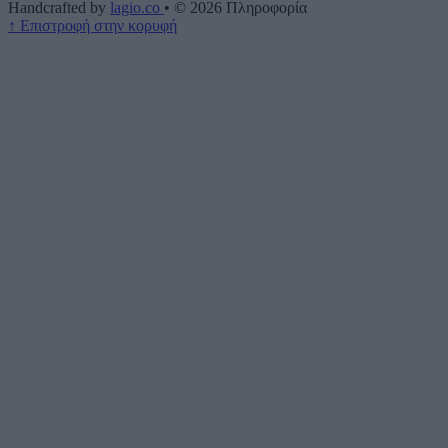
Handcrafted by
lagio.co
•
© 2026
Πληροφορία
↑
Επιστροφή στην κορυφή