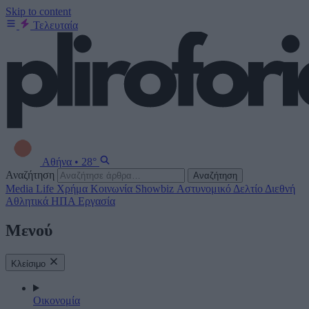
Skip to content
Τελευταία
Αθήνα
•
28°
Αναζήτηση
Αναζήτηση
Media
Life
Χρήμα
Κοινωνία
Showbiz
Αστυνομικό Δελτίο
Διεθνή
Αθλητικά
ΗΠΑ
Εργασία
Μενού
Κλείσιμο
Οικονομία