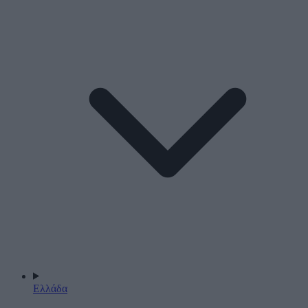
Ελλάδα