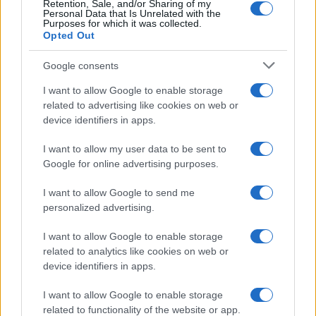
Retention, Sale, and/or Sharing of my
Personal Data that Is Unrelated with the
Purposes for which it was collected.
Opted Out
Google consents
I want to allow Google to enable storage
related to advertising like cookies on web or
device identifiers in apps.
I want to allow my user data to be sent to
Google for online advertising purposes.
I want to allow Google to send me
personalized advertising.
I want to allow Google to enable storage
related to analytics like cookies on web or
device identifiers in apps.
Πρόγραμμα
I want to allow Google to enable storage
related to functionality of the website or app.