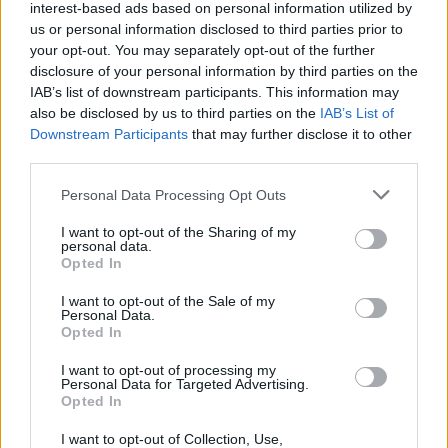
interest-based ads based on personal information utilized by
us or personal information disclosed to third parties prior to
your opt-out. You may separately opt-out of the further
disclosure of your personal information by third parties on the
IAB’s list of downstream participants. This information may
also be disclosed by us to third parties on the
IAB’s List of
Downstream Participants
that may further disclose it to other
third parties.
Please note that this website/app uses one or more Google
Personal Data Processing Opt Outs
services and may gather and store information including but
not limited to your visit or usage behaviour. You may click to
I want to opt-out of the Sharing of my
personal data.
grant or deny consent to Google and its third-party tags to
Opted In
use your data for below specified purposes in below Google
consent section.
I want to opt-out of the Sale of my
Personal Data.
Opted In
Επιστήμη
I want to opt-out of processing my
Αθλητικά
Personal Data for Targeted Advertising.
Opted In
ERT News
I want to opt-out of Collection, Use,