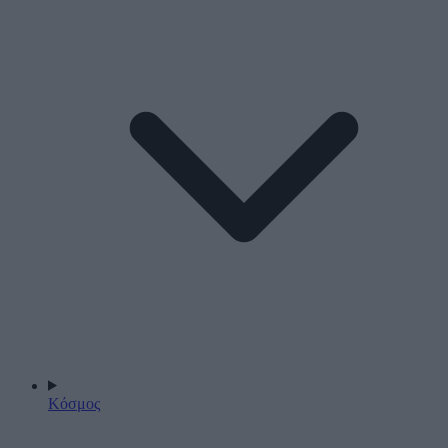
Κόσμος