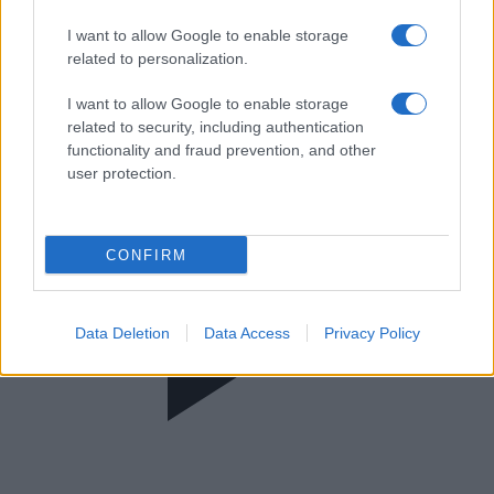
Press Talk
I want to allow Google to enable storage
related to personalization.
I want to allow Google to enable storage
related to security, including authentication
functionality and fraud prevention, and other
user protection.
CONFIRM
Data Deletion
Data Access
Privacy Policy