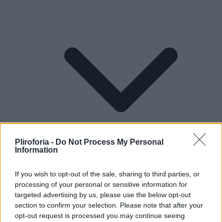
Pliroforia -
Do Not Process My Personal
Information
If you wish to opt-out of the sale, sharing to third parties, or
processing of your personal or sensitive information for
Lifestyle
targeted advertising by us, please use the below opt-out
section to confirm your selection. Please note that after your
opt-out request is processed you may continue seeing