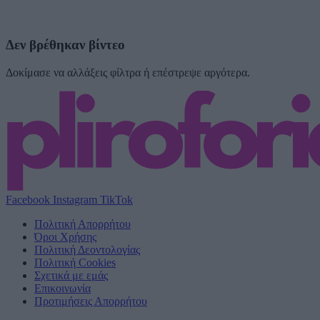
Δεν βρέθηκαν βίντεο
Δοκίμασε να αλλάξεις φίλτρα ή επέστρεψε αργότερα.
Facebook
Instagram
TikTok
Πολιτική Απορρήτου
Όροι Χρήσης
Πολιτική Δεοντολογίας
Πολιτική Cookies
Σχετικά με εμάς
Επικοινωνία
Προτιμήσεις Απορρήτου