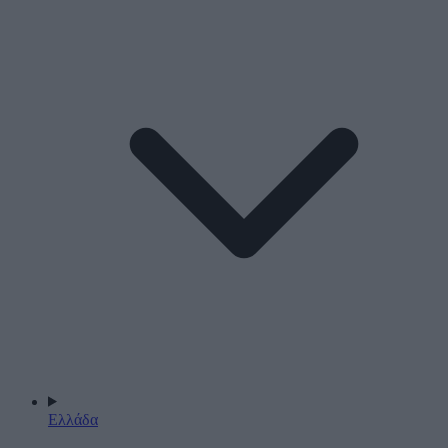
Ελλάδα