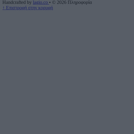
Handcrafted by
lagio.co
•
© 2026
Πληροφορία
↑
Επιστροφή στην κορυφή