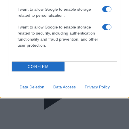
One Central News
I want to allow Google to enable storage
related to personalization.
I want to allow Google to enable storage
related to security, including authentication
functionality and fraud prevention, and other
user protection.
CONFIRM
Data Deletion
Data Access
Privacy Policy