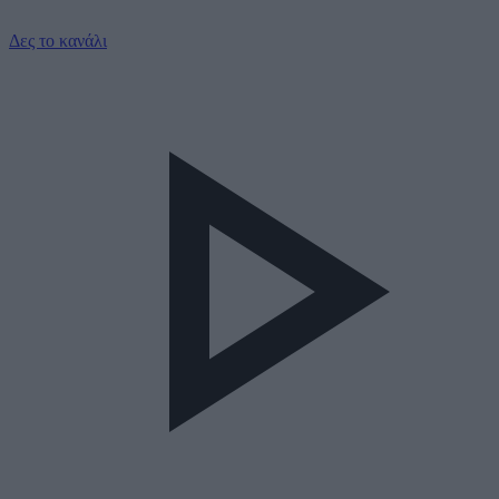
Δες το κανάλι