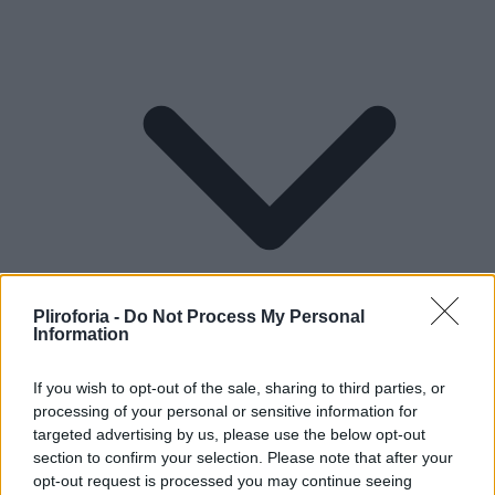
Pliroforia -
Do Not Process My Personal
Information
If you wish to opt-out of the sale, sharing to third parties, or
processing of your personal or sensitive information for
Lifestyle
targeted advertising by us, please use the below opt-out
section to confirm your selection. Please note that after your
opt-out request is processed you may continue seeing