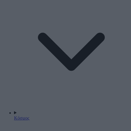
Κόσμος