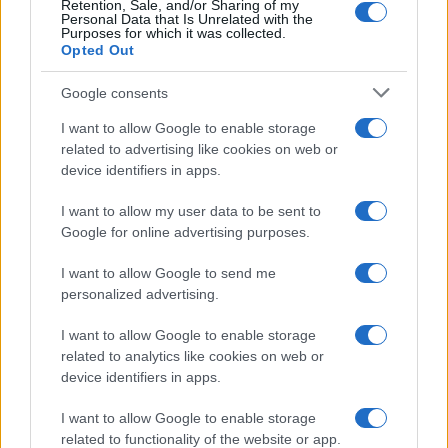
Retention, Sale, and/or Sharing of my
Personal Data that Is Unrelated with the
Purposes for which it was collected.
Opted Out
Google consents
I want to allow Google to enable storage
related to advertising like cookies on web or
device identifiers in apps.
I want to allow my user data to be sent to
Google for online advertising purposes.
I want to allow Google to send me
personalized advertising.
I want to allow Google to enable storage
related to analytics like cookies on web or
device identifiers in apps.
Πρόγραμμα
I want to allow Google to enable storage
related to functionality of the website or app.