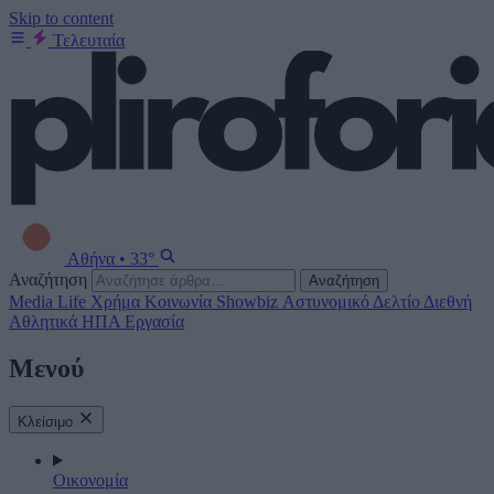
Skip to content
Τελευταία
Αθήνα
•
33°
Αναζήτηση
Αναζήτηση
Media
Life
Χρήμα
Κοινωνία
Showbiz
Αστυνομικό Δελτίο
Διεθνή
Αθλητικά
ΗΠΑ
Εργασία
Μενού
Κλείσιμο
Οικονομία