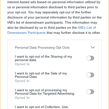
interest-based ads based on personal information utilized by
us or personal information disclosed to third parties prior to
your opt-out. You may separately opt-out of the further
disclosure of your personal information by third parties on the
IAB’s list of downstream participants. This information may
also be disclosed by us to third parties on the
IAB’s List of
Downstream Participants
that may further disclose it to other
third parties.
Please note that this website/app uses one or more Google
Personal Data Processing Opt Outs
services and may gather and store information including but
not limited to your visit or usage behaviour. You may click to
I want to opt-out of the Sharing of my
personal data.
grant or deny consent to Google and its third-party tags to
Opted In
use your data for below specified purposes in below Google
consent section.
I want to opt-out of the Sale of my
Personal Data.
Opted In
Επιστήμη
I want to opt-out of processing my
Αθλητικά
Personal Data for Targeted Advertising.
Opted In
ONE CHANNEL | Ενημέρωση
I want to opt-out of Collection, Use,