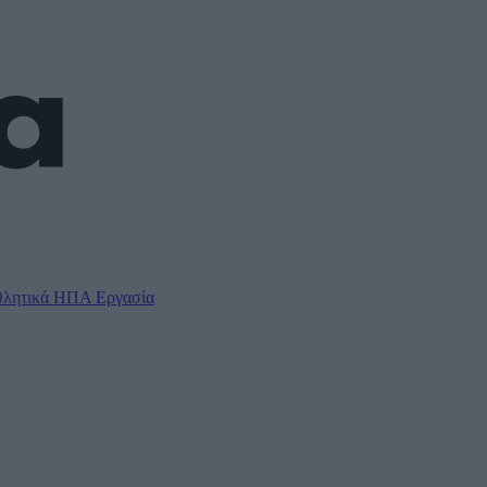
λητικά
ΗΠΑ
Εργασία