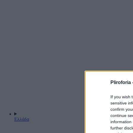
Pliroforia 
If you wish 
sensitive in
confirm you
continue se
Ελλάδα
information 
further disc