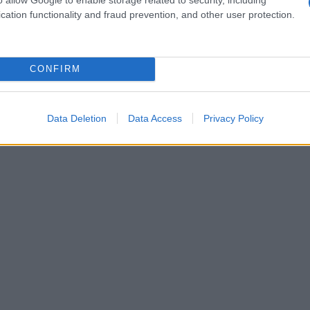
cation functionality and fraud prevention, and other user protection.
CONFIRM
Data Deletion
Data Access
Privacy Policy