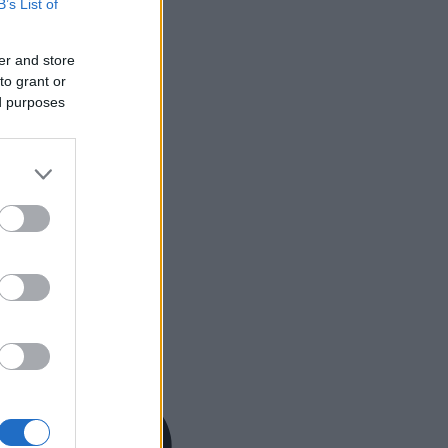
B’s List of
er and store
to grant or
ed purposes