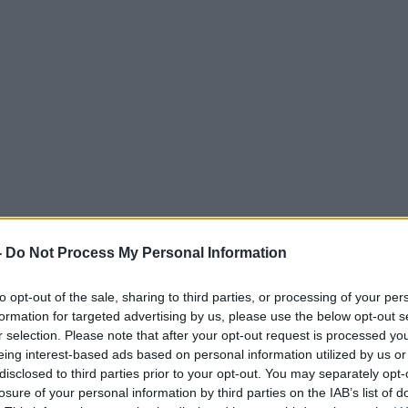
-
Do Not Process My Personal Information
to opt-out of the sale, sharing to third parties, or processing of your per
formation for targeted advertising by us, please use the below opt-out s
r selection. Please note that after your opt-out request is processed y
eing interest-based ads based on personal information utilized by us or
disclosed to third parties prior to your opt-out. You may separately opt-
losure of your personal information by third parties on the IAB’s list of