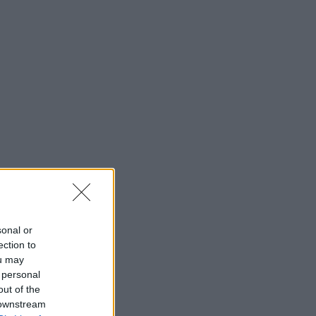
sonal or
ection to
ou may
 personal
out of the
 downstream