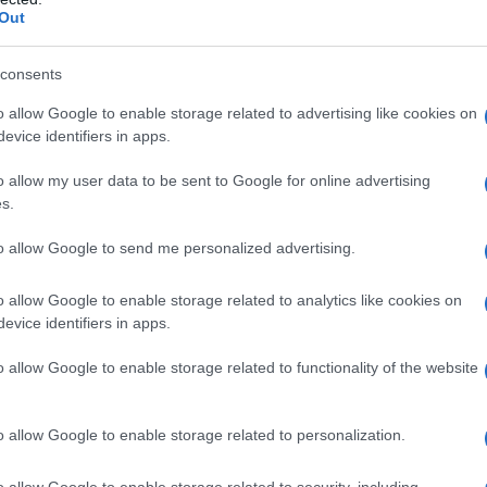
Out
consents
o allow Google to enable storage related to advertising like cookies on
evice identifiers in apps.
o allow my user data to be sent to Google for online advertising
s.
to allow Google to send me personalized advertising.
o allow Google to enable storage related to analytics like cookies on
evice identifiers in apps.
o allow Google to enable storage related to functionality of the website
o allow Google to enable storage related to personalization.
o allow Google to enable storage related to security, including