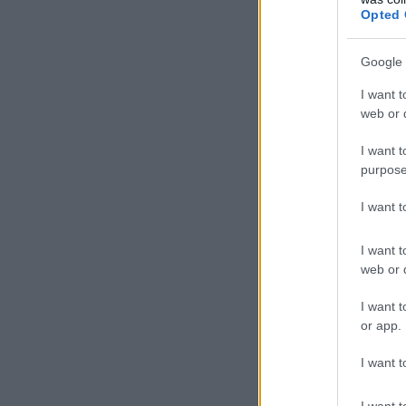
Opted 
Google 
I want t
web or d
I want t
purpose
I want 
I want t
web or d
I want t
or app.
I want t
I want t