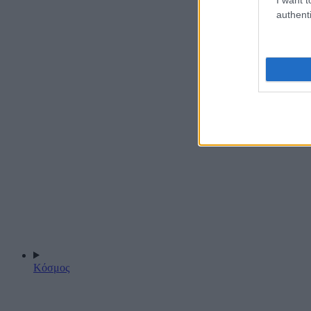
authenti
Κόσμος