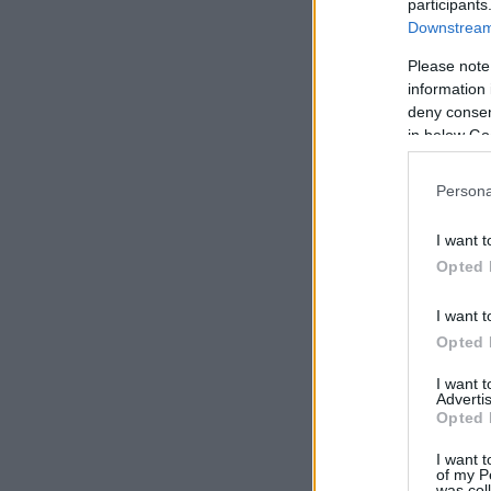
participants
Downstream 
Please note
information 
deny consent
in below Go
Persona
I want t
Opted 
I want t
Opted 
I want 
Advertis
Opted 
I want t
of my P
was col