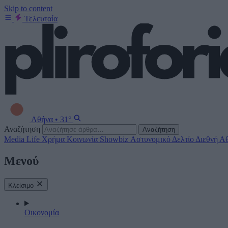
Skip to content
Τελευταία
Αθήνα
•
31°
Αναζήτηση
Αναζήτηση
Media
Life
Χρήμα
Κοινωνία
Showbiz
Αστυνομικό Δελτίο
Διεθνή
Αθ
Μενού
Κλείσιμο
Οικονομία