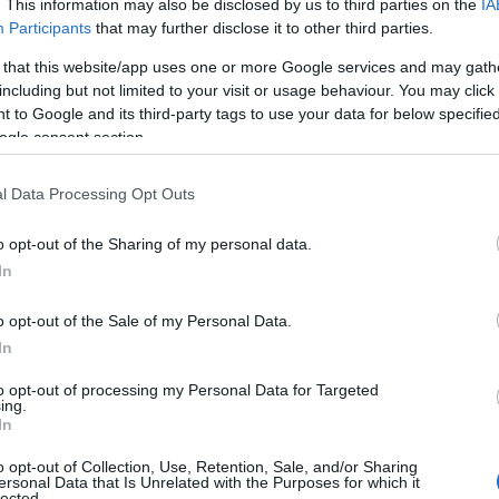
. This information may also be disclosed by us to third parties on the
IA
Participants
that may further disclose it to other third parties.
 that this website/app uses one or more Google services and may gath
including but not limited to your visit or usage behaviour. You may click 
 to Google and its third-party tags to use your data for below specifi
ogle consent section.
l Data Processing Opt Outs
o opt-out of the Sharing of my personal data.
In
o opt-out of the Sale of my Personal Data.
In
to opt-out of processing my Personal Data for Targeted
ing.
In
o opt-out of Collection, Use, Retention, Sale, and/or Sharing
ersonal Data that Is Unrelated with the Purposes for which it
lected.