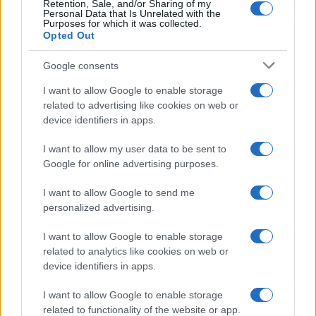
Retention, Sale, and/or Sharing of my
Personal Data that Is Unrelated with the
Purposes for which it was collected.
Opted Out
Google consents
I want to allow Google to enable storage
related to advertising like cookies on web or
device identifiers in apps.
I want to allow my user data to be sent to
Google for online advertising purposes.
I want to allow Google to send me
personalized advertising.
I want to allow Google to enable storage
related to analytics like cookies on web or
device identifiers in apps.
Πρόγραμμα
I want to allow Google to enable storage
related to functionality of the website or app.