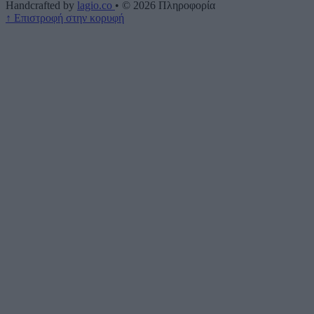
Handcrafted by
lagio.co
•
© 2026
Πληροφορία
↑
Επιστροφή στην κορυφή