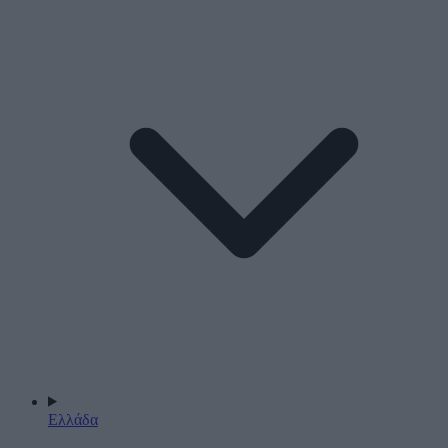
Ελλάδα