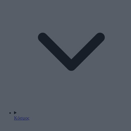
Κόσμος