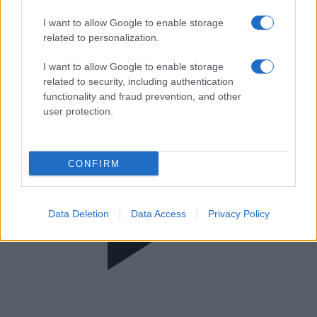
Νωρίς - Νωρίς
I want to allow Google to enable storage
related to personalization.
I want to allow Google to enable storage
related to security, including authentication
functionality and fraud prevention, and other
user protection.
CONFIRM
Data Deletion
Data Access
Privacy Policy