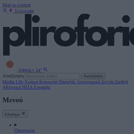
Skip to content
Τελευταία
Αθήνα
•
34°
Αναζήτηση
Αναζήτηση
Media
Life
Χρήμα
Κοινωνία
Showbiz
Αστυνομικό Δελτίο
Διεθνή
Αθλητικά
ΗΠΑ
Εργασία
Μενού
Κλείσιμο
Οικονομία