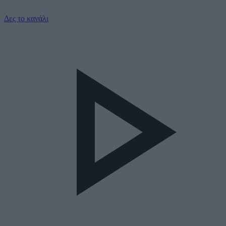
Δες το κανάλι