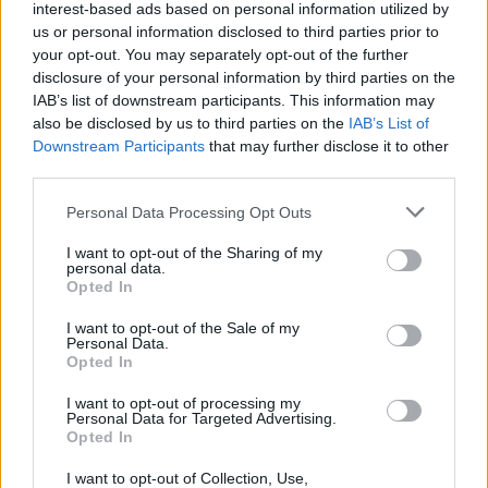
interest-based ads based on personal information utilized by
us or personal information disclosed to third parties prior to
your opt-out. You may separately opt-out of the further
disclosure of your personal information by third parties on the
IAB’s list of downstream participants. This information may
also be disclosed by us to third parties on the
IAB’s List of
Downstream Participants
that may further disclose it to other
third parties.
Please note that this website/app uses one or more Google
Personal Data Processing Opt Outs
services and may gather and store information including but
not limited to your visit or usage behaviour. You may click to
I want to opt-out of the Sharing of my
personal data.
grant or deny consent to Google and its third-party tags to
Opted In
use your data for below specified purposes in below Google
consent section.
I want to opt-out of the Sale of my
Personal Data.
Opted In
Επιστήμη
I want to opt-out of processing my
Αθλητικά
Personal Data for Targeted Advertising.
Opted In
ERT
I want to opt-out of Collection, Use,