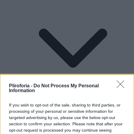
Pliroforia -
Do Not Process My Personal
Information
If you wish to opt-out of the sale, sharing to third parties, or
processing of your personal or sensitive information for
Lifestyle
targeted advertising by us, please use the below opt-out
section to confirm your selection. Please note that after your
opt-out request is processed you may continue seeing