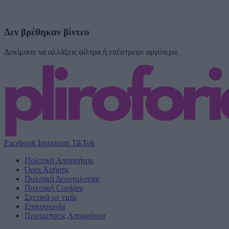
Δεν βρέθηκαν βίντεο
Δοκίμασε να αλλάξεις φίλτρα ή επέστρεψε αργότερα.
Facebook
Instagram
TikTok
Πολιτική Απορρήτου
Όροι Χρήσης
Πολιτική Δεοντολογίας
Πολιτική Cookies
Σχετικά με εμάς
Επικοινωνία
Προτιμήσεις Απορρήτου