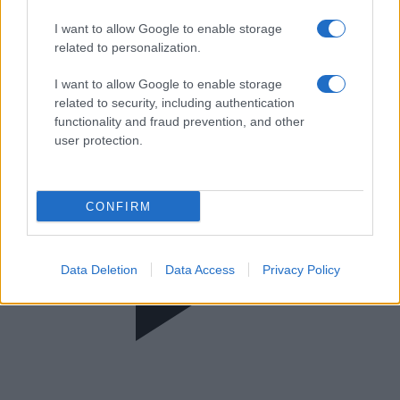
Morning Point
I want to allow Google to enable storage
related to personalization.
I want to allow Google to enable storage
related to security, including authentication
functionality and fraud prevention, and other
user protection.
CONFIRM
Data Deletion
Data Access
Privacy Policy