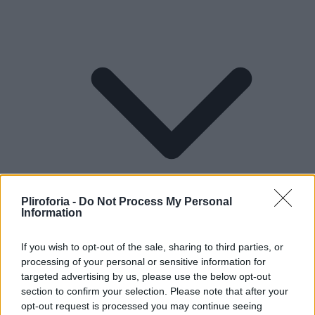
Pliroforia -
Do Not Process My Personal
Information
If you wish to opt-out of the sale, sharing to third parties, or
processing of your personal or sensitive information for
Lifestyle
targeted advertising by us, please use the below opt-out
section to confirm your selection. Please note that after your
opt-out request is processed you may continue seeing