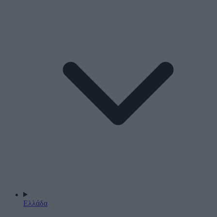
Ελλάδα