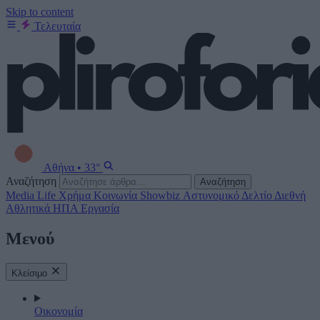
Skip to content
Τελευταία
Αθήνα
•
33°
Αναζήτηση
Αναζήτηση
Media
Life
Χρήμα
Κοινωνία
Showbiz
Αστυνομικό Δελτίο
Διεθνή
Αθλητικά
ΗΠΑ
Εργασία
Μενού
Κλείσιμο
Οικονομία