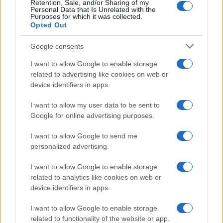
Retention, Sale, and/or Sharing of my
Personal Data that Is Unrelated with the
Purposes for which it was collected.
Opted Out
Google consents
I want to allow Google to enable storage
related to advertising like cookies on web or
device identifiers in apps.
I want to allow my user data to be sent to
Google for online advertising purposes.
I want to allow Google to send me
personalized advertising.
I want to allow Google to enable storage
related to analytics like cookies on web or
device identifiers in apps.
Πρόγραμμα
I want to allow Google to enable storage
related to functionality of the website or app.