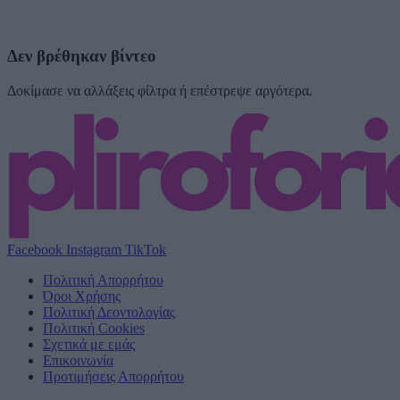
Δεν βρέθηκαν βίντεο
Δοκίμασε να αλλάξεις φίλτρα ή επέστρεψε αργότερα.
Facebook
Instagram
TikTok
Πολιτική Απορρήτου
Όροι Χρήσης
Πολιτική Δεοντολογίας
Πολιτική Cookies
Σχετικά με εμάς
Επικοινωνία
Προτιμήσεις Απορρήτου