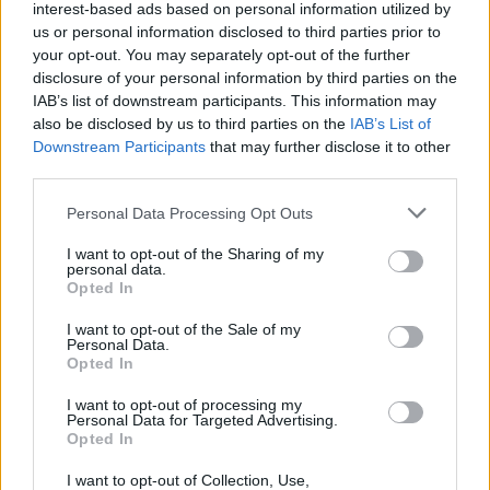
interest-based ads based on personal information utilized by
us or personal information disclosed to third parties prior to
your opt-out. You may separately opt-out of the further
disclosure of your personal information by third parties on the
IAB’s list of downstream participants. This information may
also be disclosed by us to third parties on the
IAB’s List of
Downstream Participants
that may further disclose it to other
third parties.
Please note that this website/app uses one or more Google
Personal Data Processing Opt Outs
services and may gather and store information including but
not limited to your visit or usage behaviour. You may click to
I want to opt-out of the Sharing of my
personal data.
grant or deny consent to Google and its third-party tags to
Opted In
use your data for below specified purposes in below Google
consent section.
I want to opt-out of the Sale of my
Personal Data.
Opted In
Επιστήμη
I want to opt-out of processing my
Αθλητικά
Personal Data for Targeted Advertising.
Opted In
MEGA News
I want to opt-out of Collection, Use,