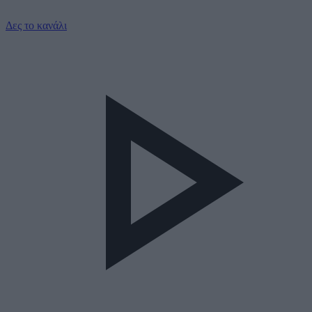
Δες το κανάλι