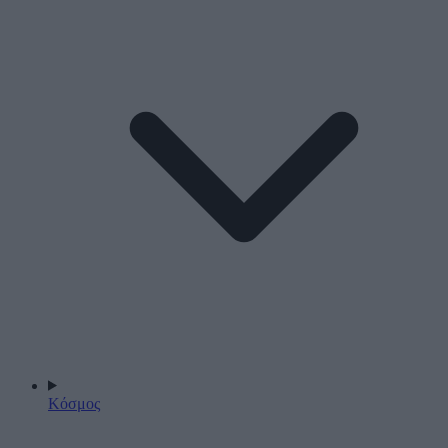
Κόσμος