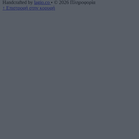
Handcrafted by
lagio.co
•
© 2026
Πληροφορία
↑
Επιστροφή στην κορυφή