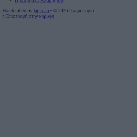
Προτιμήσεις Απορρήτου
Handcrafted by
lagio.co
•
© 2026
Πληροφορία
↑
Επιστροφή στην κορυφή