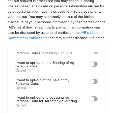
opt-out request is processed you may continue seeing
interest-based ads based on personal information utilized by
us or personal information disclosed to third parties prior to
your opt-out. You may separately opt-out of the further
disclosure of your personal information by third parties on the
IAB’s list of downstream participants. This information may
also be disclosed by us to third parties on the
IAB’s List of
Downstream Participants
that may further disclose it to other
third parties.
Please note that this website/app uses one or more Google
Personal Data Processing Opt Outs
services and may gather and store information including but
not limited to your visit or usage behaviour. You may click to
I want to opt-out of the Sharing of my
personal data.
grant or deny consent to Google and its third-party tags to
Opted In
use your data for below specified purposes in below Google
consent section.
I want to opt-out of the Sale of my
Personal Data.
Opted In
Επιστήμη
Αθλητικά
I want to opt-out of processing my
Personal Data for Targeted Advertising.
MEGA News | Sports
Opted In