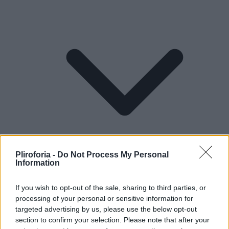
Pliroforia -
Do Not Process My Personal
Information
If you wish to opt-out of the sale, sharing to third parties, or
Lifestyle
processing of your personal or sensitive information for
targeted advertising by us, please use the below opt-out
section to confirm your selection. Please note that after your