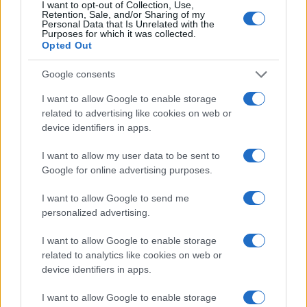
I want to opt-out of Collection, Use,
Retention, Sale, and/or Sharing of my
Personal Data that Is Unrelated with the
Purposes for which it was collected.
Opted Out
Google consents
I want to allow Google to enable storage
related to advertising like cookies on web or
device identifiers in apps.
I want to allow my user data to be sent to
Google for online advertising purposes.
I want to allow Google to send me
personalized advertising.
I want to allow Google to enable storage
related to analytics like cookies on web or
device identifiers in apps.
Πρόγραμμα
I want to allow Google to enable storage