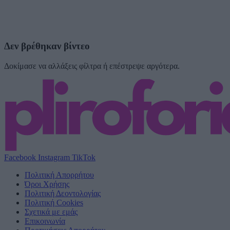
Δεν βρέθηκαν βίντεο
Δοκίμασε να αλλάξεις φίλτρα ή επέστρεψε αργότερα.
Facebook
Instagram
TikTok
Πολιτική Απορρήτου
Όροι Χρήσης
Πολιτική Δεοντολογίας
Πολιτική Cookies
Σχετικά με εμάς
Επικοινωνία