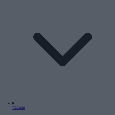
Ελλάδα