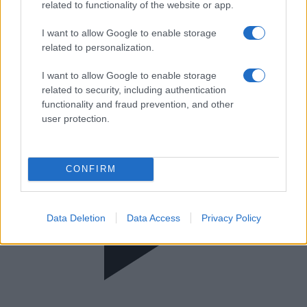
MEGA | UEFA Women's Champions
related to functionality of the website or app.
League
I want to allow Google to enable storage
related to personalization.
I want to allow Google to enable storage
related to security, including authentication
functionality and fraud prevention, and other
user protection.
CONFIRM
Data Deletion
Data Access
Privacy Policy