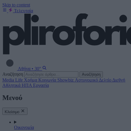
Skip to content
Τελευταία
Αθήνα
•
30°
Αναζήτηση
Αναζήτηση
Media
Life
Χρήμα
Κοινωνία
Showbiz
Αστυνομικό Δελτίο
Διεθνή
Αθλητικά
ΗΠΑ
Εργασία
Μενού
Κλείσιμο
Οικονομία