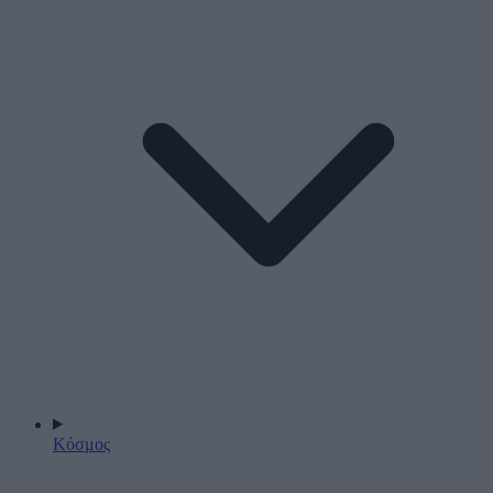
Κόσμος