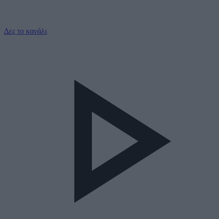
Δες το κανάλι