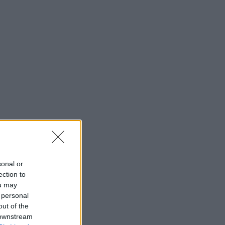
sonal or
ection to
ou may
 personal
out of the
 downstream