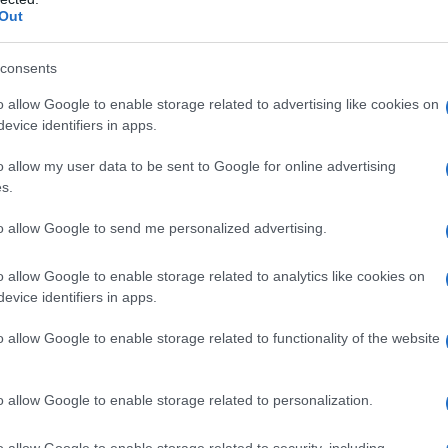
Out
consents
o allow Google to enable storage related to advertising like cookies on
evice identifiers in apps.
o allow my user data to be sent to Google for online advertising
s.
to allow Google to send me personalized advertising.
o allow Google to enable storage related to analytics like cookies on
evice identifiers in apps.
o allow Google to enable storage related to functionality of the website
o allow Google to enable storage related to personalization.
o allow Google to enable storage related to security, including