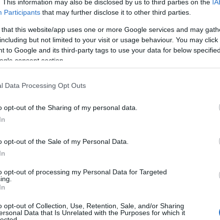
. This information may also be disclosed by us to third parties on the
IA
Participants
that may further disclose it to other third parties.
 that this website/app uses one or more Google services and may gath
including but not limited to your visit or usage behaviour. You may click 
 to Google and its third-party tags to use your data for below specifi
ogle consent section.
l Data Processing Opt Outs
o opt-out of the Sharing of my personal data.
In
o opt-out of the Sale of my Personal Data.
In
to opt-out of processing my Personal Data for Targeted
ing.
In
o opt-out of Collection, Use, Retention, Sale, and/or Sharing
ersonal Data that Is Unrelated with the Purposes for which it
lected.