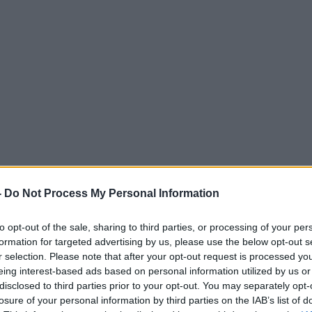
-
Do Not Process My Personal Information
to opt-out of the sale, sharing to third parties, or processing of your per
formation for targeted advertising by us, please use the below opt-out s
r selection. Please note that after your opt-out request is processed y
eing interest-based ads based on personal information utilized by us or
disclosed to third parties prior to your opt-out. You may separately opt-
losure of your personal information by third parties on the IAB’s list of