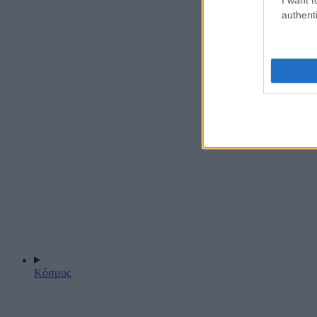
authenti
Κόσμος