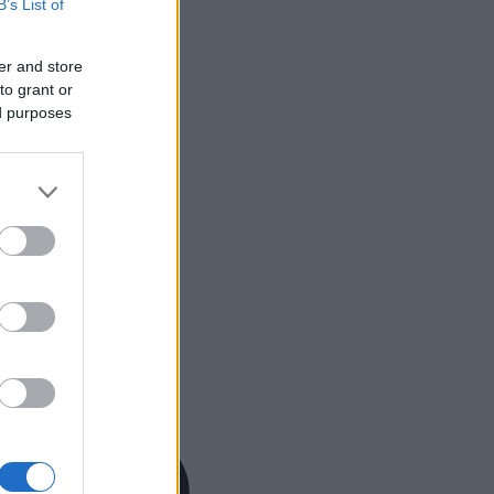
B’s List of
er and store
to grant or
ed purposes