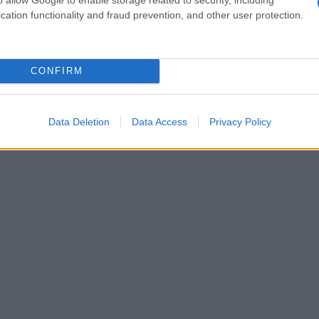
cation functionality and fraud prevention, and other user protection.
CONFIRM
Data Deletion
Data Access
Privacy Policy