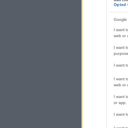
Opted 
Google 
I want t
web or d
I want t
purpose
I want 
I want t
web or d
I want t
or app.
I want t
I want t