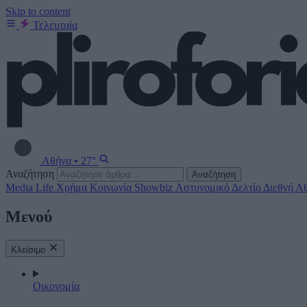
Skip to content
Τελευταία
Αθήνα
•
27°
Αναζήτηση
Αναζήτηση
Media
Life
Χρήμα
Κοινωνία
Showbiz
Αστυνομικό Δελτίο
Διεθνή
Αθ
Μενού
Κλείσιμο
Οικονομία