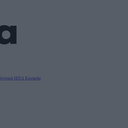
λητικά
ΗΠΑ
Εργασία