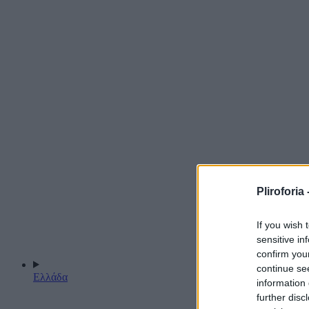
Pliroforia 
If you wish 
sensitive in
confirm you
continue se
Ελλάδα
information 
further disc