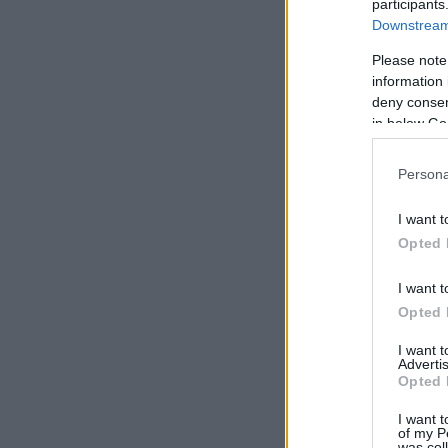
participants
Downstream 
Please note
information 
deny consent
in below Go
Persona
I want t
Opted 
I want t
Opted 
I want 
Advertis
Opted 
I want t
of my P
was col