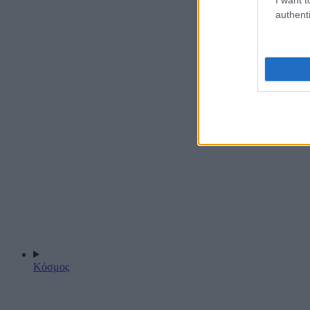
authenti
Κόσμος