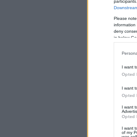
participants
Downstream 
Please note
information 
deny consent
in below Go
Persona
I want t
Opted 
I want t
Opted 
I want 
Advertis
Opted 
I want t
of my P
was col