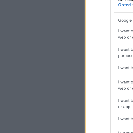
Opted 
Google 
I want t
web or d
I want t
purpose
I want 
I want t
web or d
I want t
or app.
I want t
I want t