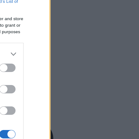
B’s List of
er and store
to grant or
ed purposes