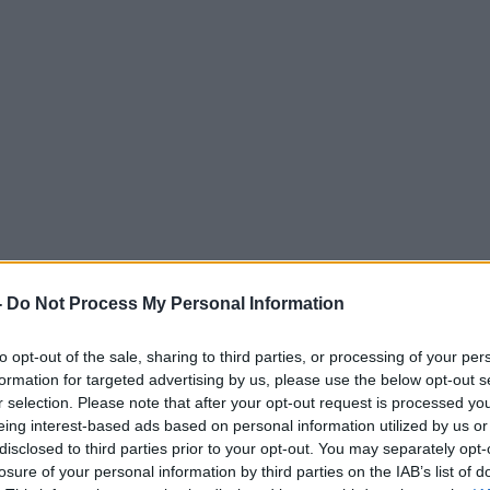
-
Do Not Process My Personal Information
to opt-out of the sale, sharing to third parties, or processing of your per
formation for targeted advertising by us, please use the below opt-out s
r selection. Please note that after your opt-out request is processed y
eing interest-based ads based on personal information utilized by us or
disclosed to third parties prior to your opt-out. You may separately opt-
losure of your personal information by third parties on the IAB’s list of