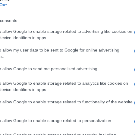
Out
consents
o allow Google to enable storage related to advertising like cookies on
evice identifiers in apps.
o allow my user data to be sent to Google for online advertising
s.
to allow Google to send me personalized advertising.
o allow Google to enable storage related to analytics like cookies on
evice identifiers in apps.
o allow Google to enable storage related to functionality of the website
o allow Google to enable storage related to personalization.
o allow Google to enable storage related to security, including