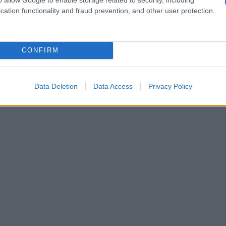
cation functionality and fraud prevention, and other user protection.
CONFIRM
Data Deletion
Data Access
Privacy Policy