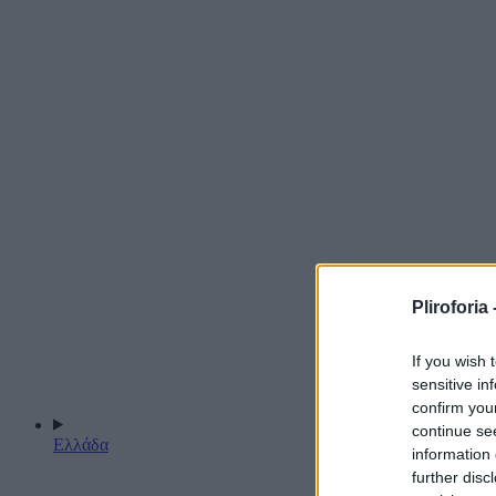
Pliroforia 
If you wish 
sensitive in
confirm you
continue se
Ελλάδα
information 
further disc