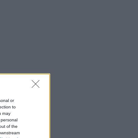
sonal or
ection to
ou may
 personal
out of the
 downstream