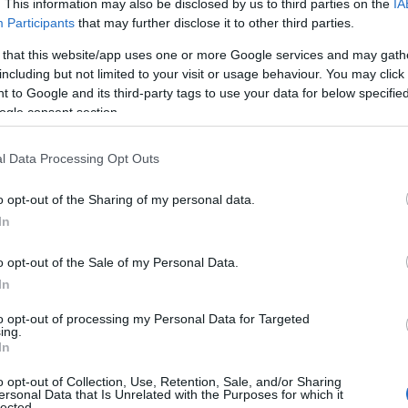
. This information may also be disclosed by us to third parties on the
IA
Participants
that may further disclose it to other third parties.
 that this website/app uses one or more Google services and may gath
including but not limited to your visit or usage behaviour. You may click 
 to Google and its third-party tags to use your data for below specifi
ogle consent section.
l Data Processing Opt Outs
o opt-out of the Sharing of my personal data.
In
o opt-out of the Sale of my Personal Data.
In
to opt-out of processing my Personal Data for Targeted
ing.
In
o opt-out of Collection, Use, Retention, Sale, and/or Sharing
ersonal Data that Is Unrelated with the Purposes for which it
lected.