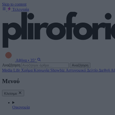
Skip to content
Τελευταία
Αθήνα
•
35°
Αναζήτηση
Αναζήτηση
Media
Life
Χρήμα
Κοινωνία
Showbiz
Αστυνομικό Δελτίο
Διεθνή
Αθ
Μενού
Κλείσιμο
Οικονομία