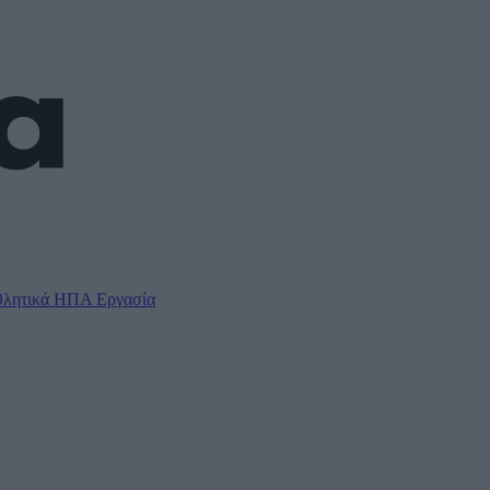
λητικά
ΗΠΑ
Εργασία