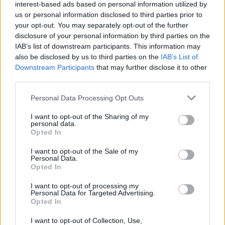
interest-based ads based on personal information utilized by
us or personal information disclosed to third parties prior to
your opt-out. You may separately opt-out of the further
disclosure of your personal information by third parties on the
IAB’s list of downstream participants. This information may
also be disclosed by us to third parties on the
IAB’s List of
Downstream Participants
that may further disclose it to other
third parties.
Please note that this website/app uses one or more Google
Personal Data Processing Opt Outs
services and may gather and store information including but
not limited to your visit or usage behaviour. You may click to
I want to opt-out of the Sharing of my
personal data.
grant or deny consent to Google and its third-party tags to
Opted In
use your data for below specified purposes in below Google
consent section.
I want to opt-out of the Sale of my
Personal Data.
Opted In
Επιστήμη
I want to opt-out of processing my
Αθλητικά
Personal Data for Targeted Advertising.
Opted In
ERT
I want to opt-out of Collection, Use,