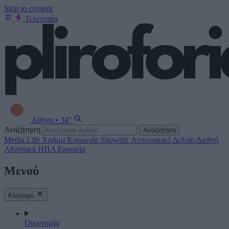
Skip to content
Τελευταία
Αθήνα
•
34°
Αναζήτηση
Αναζήτηση
Media
Life
Χρήμα
Κοινωνία
Showbiz
Αστυνομικό Δελτίο
Διεθνή
Αθλητικά
ΗΠΑ
Εργασία
Μενού
Κλείσιμο
Οικονομία