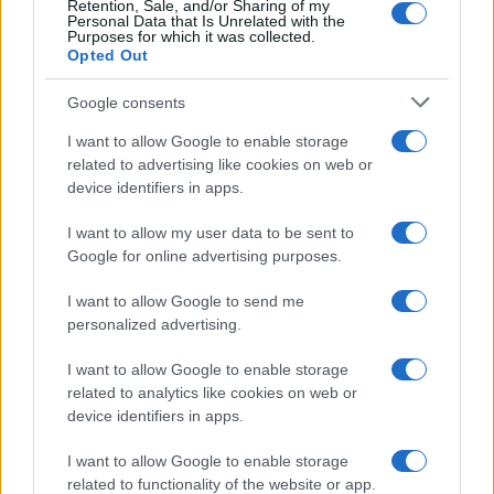
Retention, Sale, and/or Sharing of my
Personal Data that Is Unrelated with the
Purposes for which it was collected.
Opted Out
Google consents
I want to allow Google to enable storage
related to advertising like cookies on web or
device identifiers in apps.
I want to allow my user data to be sent to
Google for online advertising purposes.
I want to allow Google to send me
personalized advertising.
I want to allow Google to enable storage
related to analytics like cookies on web or
device identifiers in apps.
Πρόγραμμα
I want to allow Google to enable storage
related to functionality of the website or app.