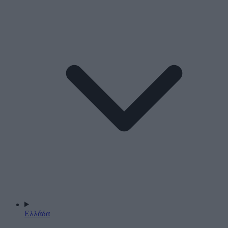
Ελλάδα