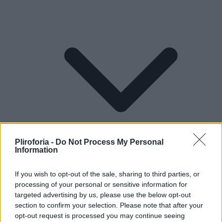
Pliroforia -
Do Not Process My Personal
Information
If you wish to opt-out of the sale, sharing to third parties, or
processing of your personal or sensitive information for
Lifestyle
targeted advertising by us, please use the below opt-out
section to confirm your selection. Please note that after your
opt-out request is processed you may continue seeing