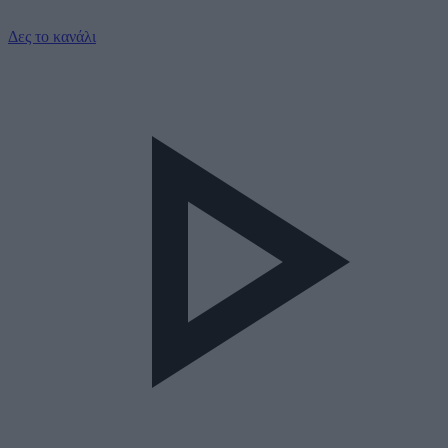
Δες το κανάλι