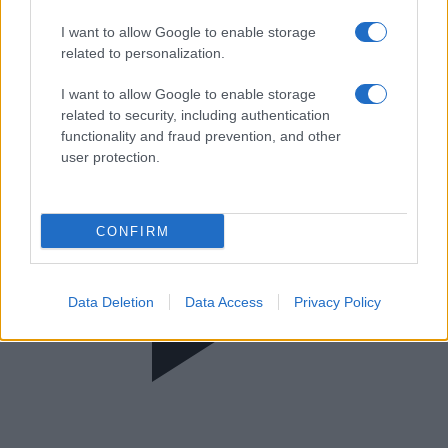
Καλημέρα είπαμε;
I want to allow Google to enable storage
related to personalization.
I want to allow Google to enable storage
related to security, including authentication
functionality and fraud prevention, and other
user protection.
CONFIRM
Data Deletion
Data Access
Privacy Policy