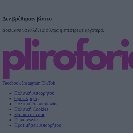
Δεν βρέθηκαν βίντεο
Δοκίμασε να αλλάξεις φίλτρα ή επέστρεψε αργότερα.
Facebook
Instagram
TikTok
Πολιτική Απορρήτου
Όροι Χρήσης
Πολιτική Δεοντολογίας
Πολιτική Cookies
Σχετικά με εμάς
Επικοινωνία
Προτιμήσεις Απορρήτου