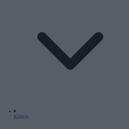
Κόσμος