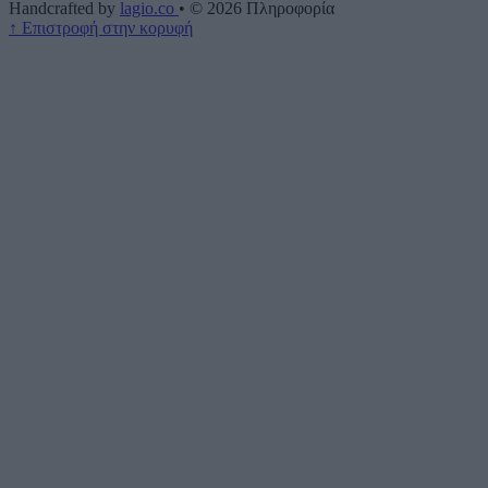
Handcrafted by
lagio.co
•
© 2026
Πληροφορία
↑
Επιστροφή στην κορυφή