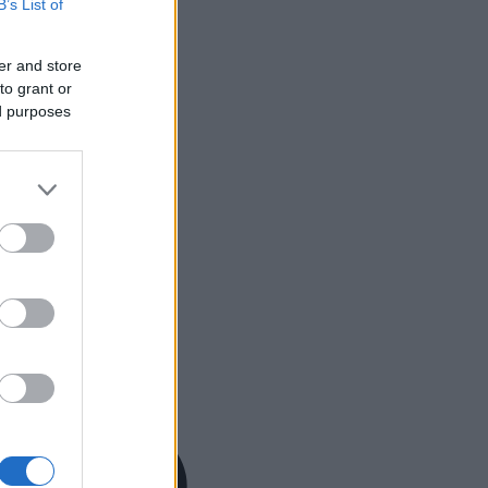
B’s List of
er and store
to grant or
ed purposes