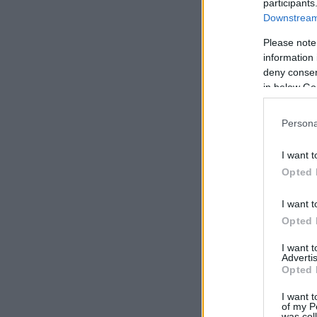
participants
Downstream 
Please note
information 
deny consent
in below Go
Persona
I want t
Opted 
I want t
Opted 
I want 
Advertis
Opted 
I want t
of my P
was col