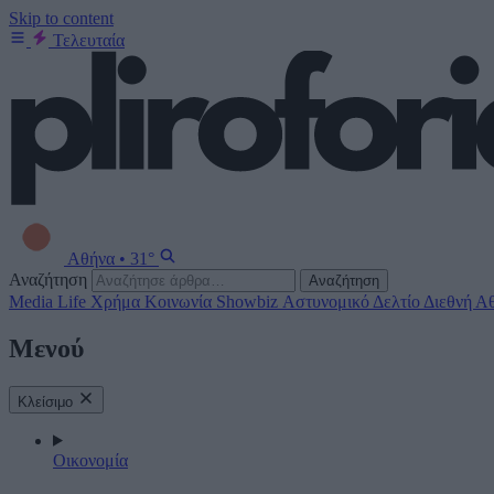
Skip to content
Τελευταία
Αθήνα
•
31°
Αναζήτηση
Αναζήτηση
Media
Life
Χρήμα
Κοινωνία
Showbiz
Αστυνομικό Δελτίο
Διεθνή
Αθ
Μενού
Κλείσιμο
Οικονομία