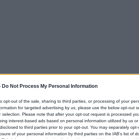
-
Do Not Process My Personal Information
to opt-out of the sale, sharing to third parties, or processing of your per
formation for targeted advertising by us, please use the below opt-out s
r selection. Please note that after your opt-out request is processed y
eing interest-based ads based on personal information utilized by us or
disclosed to third parties prior to your opt-out. You may separately opt-
losure of your personal information by third parties on the IAB’s list of