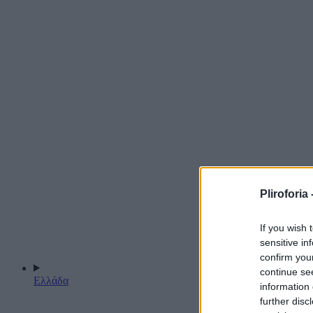
Pliroforia 
If you wish 
sensitive in
confirm you
continue se
Ελλάδα
information 
further disc