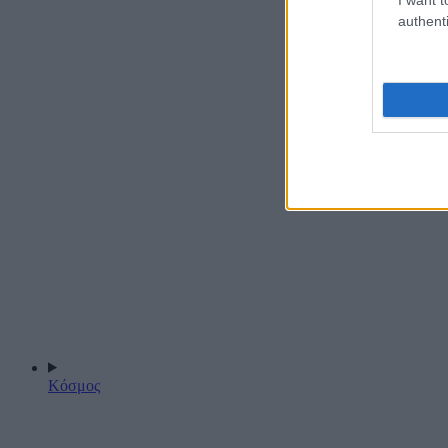
authenti
Κόσμος