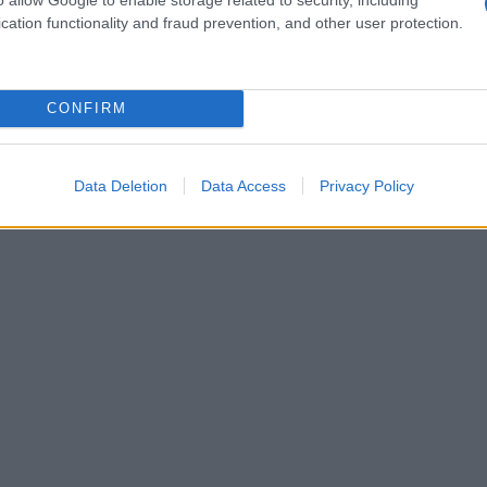
cation functionality and fraud prevention, and other user protection.
CONFIRM
Data Deletion
Data Access
Privacy Policy