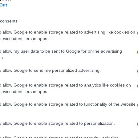
Out
consents
o allow Google to enable storage related to advertising like cookies on
evice identifiers in apps.
o allow my user data to be sent to Google for online advertising
s.
to allow Google to send me personalized advertising.
o allow Google to enable storage related to analytics like cookies on
evice identifiers in apps.
o allow Google to enable storage related to functionality of the website
o allow Google to enable storage related to personalization.
o allow Google to enable storage related to security, including