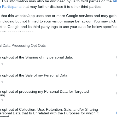
. This information may also be disclosed by us to third parties on the
IA
Participants
that may further disclose it to other third parties.
 that this website/app uses one or more Google services and may gath
including but not limited to your visit or usage behaviour. You may click 
 to Google and its third-party tags to use your data for below specifi
ogle consent section.
l Data Processing Opt Outs
o opt-out of the Sharing of my personal data.
In
o opt-out of the Sale of my Personal Data.
In
to opt-out of processing my Personal Data for Targeted
ing.
In
o opt-out of Collection, Use, Retention, Sale, and/or Sharing
ersonal Data that Is Unrelated with the Purposes for which it
lected.