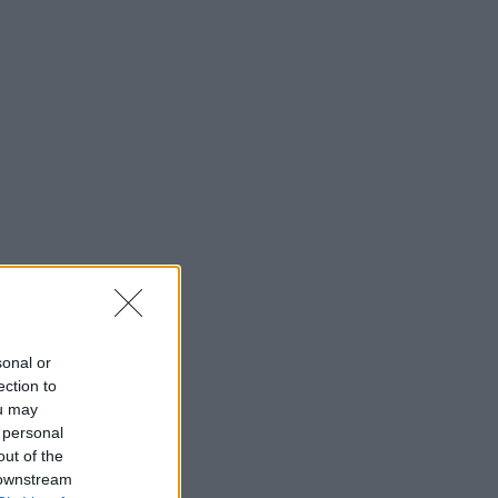
sonal or
ection to
ou may
 personal
out of the
 downstream