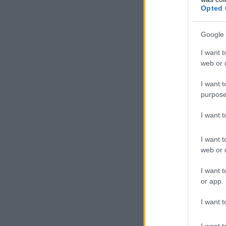
Opted 
Google 
I want t
web or d
I want t
purpose
I want 
I want t
web or d
I want t
or app.
I want t
I want t