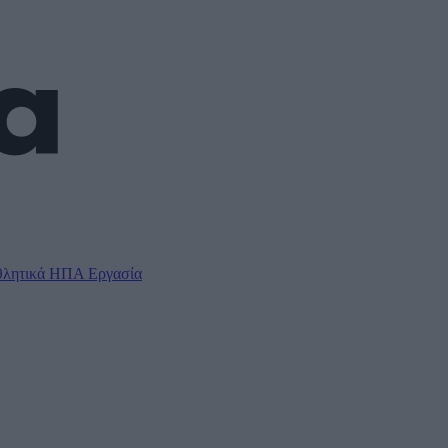
λητικά
ΗΠΑ
Εργασία