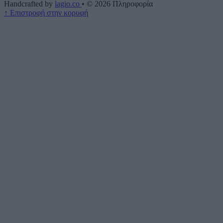
Handcrafted by
lagio.co
•
© 2026
Πληροφορία
↑
Επιστροφή στην κορυφή