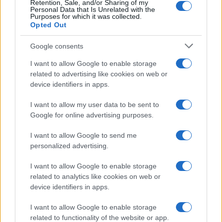
Retention, Sale, and/or Sharing of my
Personal Data that Is Unrelated with the
Purposes for which it was collected.
Opted Out
Google consents
I want to allow Google to enable storage
related to advertising like cookies on web or
device identifiers in apps.
I want to allow my user data to be sent to
Google for online advertising purposes.
I want to allow Google to send me
personalized advertising.
I want to allow Google to enable storage
related to analytics like cookies on web or
device identifiers in apps.
Πρόγραμμα
I want to allow Google to enable storage
related to functionality of the website or app.