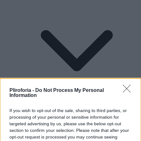
Pliroforia -
Do Not Process My Personal
Information
If you wish to opt-out of the sale, sharing to third parties, or
processing of your personal or sensitive information for
Lifestyle
targeted advertising by us, please use the below opt-out
section to confirm your selection. Please note that after your
opt-out request is processed you may continue seeing