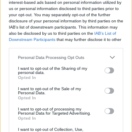
interest-based ads based on personal information utilized by
us or personal information disclosed to third parties prior to
your opt-out. You may separately opt-out of the further
disclosure of your personal information by third parties on the
IAB’s list of downstream participants. This information may
also be disclosed by us to third parties on the
IAB’s List of
Downstream Participants
that may further disclose it to other
third parties.
Please note that this website/app uses one or more Google
Personal Data Processing Opt Outs
services and may gather and store information including but
not limited to your visit or usage behaviour. You may click to
I want to opt-out of the Sharing of my
personal data.
grant or deny consent to Google and its third-party tags to
Opted In
use your data for below specified purposes in below Google
consent section.
I want to opt-out of the Sale of my
Personal Data.
Opted In
Επιστήμη
I want to opt-out of processing my
Αθλητικά
Personal Data for Targeted Advertising.
Opted In
SKAI TV
I want to opt-out of Collection, Use,