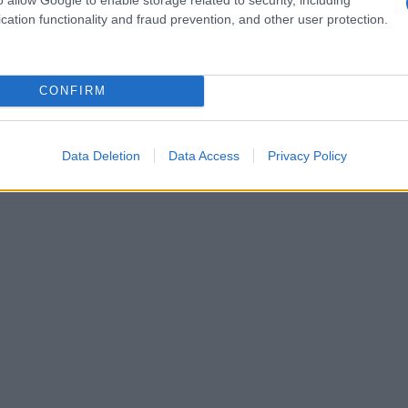
cation functionality and fraud prevention, and other user protection.
CONFIRM
Data Deletion
Data Access
Privacy Policy