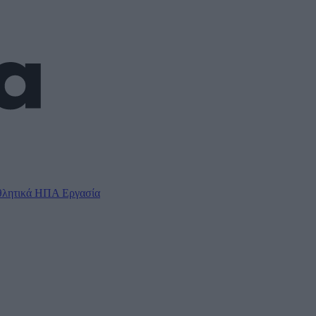
λητικά
ΗΠΑ
Εργασία