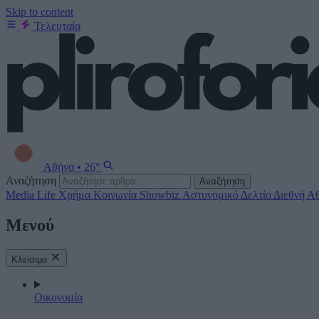
Skip to content
Τελευταία
Αθήνα
•
26°
Αναζήτηση
Αναζήτηση
Media
Life
Χρήμα
Κοινωνία
Showbiz
Αστυνομικό Δελτίο
Διεθνή
Αθ
Μενού
Κλείσιμο
Οικονομία