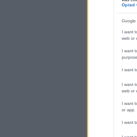
Opted 
Google 
I want t
web or d
I want t
purpose
I want 
I want t
web or d
I want t
or app.
I want t
I want t