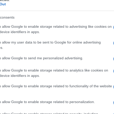
Out
consents
o allow Google to enable storage related to advertising like cookies on
evice identifiers in apps.
o allow my user data to be sent to Google for online advertising
s.
to allow Google to send me personalized advertising.
o allow Google to enable storage related to analytics like cookies on
evice identifiers in apps.
o allow Google to enable storage related to functionality of the website
o allow Google to enable storage related to personalization.
o allow Google to enable storage related to security, including