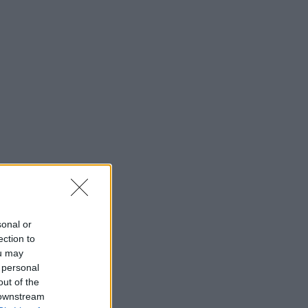
sonal or
ection to
ou may
 personal
out of the
 downstream