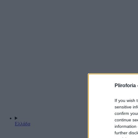
Pliroforia 
If you wish 
sensitive in
confirm you
continue se
Ελλάδα
information 
further disc