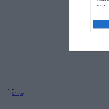
authenti
Κόσμος