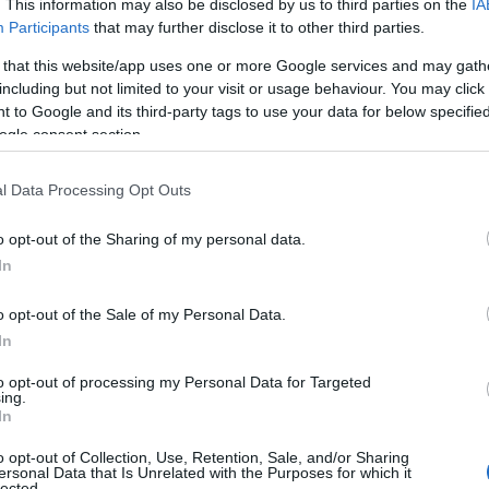
. This information may also be disclosed by us to third parties on the
IA
Participants
that may further disclose it to other third parties.
 that this website/app uses one or more Google services and may gath
including but not limited to your visit or usage behaviour. You may click 
 to Google and its third-party tags to use your data for below specifi
ogle consent section.
l Data Processing Opt Outs
o opt-out of the Sharing of my personal data.
In
o opt-out of the Sale of my Personal Data.
In
to opt-out of processing my Personal Data for Targeted
ing.
In
o opt-out of Collection, Use, Retention, Sale, and/or Sharing
ersonal Data that Is Unrelated with the Purposes for which it
lected.