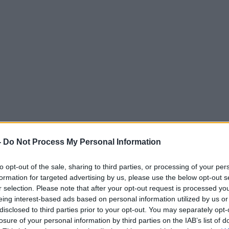
-
Do Not Process My Personal Information
to opt-out of the sale, sharing to third parties, or processing of your per
formation for targeted advertising by us, please use the below opt-out s
r selection. Please note that after your opt-out request is processed y
eing interest-based ads based on personal information utilized by us or
disclosed to third parties prior to your opt-out. You may separately opt-
losure of your personal information by third parties on the IAB’s list of