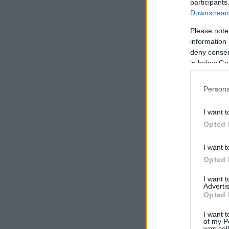
participants
Downstream 
Please note
information 
deny consent
in below Go
Persona
I want t
Opted 
I want t
Opted 
I want 
Advertis
Opted 
I want t
of my P
was col