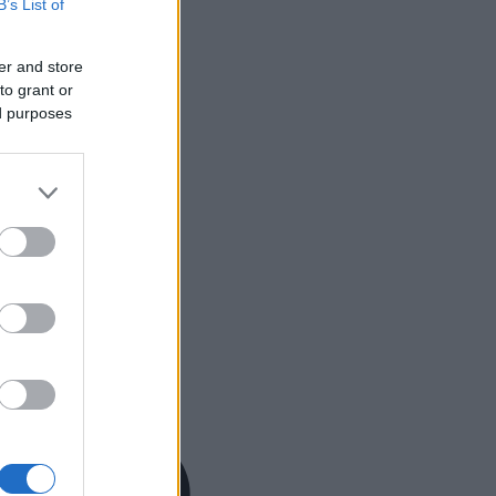
B’s List of
er and store
to grant or
ed purposes