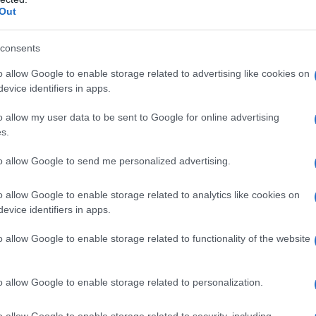
Out
consents
o allow Google to enable storage related to advertising like cookies on
evice identifiers in apps.
o allow my user data to be sent to Google for online advertising
s.
to allow Google to send me personalized advertising.
o allow Google to enable storage related to analytics like cookies on
evice identifiers in apps.
o allow Google to enable storage related to functionality of the website
o allow Google to enable storage related to personalization.
o allow Google to enable storage related to security, including