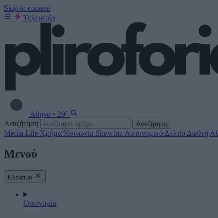
Skip to content
Τελευταία
Αθήνα
•
29°
Αναζήτηση
Αναζήτηση
Media
Life
Χρήμα
Κοινωνία
Showbiz
Αστυνομικό Δελτίο
Διεθνή
Αθ
Μενού
Κλείσιμο
Οικονομία