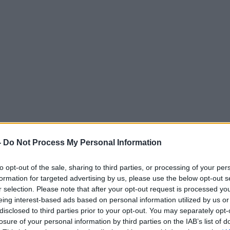
-
Do Not Process My Personal Information
to opt-out of the sale, sharing to third parties, or processing of your per
formation for targeted advertising by us, please use the below opt-out s
r selection. Please note that after your opt-out request is processed y
eing interest-based ads based on personal information utilized by us or
disclosed to third parties prior to your opt-out. You may separately opt-
losure of your personal information by third parties on the IAB’s list of