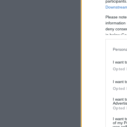
participants
Downstream 
Please note
information 
deny consent
in below Go
Persona
I want t
Opted 
I want t
Opted 
I want 
Advertis
Opted 
I want t
of my P
was col