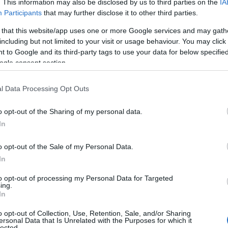
. This information may also be disclosed by us to third parties on the
IA
Participants
that may further disclose it to other third parties.
 that this website/app uses one or more Google services and may gath
including but not limited to your visit or usage behaviour. You may click 
 to Google and its third-party tags to use your data for below specifi
ogle consent section.
l Data Processing Opt Outs
o opt-out of the Sharing of my personal data.
In
o opt-out of the Sale of my Personal Data.
In
to opt-out of processing my Personal Data for Targeted
ing.
In
o opt-out of Collection, Use, Retention, Sale, and/or Sharing
ersonal Data that Is Unrelated with the Purposes for which it
lected.