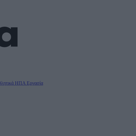
λητικά
ΗΠΑ
Εργασία