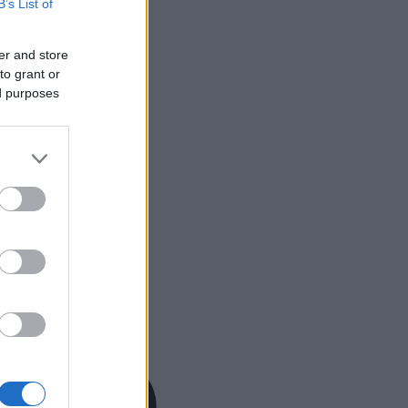
B’s List of
er and store
to grant or
ed purposes