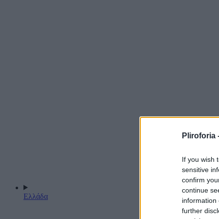
Pliroforia 
If you wish 
sensitive in
confirm you
continue se
Ελλάδα
information 
further disc