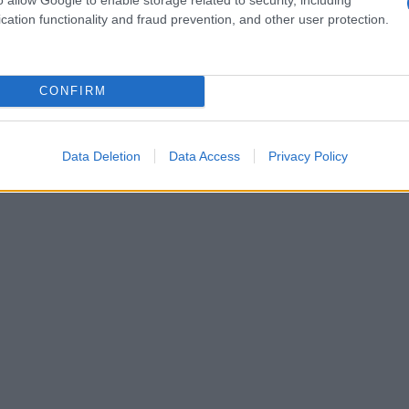
cation functionality and fraud prevention, and other user protection.
CONFIRM
Data Deletion
Data Access
Privacy Policy