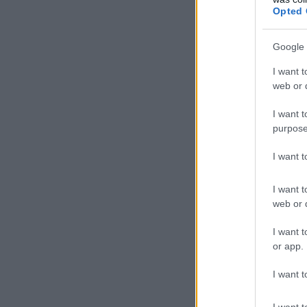
Opted 
Google 
I want t
web or d
I want t
purpose
I want 
I want t
web or d
I want t
or app.
I want t
I want t