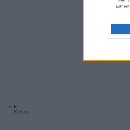
authenti
Κόσμος