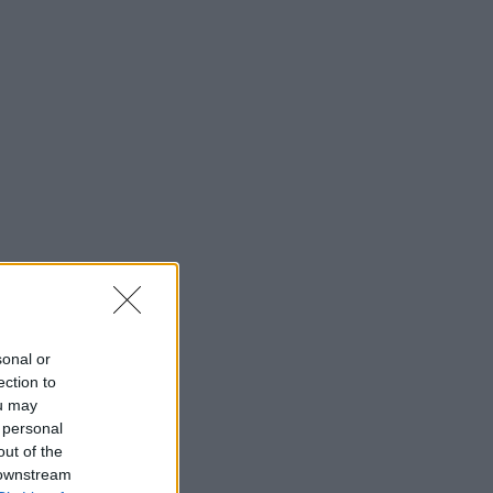
sonal or
ection to
ou may
 personal
out of the
 downstream