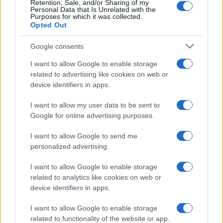
Retention, Sale, and/or Sharing of my
Personal Data that Is Unrelated with the
Purposes for which it was collected.
Opted Out
Google consents
I want to allow Google to enable storage
related to advertising like cookies on web or
device identifiers in apps.
I want to allow my user data to be sent to
Google for online advertising purposes.
I want to allow Google to send me
personalized advertising.
I want to allow Google to enable storage
related to analytics like cookies on web or
device identifiers in apps.
Πρόγραμμα
I want to allow Google to enable storage
related to functionality of the website or app.