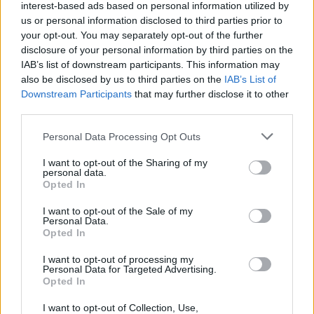
interest-based ads based on personal information utilized by
us or personal information disclosed to third parties prior to
your opt-out. You may separately opt-out of the further
disclosure of your personal information by third parties on the
IAB’s list of downstream participants. This information may
also be disclosed by us to third parties on the
IAB’s List of
Downstream Participants
that may further disclose it to other
third parties.
Please note that this website/app uses one or more Google
Personal Data Processing Opt Outs
services and may gather and store information including but
not limited to your visit or usage behaviour. You may click to
I want to opt-out of the Sharing of my
personal data.
grant or deny consent to Google and its third-party tags to
Opted In
use your data for below specified purposes in below Google
consent section.
I want to opt-out of the Sale of my
Personal Data.
Opted In
Επιστήμη
I want to opt-out of processing my
Αθλητικά
Personal Data for Targeted Advertising.
Opted In
STAR Κεντρικής Ελλάδας - Γεγονότα
I want to opt-out of Collection, Use,