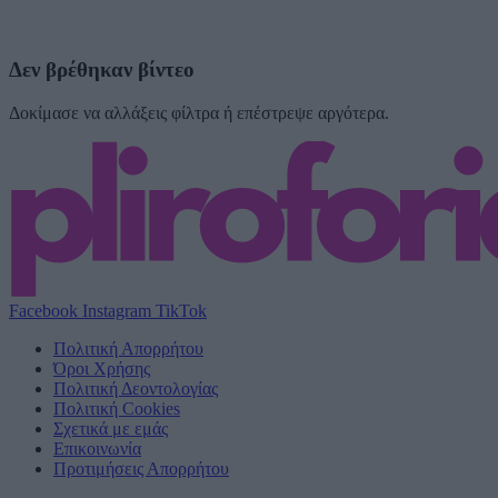
Δεν βρέθηκαν βίντεο
Δοκίμασε να αλλάξεις φίλτρα ή επέστρεψε αργότερα.
Facebook
Instagram
TikTok
Πολιτική Απορρήτου
Όροι Χρήσης
Πολιτική Δεοντολογίας
Πολιτική Cookies
Σχετικά με εμάς
Επικοινωνία
Προτιμήσεις Απορρήτου