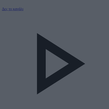
Δες το κανάλι