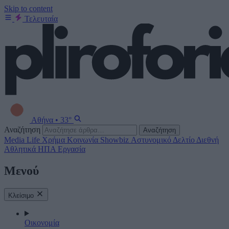
Skip to content
Τελευταία
Αθήνα
•
33°
Αναζήτηση
Αναζήτηση
Media
Life
Χρήμα
Κοινωνία
Showbiz
Αστυνομικό Δελτίο
Διεθνή
Αθλητικά
ΗΠΑ
Εργασία
Μενού
Κλείσιμο
Οικονομία