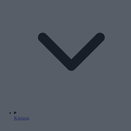
Κόσμος