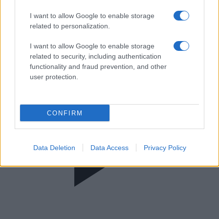
Αναλυτικά Γεγονότα
I want to allow Google to enable storage
related to personalization.
I want to allow Google to enable storage
related to security, including authentication
functionality and fraud prevention, and other
user protection.
CONFIRM
Data Deletion
Data Access
Privacy Policy