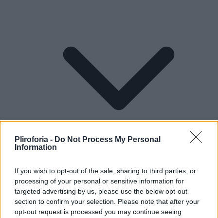
Pliroforia -
Do Not Process My Personal
Information
If you wish to opt-out of the sale, sharing to third parties, or
processing of your personal or sensitive information for
Lifestyle
targeted advertising by us, please use the below opt-out
section to confirm your selection. Please note that after your
opt-out request is processed you may continue seeing