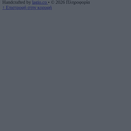
Handcrafted by
lagio.co
•
© 2026
Πληροφορία
↑
Επιστροφή στην κορυφή