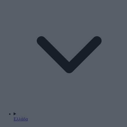
Ελλάδα