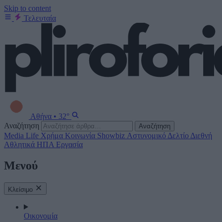
Skip to content
Τελευταία
Αθήνα
•
32°
Αναζήτηση
Αναζήτηση
Media
Life
Χρήμα
Κοινωνία
Showbiz
Αστυνομικό Δελτίο
Διεθνή
Αθλητικά
ΗΠΑ
Εργασία
Μενού
Κλείσιμο
Οικονομία