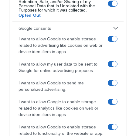
Retention, Sale, and/or Sharing of my
Personal Data that Is Unrelated with the
Purposes for which it was collected.
Opted Out
Google consents
I want to allow Google to enable storage
related to advertising like cookies on web or
device identifiers in apps.
I want to allow my user data to be sent to
Google for online advertising purposes.
I want to allow Google to send me
personalized advertising.
I want to allow Google to enable storage
related to analytics like cookies on web or
device identifiers in apps.
Πρόγραμμα
I want to allow Google to enable storage
related to functionality of the website or app.