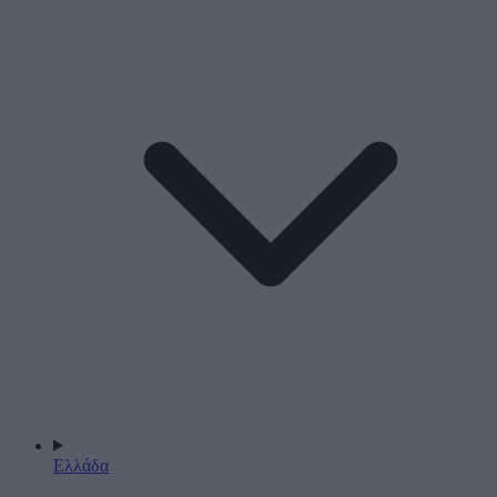
Ελλάδα