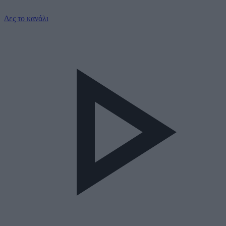
Δες το κανάλι