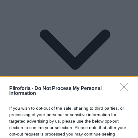
Pliroforia -
Do Not Process My Personal
Information
If you wish to opt-out of the sale, sharing to third parties, or
processing of your personal or sensitive information for
Lifestyle
targeted advertising by us, please use the below opt-out
section to confirm your selection. Please note that after your
opt-out request is processed you may continue seeing