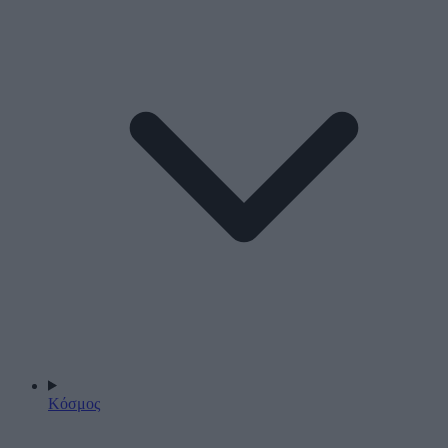
Κόσμος