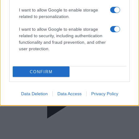
365 Στιγμές
I want to allow Google to enable storage
related to personalization.
I want to allow Google to enable storage
related to security, including authentication
functionality and fraud prevention, and other
user protection.
CONFIRM
Data Deletion
Data Access
Privacy Policy