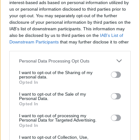
interest-based ads based on personal information utilized by
us or personal information disclosed to third parties prior to
your opt-out. You may separately opt-out of the further
disclosure of your personal information by third parties on the
IAB’s list of downstream participants. This information may
also be disclosed by us to third parties on the
IAB’s List of
Downstream Participants
that may further disclose it to other
third parties.
Please note that this website/app uses one or more Google
Personal Data Processing Opt Outs
services and may gather and store information including but
not limited to your visit or usage behaviour. You may click to
I want to opt-out of the Sharing of my
personal data.
grant or deny consent to Google and its third-party tags to
Opted In
use your data for below specified purposes in below Google
consent section.
I want to opt-out of the Sale of my
Personal Data.
Opted In
Επιστήμη
I want to opt-out of processing my
Αθλητικά
Personal Data for Targeted Advertising.
Opted In
ERT
I want to opt-out of Collection, Use,