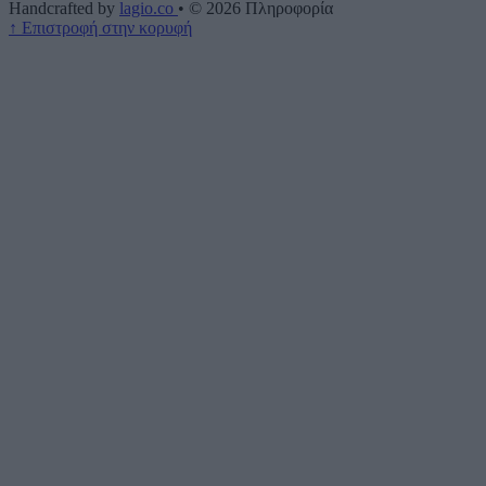
Handcrafted by
lagio.co
•
© 2026
Πληροφορία
↑
Επιστροφή στην κορυφή