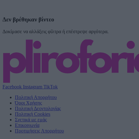
Δεν βρέθηκαν βίντεο
Δοκίμασε να αλλάξεις φίλτρα ή επέστρεψε αργότερα.
Facebook
Instagram
TikTok
Πολιτική Απορρήτου
Όροι Χρήσης
Πολιτική Δεοντολογίας
Πολιτική Cookies
Σχετικά με εμάς
Επικοινωνία
Προτιμήσεις Απορρήτου