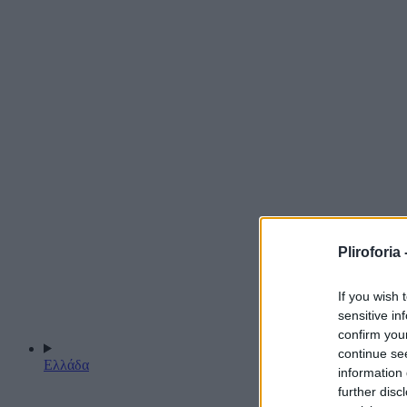
Pliroforia 
If you wish 
sensitive in
confirm you
continue se
Ελλάδα
information 
further disc