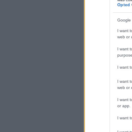
Opted 
Google 
I want t
web or d
I want t
purpose
I want 
I want t
web or d
I want t
or app.
I want t
I want t