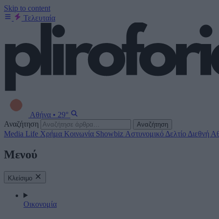
Skip to content
Τελευταία
Αθήνα
•
29°
Αναζήτηση
Αναζήτηση
Media
Life
Χρήμα
Κοινωνία
Showbiz
Αστυνομικό Δελτίο
Διεθνή
Αθ
Μενού
Κλείσιμο
Οικονομία