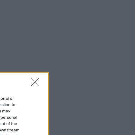
sonal or
ection to
ou may
 personal
out of the
 downstream