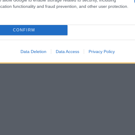
cation functionality and fraud prevention, and other user protection.
CONFIRM
Data Deletion
Data Access
Privacy Policy