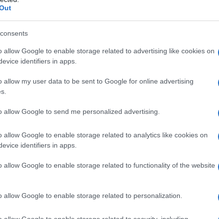
Out
consents
o allow Google to enable storage related to advertising like cookies on
evice identifiers in apps.
o allow my user data to be sent to Google for online advertising
s.
to allow Google to send me personalized advertising.
o allow Google to enable storage related to analytics like cookies on
evice identifiers in apps.
o allow Google to enable storage related to functionality of the website
o allow Google to enable storage related to personalization.
o allow Google to enable storage related to security, including