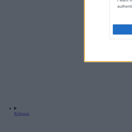
authenti
Κόσμος