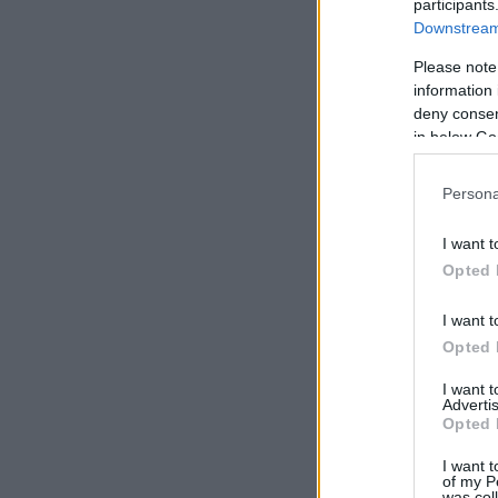
participants
Downstream 
Please note
information 
deny consent
in below Go
Persona
I want t
Opted 
I want t
Opted 
I want 
Advertis
Opted 
I want t
of my P
was col