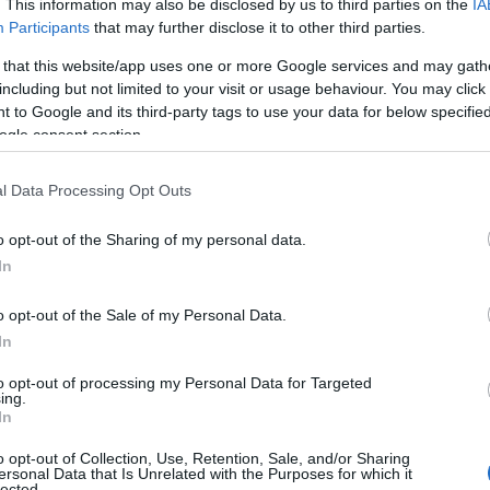
. This information may also be disclosed by us to third parties on the
IA
Participants
that may further disclose it to other third parties.
 that this website/app uses one or more Google services and may gath
including but not limited to your visit or usage behaviour. You may click 
 to Google and its third-party tags to use your data for below specifi
ogle consent section.
l Data Processing Opt Outs
o opt-out of the Sharing of my personal data.
In
o opt-out of the Sale of my Personal Data.
In
to opt-out of processing my Personal Data for Targeted
ing.
In
o opt-out of Collection, Use, Retention, Sale, and/or Sharing
ersonal Data that Is Unrelated with the Purposes for which it
lected.