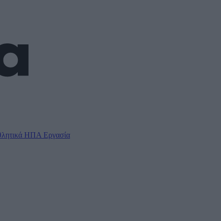
λητικά
ΗΠΑ
Εργασία