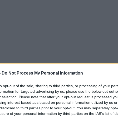
-
Do Not Process My Personal Information
to opt-out of the sale, sharing to third parties, or processing of your per
formation for targeted advertising by us, please use the below opt-out s
r selection. Please note that after your opt-out request is processed y
eing interest-based ads based on personal information utilized by us or
disclosed to third parties prior to your opt-out. You may separately opt-
losure of your personal information by third parties on the IAB’s list of