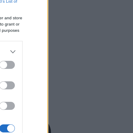
B’s List of
er and store
to grant or
ed purposes