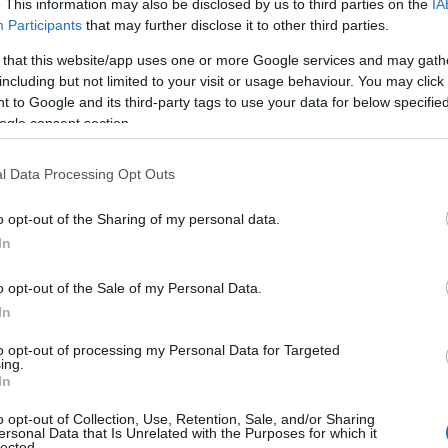
. This information may also be disclosed by us to third parties on the
IA
Participants
that may further disclose it to other third parties.
 that this website/app uses one or more Google services and may gath
including but not limited to your visit or usage behaviour. You may click 
 to Google and its third-party tags to use your data for below specifi
ogle consent section.
l Data Processing Opt Outs
o opt-out of the Sharing of my personal data.
In
o opt-out of the Sale of my Personal Data.
In
to opt-out of processing my Personal Data for Targeted
ing.
In
o opt-out of Collection, Use, Retention, Sale, and/or Sharing
ersonal Data that Is Unrelated with the Purposes for which it
lected.