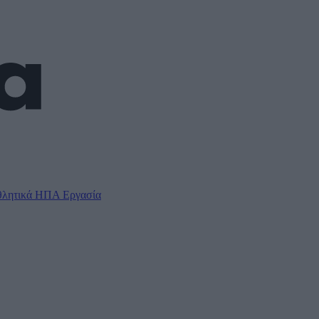
λητικά
ΗΠΑ
Εργασία