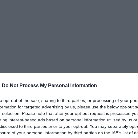
-
Do Not Process My Personal Information
to opt-out of the sale, sharing to third parties, or processing of your per
formation for targeted advertising by us, please use the below opt-out s
r selection. Please note that after your opt-out request is processed y
eing interest-based ads based on personal information utilized by us or
disclosed to third parties prior to your opt-out. You may separately opt-
losure of your personal information by third parties on the IAB’s list of