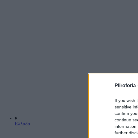
Pliroforia 
If you wish 
sensitive in
confirm you
continue se
Ελλάδα
information 
further disc