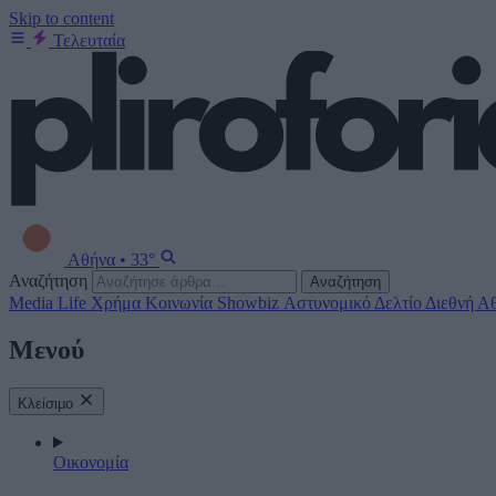
Skip to content
Τελευταία
Αθήνα
•
33°
Αναζήτηση
Αναζήτηση
Media
Life
Χρήμα
Κοινωνία
Showbiz
Αστυνομικό Δελτίο
Διεθνή
Αθ
Μενού
Κλείσιμο
Οικονομία