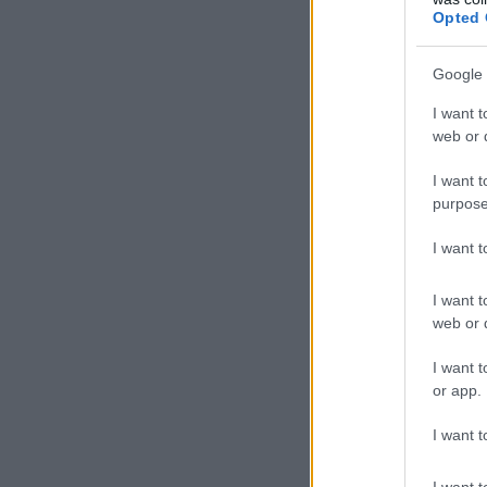
Opted 
Google 
I want t
web or d
I want t
purpose
I want 
I want t
web or d
I want t
or app.
I want t
I want t