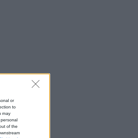
sonal or
ection to
ou may
 personal
out of the
 downstream