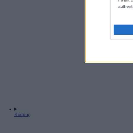
authenti
Κόσμος