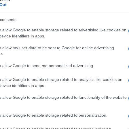
Out
consents
o allow Google to enable storage related to advertising like cookies on
evice identifiers in apps.
o allow my user data to be sent to Google for online advertising
s.
to allow Google to send me personalized advertising.
o allow Google to enable storage related to analytics like cookies on
evice identifiers in apps.
o allow Google to enable storage related to functionality of the website
o allow Google to enable storage related to personalization.
o allow Google to enable storage related to security, including