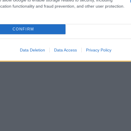
cation functionality and fraud prevention, and other user protection.
CONFIRM
Data Deletion
Data Access
Privacy Policy