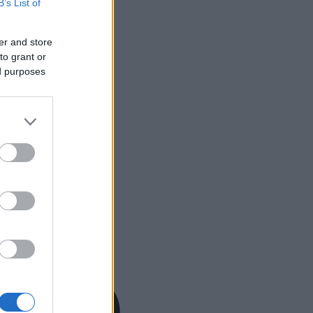
B’s List of
er and store
to grant or
ed purposes