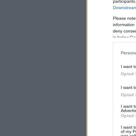
participants
Downstream 
Please note
information 
deny consent
in below Go
Persona
I want t
Opted 
I want t
Opted 
I want 
Advertis
Opted 
I want t
of my P
was col