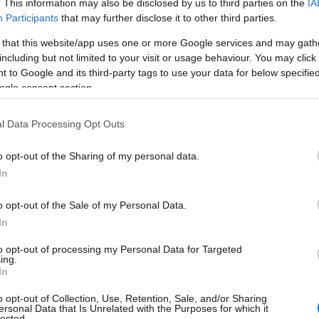
. This information may also be disclosed by us to third parties on the
IA
Participants
that may further disclose it to other third parties.
 that this website/app uses one or more Google services and may gath
including but not limited to your visit or usage behaviour. You may click 
 to Google and its third-party tags to use your data for below specifi
ogle consent section.
l Data Processing Opt Outs
o opt-out of the Sharing of my personal data.
In
o opt-out of the Sale of my Personal Data.
In
to opt-out of processing my Personal Data for Targeted
ing.
In
o opt-out of Collection, Use, Retention, Sale, and/or Sharing
ersonal Data that Is Unrelated with the Purposes for which it
lected.