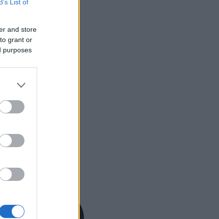
B’s List of
er and store
to grant or
ed purposes