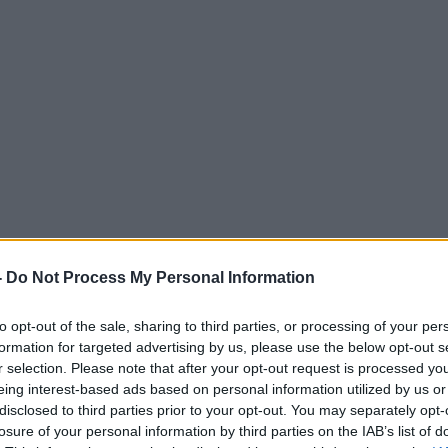
-
Do Not Process My Personal Information
to opt-out of the sale, sharing to third parties, or processing of your per
formation for targeted advertising by us, please use the below opt-out s
r selection. Please note that after your opt-out request is processed y
eing interest-based ads based on personal information utilized by us or
disclosed to third parties prior to your opt-out. You may separately opt-
losure of your personal information by third parties on the IAB’s list of