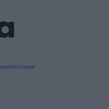
λητικά
ΗΠΑ
Εργασία