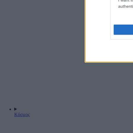
authenti
Κόσμος