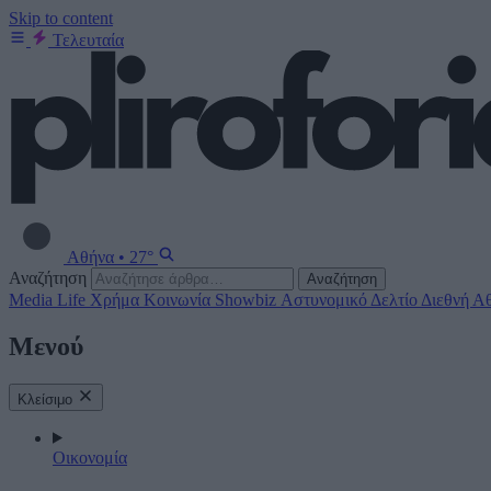
Skip to content
Τελευταία
Αθήνα
•
27°
Αναζήτηση
Αναζήτηση
Media
Life
Χρήμα
Κοινωνία
Showbiz
Αστυνομικό Δελτίο
Διεθνή
Αθ
Μενού
Κλείσιμο
Οικονομία