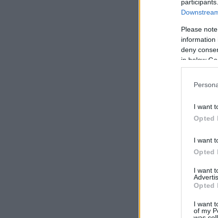
participants
Downstream 
Please note
information 
deny consent
in below Go
Persona
I want t
Opted 
I want t
Opted 
I want 
Advertis
Opted 
I want t
of my P
was col