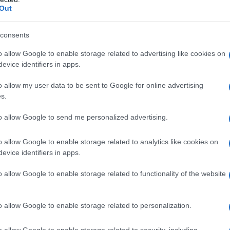
Out
consents
o allow Google to enable storage related to advertising like cookies on
evice identifiers in apps.
o allow my user data to be sent to Google for online advertising
s.
to allow Google to send me personalized advertising.
o allow Google to enable storage related to analytics like cookies on
evice identifiers in apps.
o allow Google to enable storage related to functionality of the website
o allow Google to enable storage related to personalization.
o allow Google to enable storage related to security, including