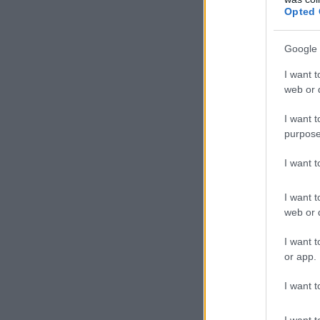
Opted 
Google 
I want t
web or d
I want t
purpose
I want 
I want t
web or d
I want t
or app.
I want t
I want t