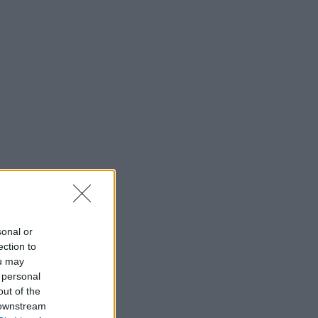
sonal or
ection to
ou may
 personal
out of the
 downstream