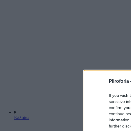
Pliroforia 
If you wish 
sensitive in
confirm you
continue se
Ελλάδα
information 
further disc