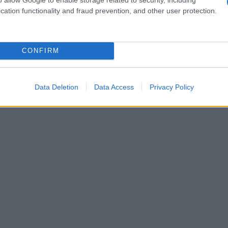
cation functionality and fraud prevention, and other user protection.
CONFIRM
Data Deletion
Data Access
Privacy Policy