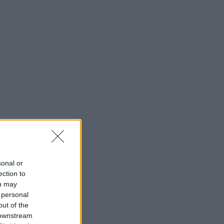
sonal or
ection to
ou may
 personal
out of the
 downstream