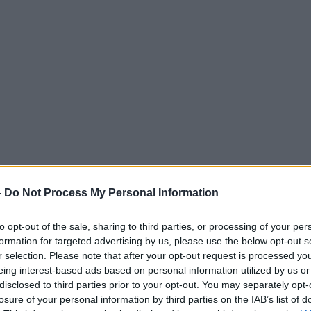
-
Do Not Process My Personal Information
to opt-out of the sale, sharing to third parties, or processing of your per
formation for targeted advertising by us, please use the below opt-out s
r selection. Please note that after your opt-out request is processed y
eing interest-based ads based on personal information utilized by us or
disclosed to third parties prior to your opt-out. You may separately opt-
losure of your personal information by third parties on the IAB’s list of