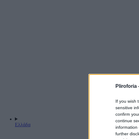
Pliroforia 
If you wish 
sensitive in
confirm you
continue se
Ελλάδα
information 
further disc