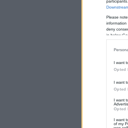
participants
Downstream 
Please note
information 
deny consent
in below Go
Persona
I want t
Opted 
I want t
Opted 
I want 
Advertis
Opted 
I want t
of my P
was col