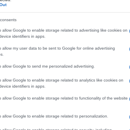
Out
consents
o allow Google to enable storage related to advertising like cookies on
evice identifiers in apps.
o allow my user data to be sent to Google for online advertising
s.
to allow Google to send me personalized advertising.
o allow Google to enable storage related to analytics like cookies on
evice identifiers in apps.
o allow Google to enable storage related to functionality of the website
o allow Google to enable storage related to personalization.
o allow Google to enable storage related to security, including