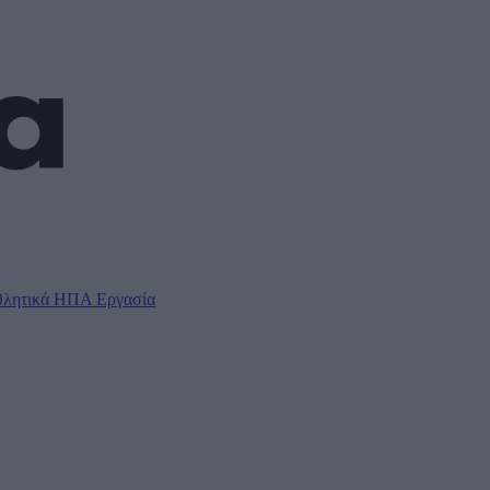
λητικά
ΗΠΑ
Εργασία