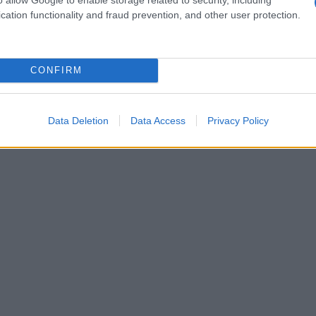
cation functionality and fraud prevention, and other user protection.
CONFIRM
Data Deletion
Data Access
Privacy Policy