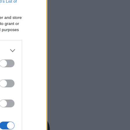
B’s List of
er and store
to grant or
ed purposes