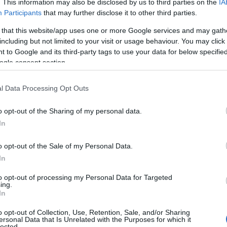
. This information may also be disclosed by us to third parties on the
IA
Participants
that may further disclose it to other third parties.
 that this website/app uses one or more Google services and may gath
including but not limited to your visit or usage behaviour. You may click 
 to Google and its third-party tags to use your data for below specifi
ogle consent section.
l Data Processing Opt Outs
o opt-out of the Sharing of my personal data.
In
o opt-out of the Sale of my Personal Data.
In
to opt-out of processing my Personal Data for Targeted
ing.
In
o opt-out of Collection, Use, Retention, Sale, and/or Sharing
ersonal Data that Is Unrelated with the Purposes for which it
lected.