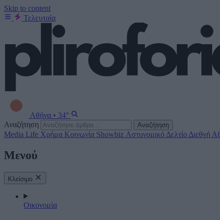
Skip to content
Τελευταία
Αθήνα
•
34°
Αναζήτηση
Αναζήτηση
Media
Life
Χρήμα
Κοινωνία
Showbiz
Αστυνομικό Δελτίο
Διεθνή
Αθ
Μενού
Κλείσιμο
Οικονομία