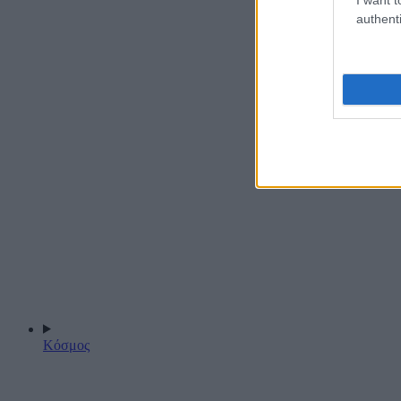
authenti
Κόσμος