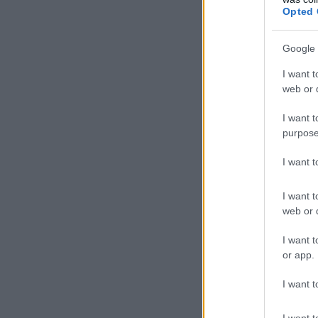
Opted 
Google 
I want t
web or d
I want t
purpose
I want 
I want t
web or d
I want t
or app.
I want t
I want t