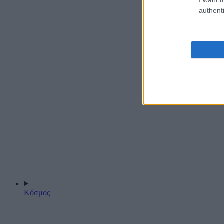
authenti
Κόσμος