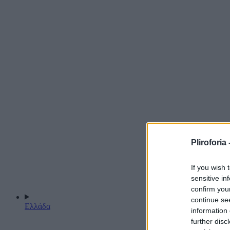
Pliroforia 
If you wish 
sensitive in
confirm you
continue se
Ελλάδα
information 
further disc