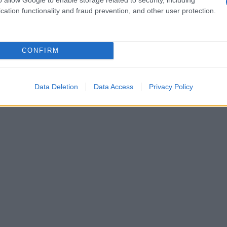
cation functionality and fraud prevention, and other user protection.
CONFIRM
Data Deletion
Data Access
Privacy Policy