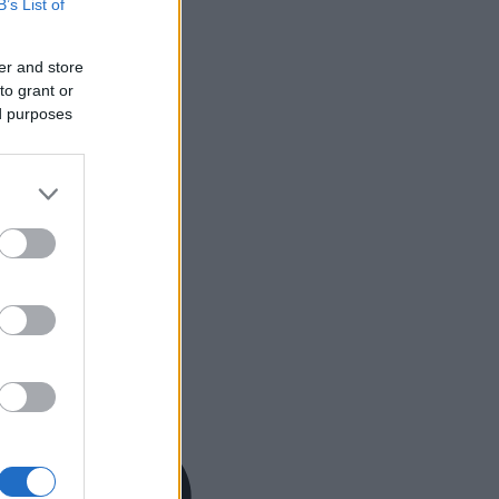
B’s List of
er and store
to grant or
ed purposes