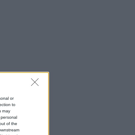
sonal or
ection to
ou may
 personal
out of the
 downstream