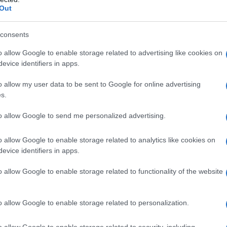
Out
consents
o allow Google to enable storage related to advertising like cookies on
evice identifiers in apps.
o allow my user data to be sent to Google for online advertising
s.
to allow Google to send me personalized advertising.
o allow Google to enable storage related to analytics like cookies on
evice identifiers in apps.
o allow Google to enable storage related to functionality of the website
o allow Google to enable storage related to personalization.
o allow Google to enable storage related to security, including