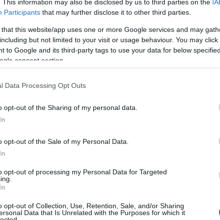
. This information may also be disclosed by us to third parties on the
IA
Participants
that may further disclose it to other third parties.
 that this website/app uses one or more Google services and may gath
including but not limited to your visit or usage behaviour. You may click 
 to Google and its third-party tags to use your data for below specifi
ogle consent section.
l Data Processing Opt Outs
o opt-out of the Sharing of my personal data.
In
o opt-out of the Sale of my Personal Data.
In
to opt-out of processing my Personal Data for Targeted
ing.
In
o opt-out of Collection, Use, Retention, Sale, and/or Sharing
ersonal Data that Is Unrelated with the Purposes for which it
lected.