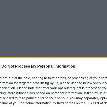
-
Do Not Process My Personal Information
to opt-out of the sale, sharing to third parties, or processing of your per
formation for targeted advertising by us, please use the below opt-out s
r selection. Please note that after your opt-out request is processed y
eing interest-based ads based on personal information utilized by us or
disclosed to third parties prior to your opt-out. You may separately opt-
losure of your personal information by third parties on the IAB’s list of