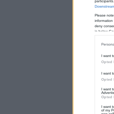
participants
Downstream 
Please note
information 
deny consent
in below Go
Persona
I want t
Opted 
I want t
Opted 
I want 
Advertis
Opted 
I want t
of my P
was col