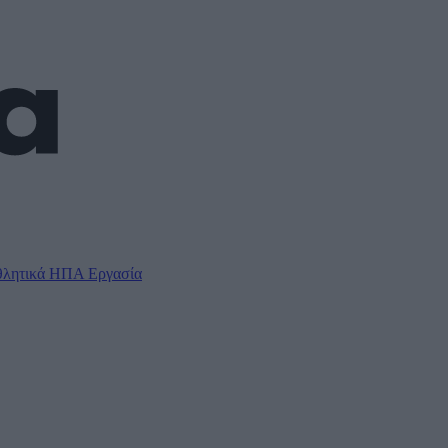
λητικά
ΗΠΑ
Εργασία