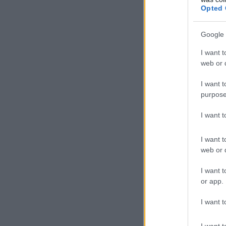
Opted 
Google 
I want t
web or d
I want t
purpose
I want 
I want t
web or d
I want t
or app.
I want t
I want t