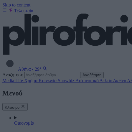
Skip to content
Τελευταία
Αθήνα
•
29°
Αναζήτηση
Αναζήτηση
Media
Life
Χρήμα
Κοινωνία
Showbiz
Αστυνομικό Δελτίο
Διεθνή
Αθ
Μενού
Κλείσιμο
Οικονομία