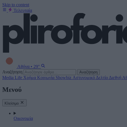
Skip to content
Τελευταία
Αθήνα
•
29°
Αναζήτηση
Αναζήτηση
Media
Life
Χρήμα
Κοινωνία
Showbiz
Αστυνομικό Δελτίο
Διεθνή
Αθ
Μενού
Κλείσιμο
Οικονομία