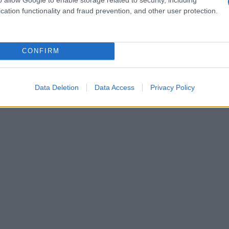
cation functionality and fraud prevention, and other user protection.
CONFIRM
Data Deletion
Data Access
Privacy Policy