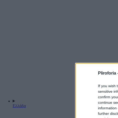
Pliroforia 
If you wish 
sensitive in
confirm you
continue se
Ελλάδα
information 
further disc