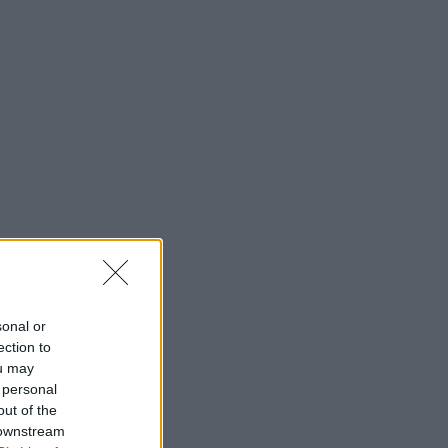
sonal or
ection to
ou may
 personal
out of the
 downstream