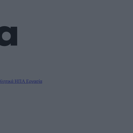
λητικά
ΗΠΑ
Εργασία