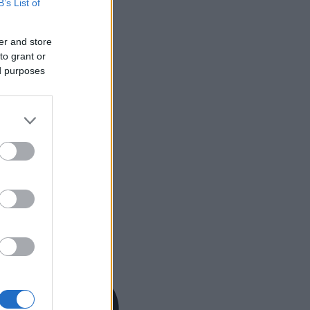
B’s List of
er and store
to grant or
ed purposes