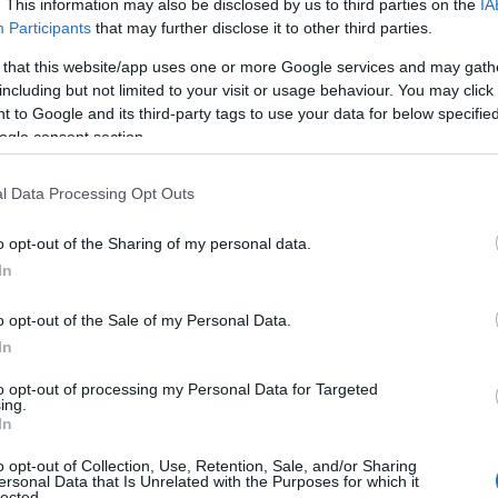
. This information may also be disclosed by us to third parties on the
IA
Participants
that may further disclose it to other third parties.
 that this website/app uses one or more Google services and may gath
including but not limited to your visit or usage behaviour. You may click 
 to Google and its third-party tags to use your data for below specifi
ogle consent section.
l Data Processing Opt Outs
o opt-out of the Sharing of my personal data.
In
o opt-out of the Sale of my Personal Data.
In
to opt-out of processing my Personal Data for Targeted
ing.
In
o opt-out of Collection, Use, Retention, Sale, and/or Sharing
ersonal Data that Is Unrelated with the Purposes for which it
lected.