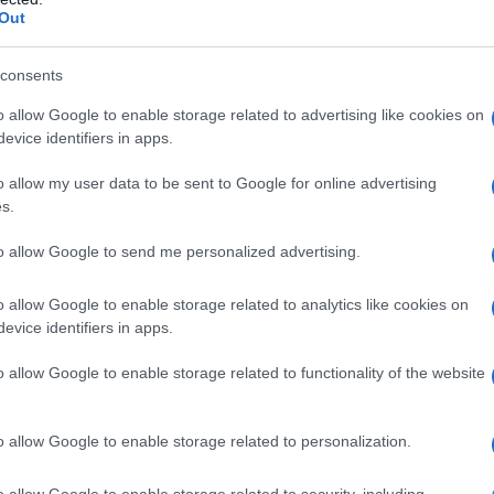
Out
consents
o allow Google to enable storage related to advertising like cookies on
evice identifiers in apps.
o allow my user data to be sent to Google for online advertising
s.
to allow Google to send me personalized advertising.
o allow Google to enable storage related to analytics like cookies on
evice identifiers in apps.
o allow Google to enable storage related to functionality of the website
o allow Google to enable storage related to personalization.
o allow Google to enable storage related to security, including