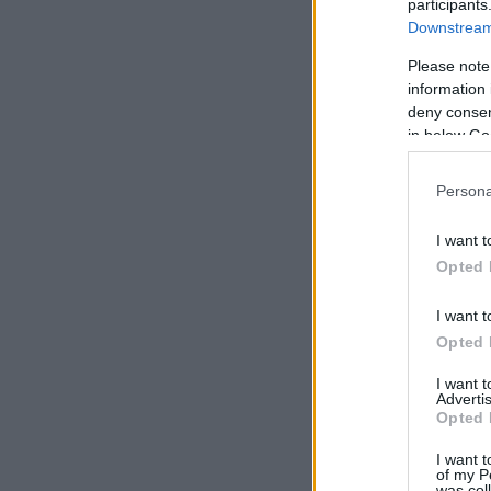
participants
Downstream 
Please note
information 
deny consent
in below Go
Persona
I want t
Opted 
I want t
Opted 
I want 
Advertis
Opted 
I want t
of my P
was col