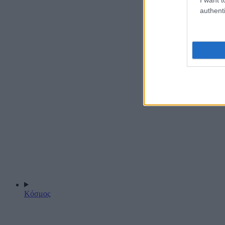
authenti
Κόσμος