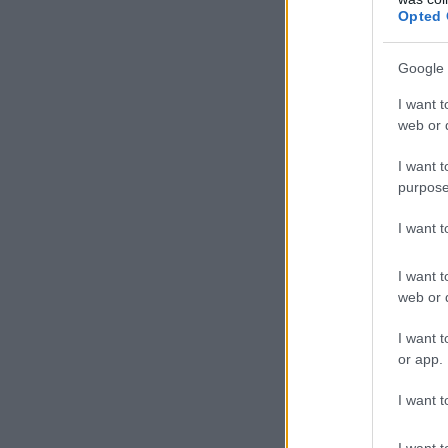
Opted 
Google 
I want t
web or d
I want t
purpose
I want 
I want t
web or d
I want t
or app.
I want t
I want t