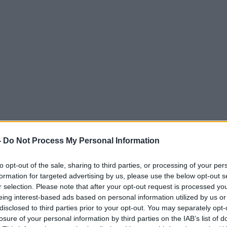
-
Do Not Process My Personal Information
to opt-out of the sale, sharing to third parties, or processing of your per
formation for targeted advertising by us, please use the below opt-out s
r selection. Please note that after your opt-out request is processed y
eing interest-based ads based on personal information utilized by us or
disclosed to third parties prior to your opt-out. You may separately opt-
losure of your personal information by third parties on the IAB’s list of