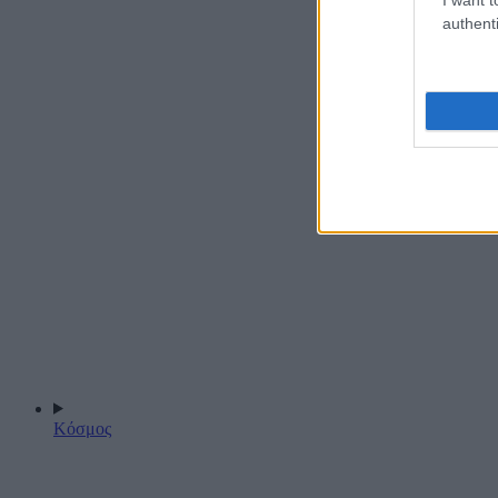
authenti
Κόσμος