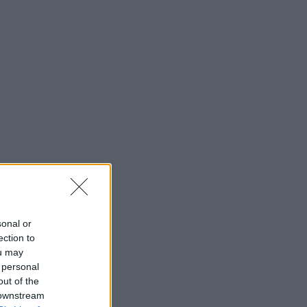
sonal or
ection to
ou may
 personal
out of the
 downstream