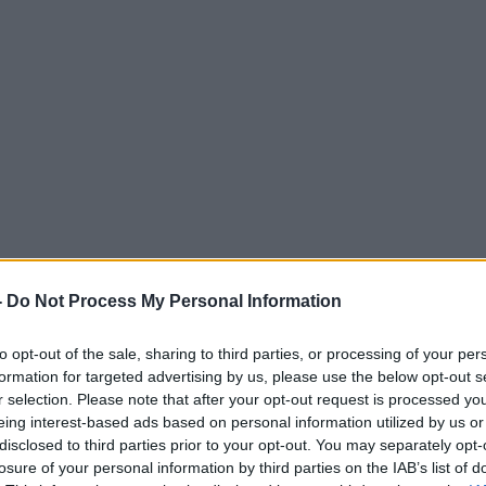
-
Do Not Process My Personal Information
to opt-out of the sale, sharing to third parties, or processing of your per
formation for targeted advertising by us, please use the below opt-out s
r selection. Please note that after your opt-out request is processed y
eing interest-based ads based on personal information utilized by us or
disclosed to third parties prior to your opt-out. You may separately opt-
losure of your personal information by third parties on the IAB’s list of