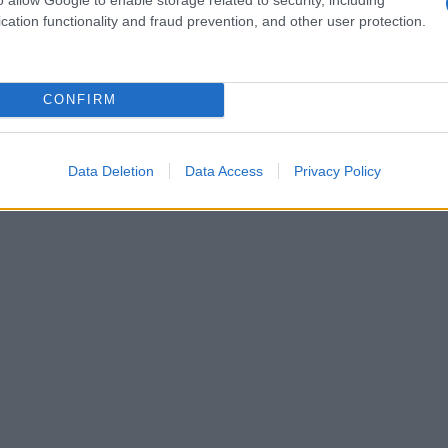
cation functionality and fraud prevention, and other user protection.
CONFIRM
Data Deletion
Data Access
Privacy Policy