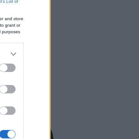
B’s List of
er and store
to grant or
ed purposes