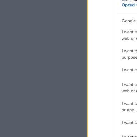
Opted 
Google 
I want t
web or d
I want t
purpose
I want 
I want t
web or d
I want t
or app.
I want t
I want t