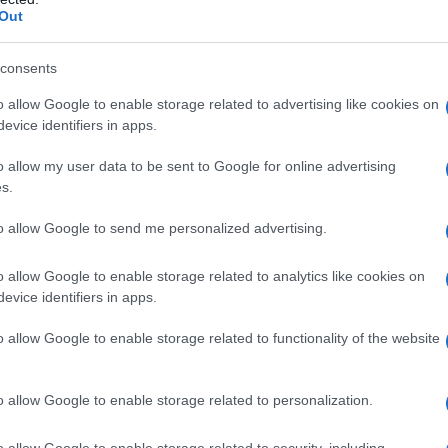
Out
consents
o allow Google to enable storage related to advertising like cookies on
evice identifiers in apps.
o allow my user data to be sent to Google for online advertising
s.
to allow Google to send me personalized advertising.
o allow Google to enable storage related to analytics like cookies on
evice identifiers in apps.
o allow Google to enable storage related to functionality of the website
o allow Google to enable storage related to personalization.
o allow Google to enable storage related to security, including