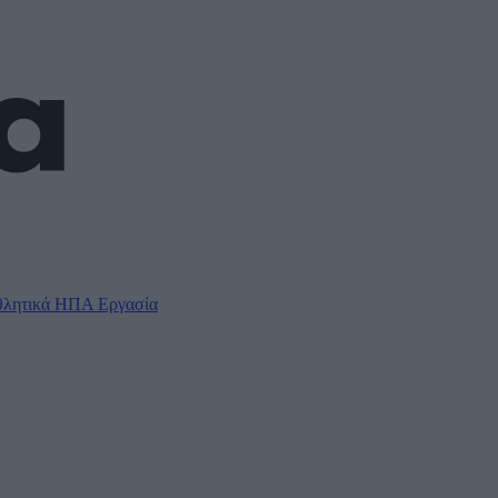
λητικά
ΗΠΑ
Εργασία