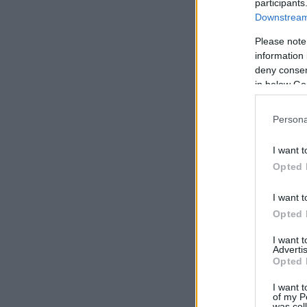
participants
Downstream 
Please note
information 
deny consent
in below Go
Persona
I want t
Opted 
I want t
Opted 
I want 
Advertis
Opted 
I want t
of my P
was col