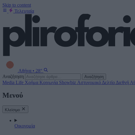
Skip to content
Τελευταία
Αθήνα
•
28°
Αναζήτηση
Αναζήτηση
Media
Life
Χρήμα
Κοινωνία
Showbiz
Αστυνομικό Δελτίο
Διεθνή
Αθ
Μενού
Κλείσιμο
Οικονομία