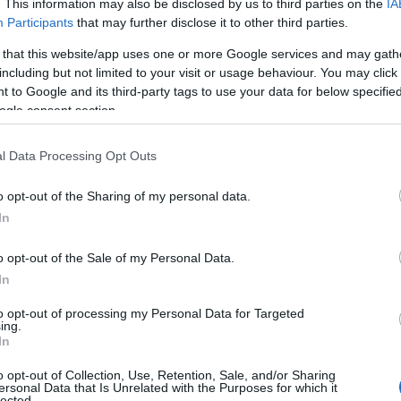
. This information may also be disclosed by us to third parties on the
IA
Participants
that may further disclose it to other third parties.
 that this website/app uses one or more Google services and may gath
including but not limited to your visit or usage behaviour. You may click 
 to Google and its third-party tags to use your data for below specifi
ogle consent section.
l Data Processing Opt Outs
o opt-out of the Sharing of my personal data.
In
o opt-out of the Sale of my Personal Data.
In
to opt-out of processing my Personal Data for Targeted
ing.
In
o opt-out of Collection, Use, Retention, Sale, and/or Sharing
ersonal Data that Is Unrelated with the Purposes for which it
lected.