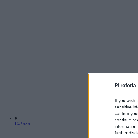
Pliroforia 
If you wish 
sensitive in
confirm you
continue se
Ελλάδα
information 
further disc