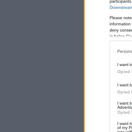
participants
Downstream 
Please note
information 
deny consent
in below Go
Persona
I want t
Opted 
I want t
Opted 
I want 
Advertis
Opted 
I want t
of my P
was col