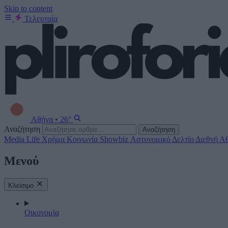
Skip to content
Τελευταία
Αθήνα
•
26°
Αναζήτηση
Αναζήτηση
Media
Life
Χρήμα
Κοινωνία
Showbiz
Αστυνομικό Δελτίο
Διεθνή
Αθ
Μενού
Κλείσιμο
Οικονομία