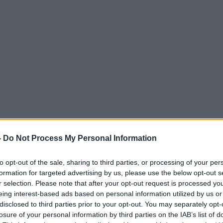
-
Do Not Process My Personal Information
to opt-out of the sale, sharing to third parties, or processing of your per
formation for targeted advertising by us, please use the below opt-out s
r selection. Please note that after your opt-out request is processed y
eing interest-based ads based on personal information utilized by us or
disclosed to third parties prior to your opt-out. You may separately opt-
losure of your personal information by third parties on the IAB’s list of