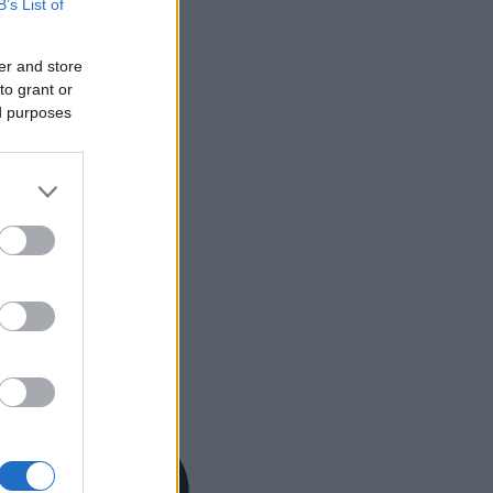
B’s List of
er and store
to grant or
ed purposes