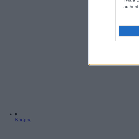
authenti
Κόσμος