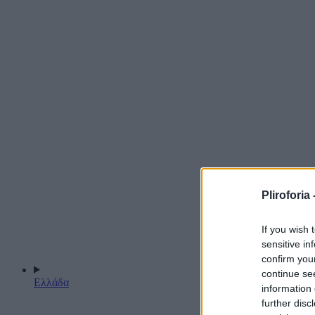
Pliroforia 
If you wish 
sensitive in
confirm you
continue se
Ελλάδα
information 
further disc