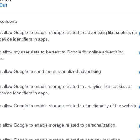
Out
consents
o allow Google to enable storage related to advertising like cookies on
evice identifiers in apps.
o allow my user data to be sent to Google for online advertising
s.
to allow Google to send me personalized advertising.
o allow Google to enable storage related to analytics like cookies on
evice identifiers in apps.
o allow Google to enable storage related to functionality of the website
o allow Google to enable storage related to personalization.
o allow Google to enable storage related to security, including