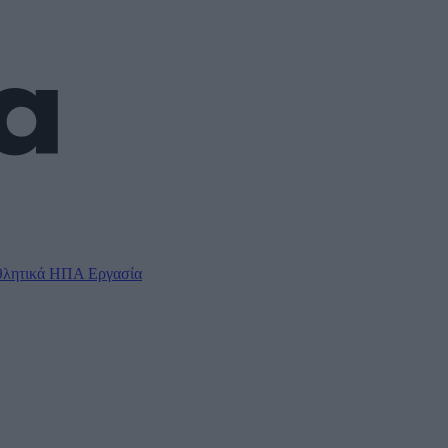
λητικά
ΗΠΑ
Εργασία