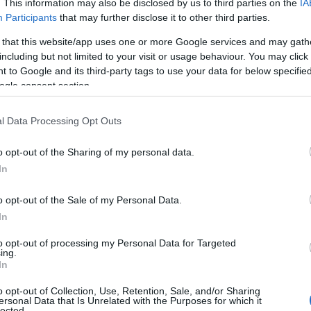
. This information may also be disclosed by us to third parties on the
IA
Participants
that may further disclose it to other third parties.
 that this website/app uses one or more Google services and may gath
including but not limited to your visit or usage behaviour. You may click 
 to Google and its third-party tags to use your data for below specifi
ogle consent section.
l Data Processing Opt Outs
o opt-out of the Sharing of my personal data.
In
o opt-out of the Sale of my Personal Data.
In
to opt-out of processing my Personal Data for Targeted
ing.
In
o opt-out of Collection, Use, Retention, Sale, and/or Sharing
ersonal Data that Is Unrelated with the Purposes for which it
lected.