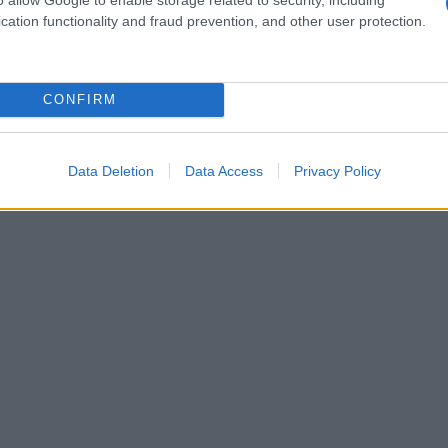
cation functionality and fraud prevention, and other user protection.
CONFIRM
Data Deletion
Data Access
Privacy Policy