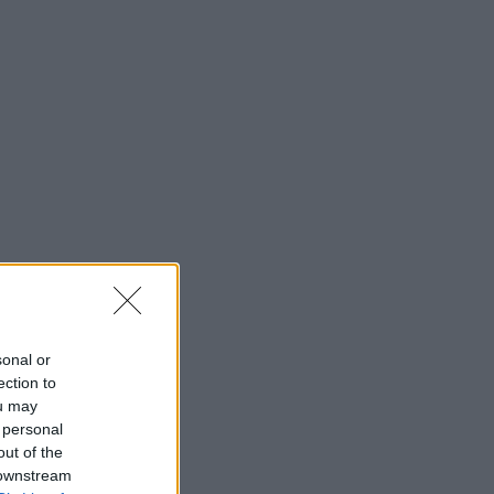
sonal or
ection to
ou may
 personal
out of the
 downstream