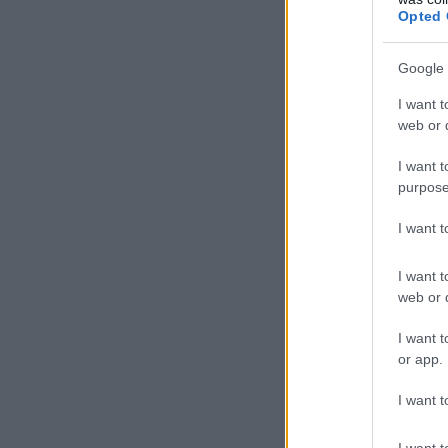
Opted 
Google 
I want t
web or d
I want t
purpose
I want 
I want t
web or d
I want t
or app.
I want t
I want t