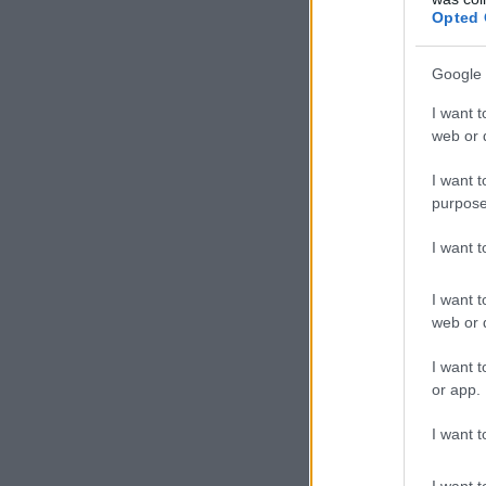
Opted 
Google 
I want t
web or d
I want t
purpose
I want 
I want t
web or d
I want t
or app.
I want t
I want t