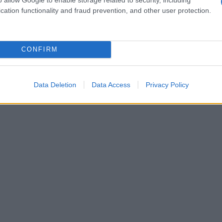
cation functionality and fraud prevention, and other user protection.
CONFIRM
Data Deletion
Data Access
Privacy Policy