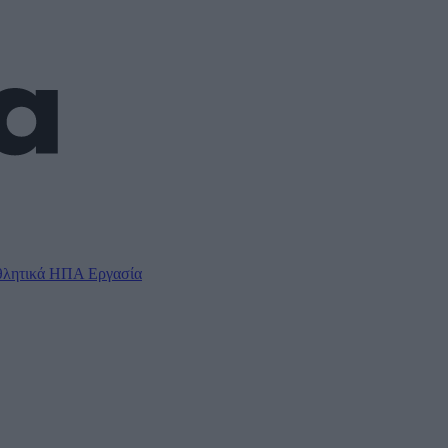
λητικά
ΗΠΑ
Εργασία