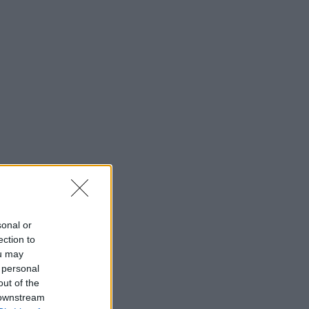
sonal or
ection to
ou may
 personal
out of the
 downstream