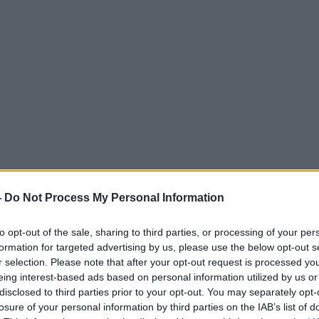
-
Do Not Process My Personal Information
to opt-out of the sale, sharing to third parties, or processing of your per
formation for targeted advertising by us, please use the below opt-out s
r selection. Please note that after your opt-out request is processed y
eing interest-based ads based on personal information utilized by us or
disclosed to third parties prior to your opt-out. You may separately opt-
losure of your personal information by third parties on the IAB’s list of