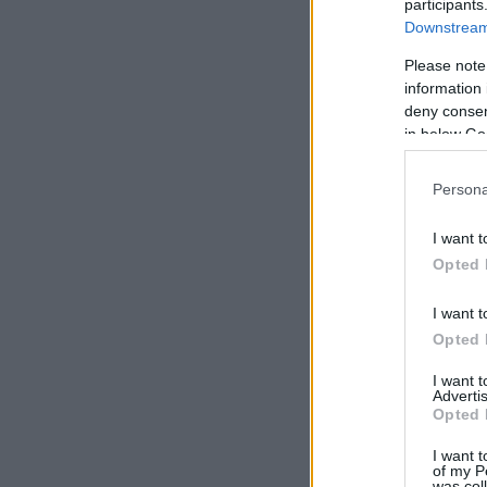
participants
Downstream 
Please note
information 
deny consent
in below Go
Persona
I want t
Opted 
I want t
Opted 
I want 
Advertis
Opted 
I want t
of my P
was col