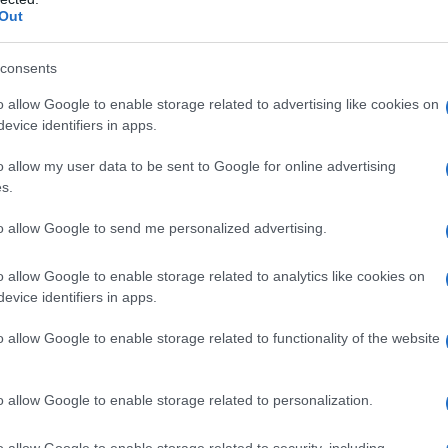
Out
consents
o allow Google to enable storage related to advertising like cookies on
evice identifiers in apps.
o allow my user data to be sent to Google for online advertising
s.
to allow Google to send me personalized advertising.
o allow Google to enable storage related to analytics like cookies on
evice identifiers in apps.
o allow Google to enable storage related to functionality of the website
o allow Google to enable storage related to personalization.
o allow Google to enable storage related to security, including