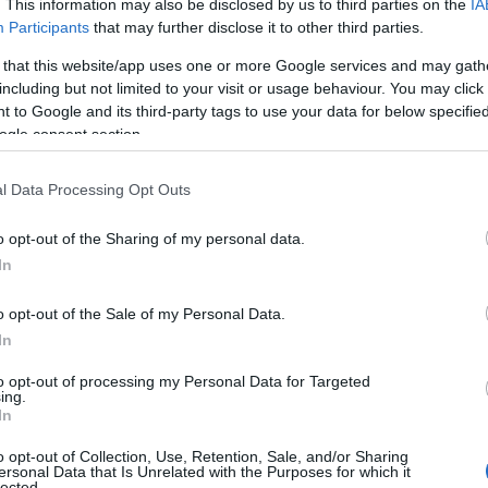
. This information may also be disclosed by us to third parties on the
IA
Participants
that may further disclose it to other third parties.
 that this website/app uses one or more Google services and may gath
including but not limited to your visit or usage behaviour. You may click 
 to Google and its third-party tags to use your data for below specifi
ogle consent section.
l Data Processing Opt Outs
o opt-out of the Sharing of my personal data.
In
o opt-out of the Sale of my Personal Data.
In
to opt-out of processing my Personal Data for Targeted
ing.
In
o opt-out of Collection, Use, Retention, Sale, and/or Sharing
ersonal Data that Is Unrelated with the Purposes for which it
lected.