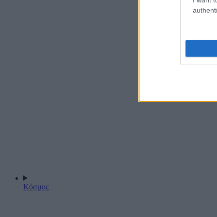
authenti
Κόσμος