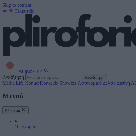
Skip to content
Τελευταία
Αθήνα
•
36°
Αναζήτηση
Αναζήτηση
Media
Life
Χρήμα
Κοινωνία
Showbiz
Αστυνομικό Δελτίο
Διεθνή
Αθ
Μενού
Κλείσιμο
Οικονομία