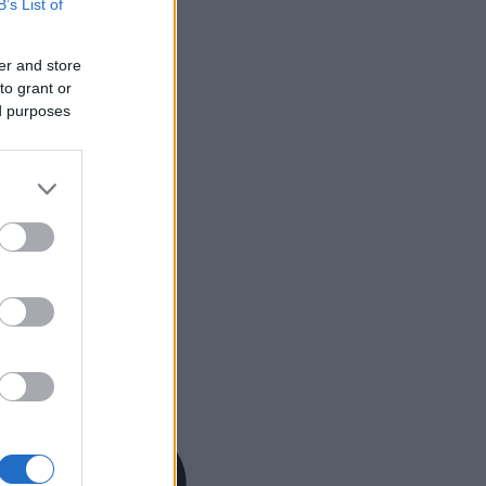
B’s List of
er and store
to grant or
ed purposes