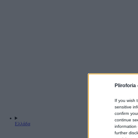
Pliroforia 
If you wish 
sensitive in
confirm you
continue se
Ελλάδα
information 
further disc