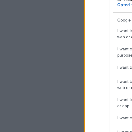
Opted 
Google 
I want t
web or d
I want t
purpose
I want 
I want t
web or d
I want t
or app.
I want t
I want t