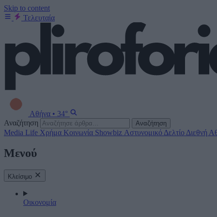
Skip to content
Τελευταία
Αθήνα
•
34°
Αναζήτηση
Αναζήτηση
Media
Life
Χρήμα
Κοινωνία
Showbiz
Αστυνομικό Δελτίο
Διεθνή
Αθ
Μενού
Κλείσιμο
Οικονομία