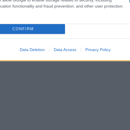
cation functionality and fraud prevention, and other user protection.
CONFIRM
Data Deletion
Data Access
Privacy Policy