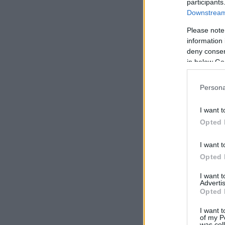
participants
Downstream 
Please note
information 
deny consent
in below Go
Persona
I want t
Opted 
I want t
Opted 
I want 
Advertis
Opted 
I want t
of my P
was col