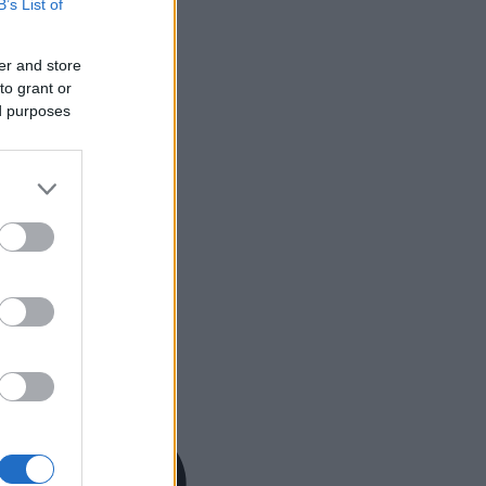
B’s List of
er and store
to grant or
ed purposes