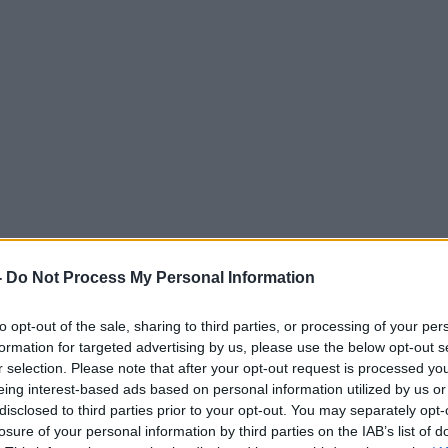
-
Do Not Process My Personal Information
to opt-out of the sale, sharing to third parties, or processing of your per
formation for targeted advertising by us, please use the below opt-out s
r selection. Please note that after your opt-out request is processed y
eing interest-based ads based on personal information utilized by us or
disclosed to third parties prior to your opt-out. You may separately opt-
losure of your personal information by third parties on the IAB’s list of