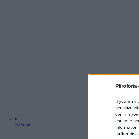
Pliroforia 
If you wish 
sensitive in
confirm you
continue se
Ελλάδα
information 
further disc