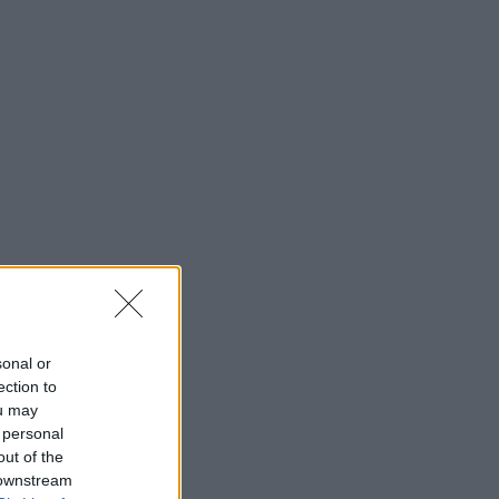
sonal or
ection to
ou may
 personal
out of the
 downstream