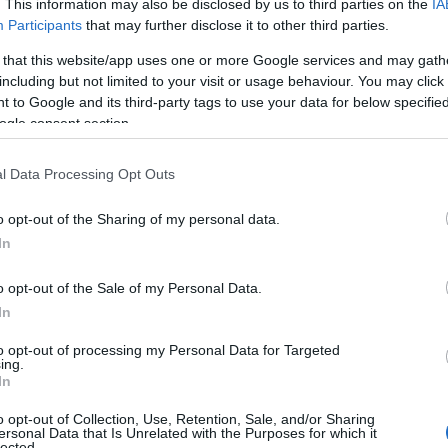
. This information may also be disclosed by us to third parties on the
IA
Participants
that may further disclose it to other third parties.
 that this website/app uses one or more Google services and may gath
including but not limited to your visit or usage behaviour. You may click 
 to Google and its third-party tags to use your data for below specifi
ogle consent section.
l Data Processing Opt Outs
o opt-out of the Sharing of my personal data.
In
o opt-out of the Sale of my Personal Data.
In
to opt-out of processing my Personal Data for Targeted
ing.
In
o opt-out of Collection, Use, Retention, Sale, and/or Sharing
ersonal Data that Is Unrelated with the Purposes for which it
lected.