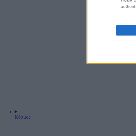
authenti
Κόσμος