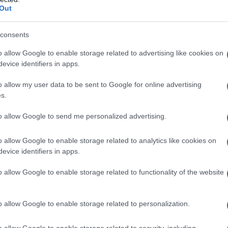
Out
consents
o allow Google to enable storage related to advertising like cookies on
evice identifiers in apps.
o allow my user data to be sent to Google for online advertising
s.
to allow Google to send me personalized advertising.
o allow Google to enable storage related to analytics like cookies on
evice identifiers in apps.
o allow Google to enable storage related to functionality of the website
o allow Google to enable storage related to personalization.
o allow Google to enable storage related to security, including