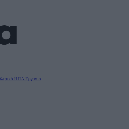
λητικά
ΗΠΑ
Εργασία