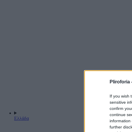
Pliroforia 
If you wish 
sensitive in
confirm you
continue se
Ελλάδα
information 
further disc