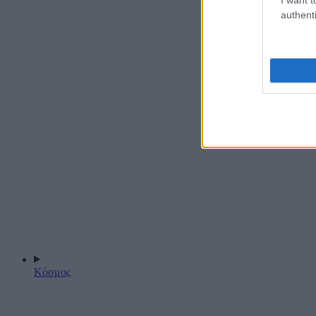
authenti
Κόσμος