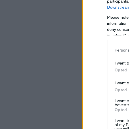
participants
Downstream 
Please note
information 
deny consent
in below Go
Persona
I want t
Opted 
I want t
Opted 
I want 
Advertis
Opted 
I want t
of my P
was col