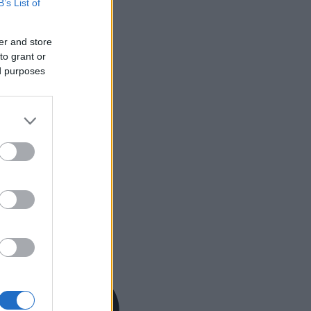
B’s List of
er and store
to grant or
ed purposes