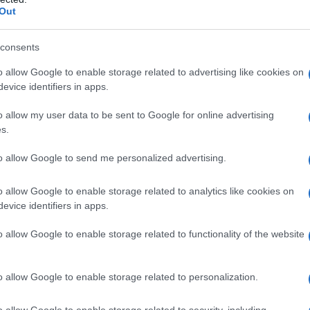
Out
consents
o allow Google to enable storage related to advertising like cookies on
evice identifiers in apps.
o allow my user data to be sent to Google for online advertising
s.
to allow Google to send me personalized advertising.
o allow Google to enable storage related to analytics like cookies on
evice identifiers in apps.
o allow Google to enable storage related to functionality of the website
o allow Google to enable storage related to personalization.
o allow Google to enable storage related to security, including