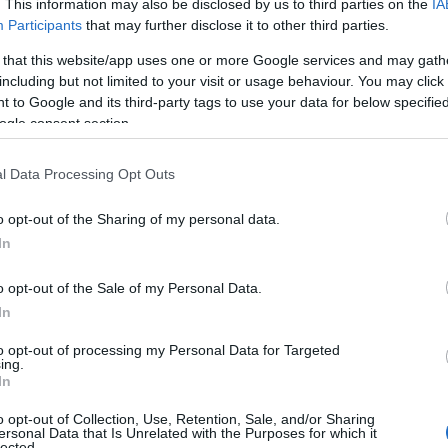
. This information may also be disclosed by us to third parties on the
IA
Participants
that may further disclose it to other third parties.
 that this website/app uses one or more Google services and may gath
including but not limited to your visit or usage behaviour. You may click 
 to Google and its third-party tags to use your data for below specifi
ogle consent section.
l Data Processing Opt Outs
o opt-out of the Sharing of my personal data.
In
o opt-out of the Sale of my Personal Data.
In
to opt-out of processing my Personal Data for Targeted
ing.
In
o opt-out of Collection, Use, Retention, Sale, and/or Sharing
ersonal Data that Is Unrelated with the Purposes for which it
lected.