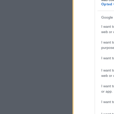
Opted 
Google 
I want t
web or d
I want t
purpose
I want 
I want t
web or d
I want t
or app.
I want t
I want t