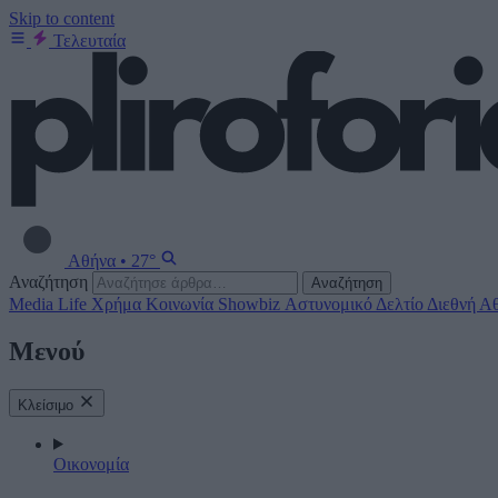
Skip to content
Τελευταία
Αθήνα
•
27°
Αναζήτηση
Αναζήτηση
Media
Life
Χρήμα
Κοινωνία
Showbiz
Αστυνομικό Δελτίο
Διεθνή
Αθ
Μενού
Κλείσιμο
Οικονομία