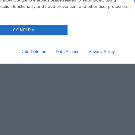
cation functionality and fraud prevention, and other user protection.
CONFIRM
Data Deletion
Data Access
Privacy Policy