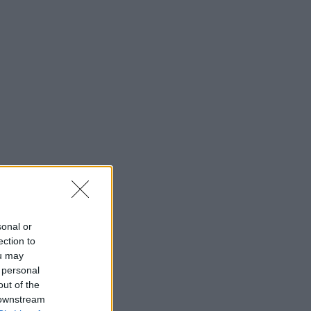
sonal or
ection to
ou may
 personal
out of the
 downstream