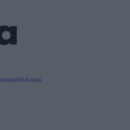
λητικά
ΗΠΑ
Εργασία