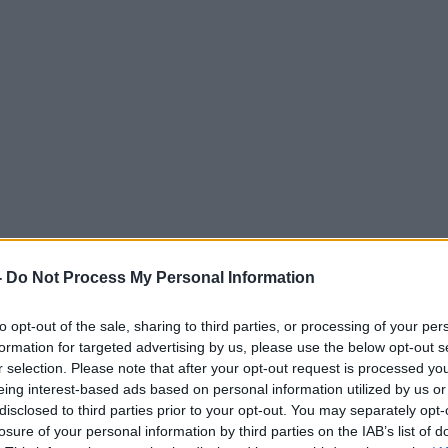
-
Do Not Process My Personal Information
to opt-out of the sale, sharing to third parties, or processing of your per
formation for targeted advertising by us, please use the below opt-out s
r selection. Please note that after your opt-out request is processed y
eing interest-based ads based on personal information utilized by us or
disclosed to third parties prior to your opt-out. You may separately opt-
losure of your personal information by third parties on the IAB’s list of